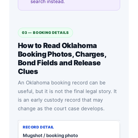
search instead.
03 — BOOKING DETAILS
How to Read Oklahoma
Booking Photos, Charges,
Bond Fields and Release
Clues
An Oklahoma booking record can be
useful, but it is not the final legal story. It
is an early custody record that may
change as the court case develops.
Mugshot / booking photo