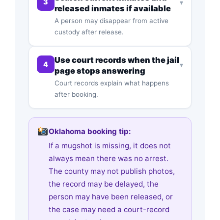
3
▾
released inmates if available
A person may disappear from active
custody after release.
Use court records when the jail
4
▾
page stops answering
Court records explain what happens
after booking.
Oklahoma booking tip:
If a mugshot is missing, it does not
always mean there was no arrest.
The county may not publish photos,
the record may be delayed, the
person may have been released, or
the case may need a court-record