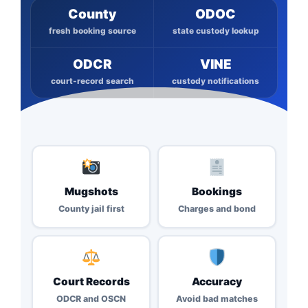
County
ODOC
fresh booking source
state custody lookup
ODCR
VINE
court-record search
custody notifications
Mugshots
Bookings
County jail first
Charges and bond
Court Records
Accuracy
ODCR and OSCN
Avoid bad matches