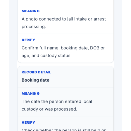
A photo connected to jail intake or arrest
processing.
Confirm full name, booking date, DOB or
age, and custody status.
Booking date
The date the person entered local
custody or was processed.
Check whether the person is still held or