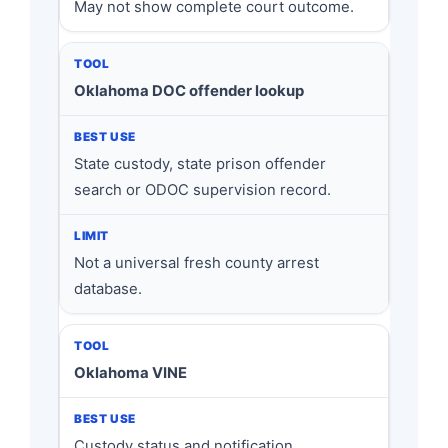
May not show complete court outcome.
Oklahoma DOC offender lookup
State custody, state prison offender
search or ODOC supervision record.
Not a universal fresh county arrest
database.
Oklahoma VINE
Custody status and notification