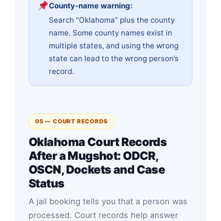
County-name warning:
Search “Oklahoma” plus the county
name. Some county names exist in
multiple states, and using the wrong
state can lead to the wrong person’s
record.
05 — COURT RECORDS
Oklahoma Court Records
After a Mugshot: ODCR,
OSCN, Dockets and Case
Status
A jail booking tells you that a person was
processed. Court records help answer