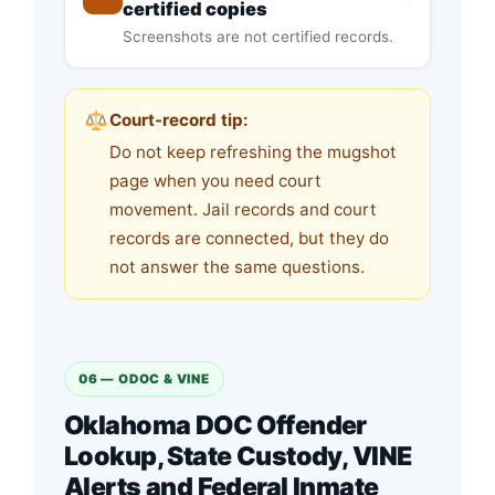
certified copies
Screenshots are not certified records.
Court-record tip:
Do not keep refreshing the mugshot
page when you need court
movement. Jail records and court
records are connected, but they do
not answer the same questions.
06 — ODOC & VINE
Oklahoma DOC Offender
Lookup, State Custody, VINE
Alerts and Federal Inmate