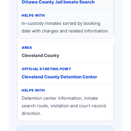
Ottawa County Jail Inmate Search
In-custody inmates sorted by booking
date with charges and related information.
Cleveland County
Cleveland County Detention Center
Detention center information, inmate
search route, visitation and court-record
direction.