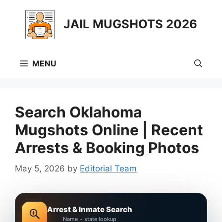
Skip
to
JAIL MUGSHOTS 2026
content
MENU
Search Oklahoma
Mugshots Online | Recent
Arrests & Booking Photos
May 5, 2026
by
Editorial Team
Arrest & Inmate Search
Name + state lookup