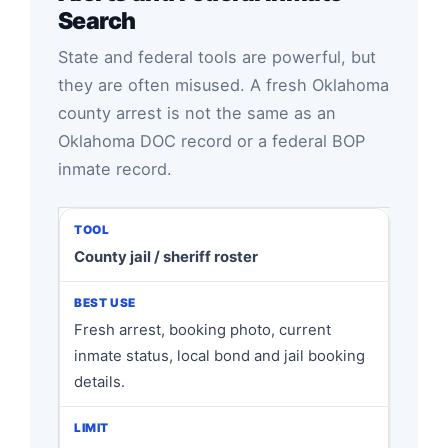
Search
State and federal tools are powerful, but
they are often misused. A fresh Oklahoma
county arrest is not the same as an
Oklahoma DOC record or a federal BOP
inmate record.
County jail / sheriff roster
Fresh arrest, booking photo, current
inmate status, local bond and jail booking
details.