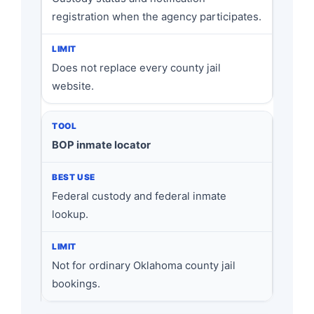
registration when the agency participates.
Does not replace every county jail
website.
BOP inmate locator
Federal custody and federal inmate
lookup.
Not for ordinary Oklahoma county jail
bookings.