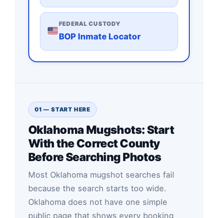
FEDERAL CUSTODY
BOP Inmate Locator
01 — START HERE
Oklahoma Mugshots: Start
With the Correct County
Before Searching Photos
Most Oklahoma mugshot searches fail
because the search starts too wide.
Oklahoma does not have one simple
public page that shows every booking