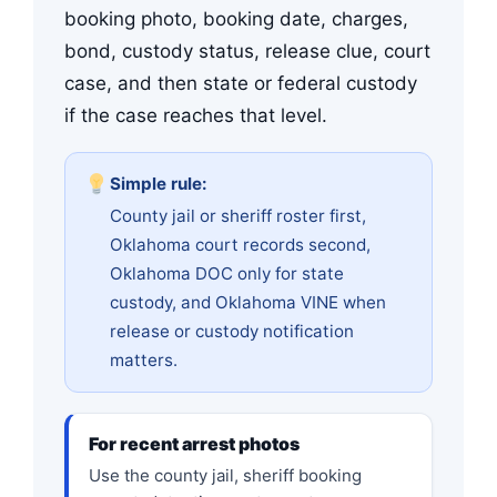
booking photo, booking date, charges,
bond, custody status, release clue, court
case, and then state or federal custody
if the case reaches that level.
Simple rule:
County jail or sheriff roster first,
Oklahoma court records second,
Oklahoma DOC only for state
custody, and Oklahoma VINE when
release or custody notification
matters.
For recent arrest photos
Use the county jail, sheriff booking