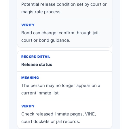
Potential release condition set by court or
magistrate process.
Bond can change; confirm through jail,
court or bond guidance.
Release status
The person may no longer appear on a
current inmate list.
Check released-inmate pages, VINE,
court dockets or jail records.