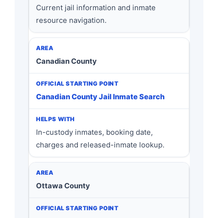
Current jail information and inmate
resource navigation.
Canadian County
Canadian County Jail Inmate Search
In-custody inmates, booking date,
charges and released-inmate lookup.
Ottawa County