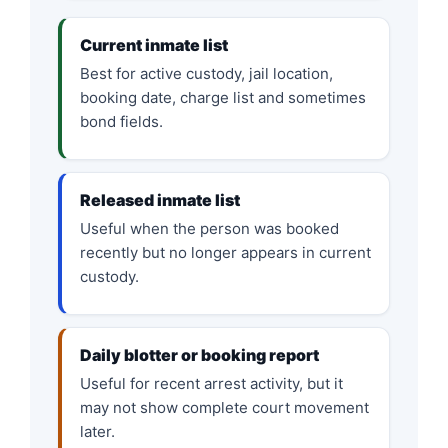
Current inmate list
Best for active custody, jail location,
booking date, charge list and sometimes
bond fields.
Released inmate list
Useful when the person was booked
recently but no longer appears in current
custody.
Daily blotter or booking report
Useful for recent arrest activity, but it
may not show complete court movement
later.