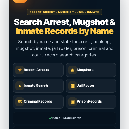
RECENT ARREST • MUGSHOT • JAIL • INMATE
Search Arrest, Mugshot &
Inmate Records by Name
Search by name and state for arrest, booking,
mugshot, inmate, jail roster, prison, criminal and
court-record search categories.
◉
Recent Arrests
Mugshots
⌕
▦
Inmate Search
Jail Roster
⚖
▣
Criminal Records
Prison Records
✓
Name + State Search