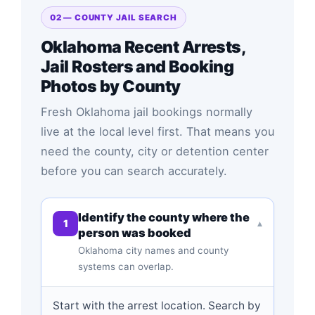
02 — COUNTY JAIL SEARCH
Oklahoma Recent Arrests,
Jail Rosters and Booking
Photos by County
Fresh Oklahoma jail bookings normally
live at the local level first. That means you
need the county, city or detention center
before you can search accurately.
Identify the county where the
1
▾
person was booked
Oklahoma city names and county
systems can overlap.
Start with the arrest location. Search by