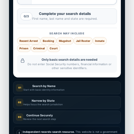
Complete your search details
0/3
First name, last name and state are required.
SEARCH MAY INCLUDE
Recent Arrest
Booking
Mugshot
Jail Roster
Inmate
Prison
Criminal
Court
Only basic search details are needed
Do not enter Social Security numbers, financial information or
other sensitive identifiers.
Search by Name
01
Start with basic identity information
Narrow by State
02
Helps focus the search jurisdiction
Continue Securely
03
Review the next search step
Independent records-search resource.
This website is not a government
i