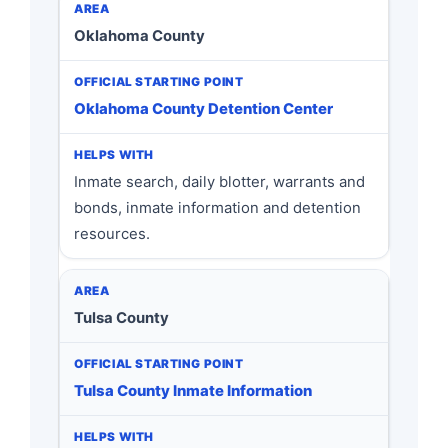
Oklahoma County
Oklahoma County Detention Center
Inmate search, daily blotter, warrants and
bonds, inmate information and detention
resources.
Tulsa County
Tulsa County Inmate Information