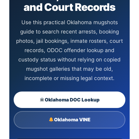
and Court Records
Use this practical Oklahoma mugshots
guide to search recent arrests, booking
photos, jail bookings, inmate rosters, court
records, ODOC offender lookup and
custody status without relying on copied
mugshot galleries that may be old,
incomplete or missing legal context.
Oklahoma DOC Lookup
Oklahoma VINE