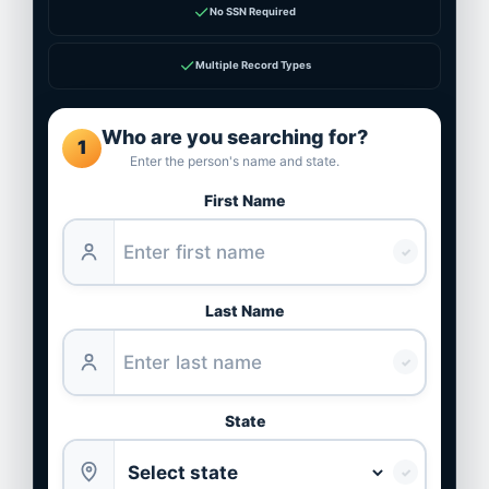
✓
No SSN Required
✓
Multiple Record Types
Who are you searching for?
1
Enter the person's name and state.
First Name
✓
Last Name
✓
State
✓