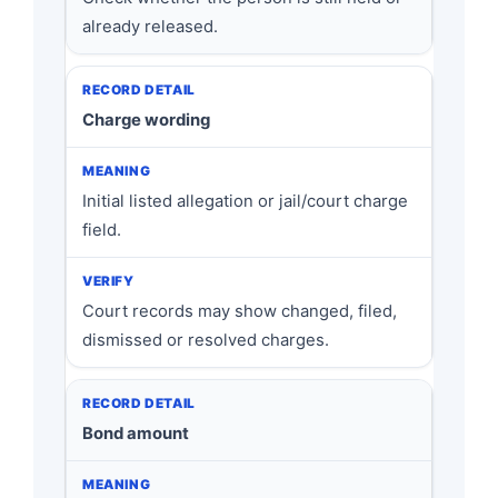
already released.
Charge wording
Initial listed allegation or jail/court charge
field.
Court records may show changed, filed,
dismissed or resolved charges.
Bond amount