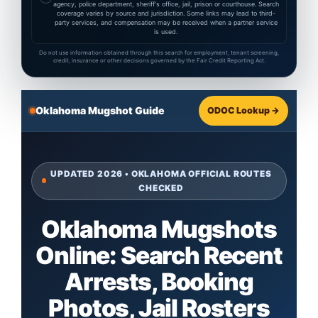
agency, police department, sheriff's office, jail, prison or courthouse. Search
coverage varies by source and jurisdiction. Some links may lead to third-
party services, and compensation may be received when a partner service
is used.
Do not use information obtained through this search for employment, tenant screening,
credit, insurance or other decisions governed by the Fair Credit Reporting Act.
Oklahoma Mugshot Guide
ODOC Lookup →
UPDATED 2026 • OKLAHOMA OFFICIAL ROUTES
CHECKED
Oklahoma Mugshots
Online: Search Recent
Arrests, Booking
Photos, Jail Rosters