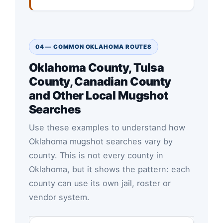
04 — COMMON OKLAHOMA ROUTES
Oklahoma County, Tulsa
County, Canadian County
and Other Local Mugshot
Searches
Use these examples to understand how
Oklahoma mugshot searches vary by
county. This is not every county in
Oklahoma, but it shows the pattern: each
county can use its own jail, roster or
vendor system.