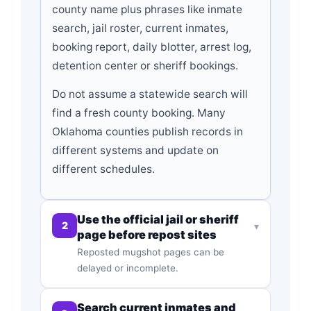
county name plus phrases like inmate
search, jail roster, current inmates,
booking report, daily blotter, arrest log,
detention center or sheriff bookings.
Do not assume a statewide search will
find a fresh county booking. Many
Oklahoma counties publish records in
different systems and update on
different schedules.
Use the official jail or sheriff
2
▾
page before repost sites
Reposted mugshot pages can be
delayed or incomplete.
Search current inmates and