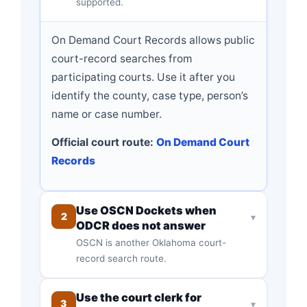
supported.
On Demand Court Records allows public
court-record searches from
participating courts. Use it after you
identify the county, case type, person’s
name or case number.
Official court route:
On Demand Court
Records
Use OSCN Dockets when
2
▾
ODCR does not answer
OSCN is another Oklahoma court-
record search route.
Use the court clerk for
3
▾