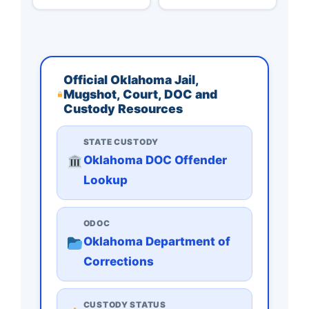
Official Oklahoma Jail,
Mugshot, Court, DOC and
Custody Resources
STATE CUSTODY
Oklahoma DOC Offender
Lookup
ODOC
Oklahoma Department of
Corrections
CUSTODY STATUS