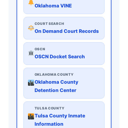
Oklahoma VINE
COURT SEARCH
On Demand Court Records
OSCN
OSCN Docket Search
OKLAHOMA COUNTY
Oklahoma County
Detention Center
TULSA COUNTY
Tulsa County Inmate
Information