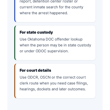
report, detention center roster or
current inmate search for the county
where the arrest happened.
For state custody
Use Oklahoma DOC offender lookup
when the person may be in state custody
or under ODOC supervision.
For court details
Use ODCR, OSCN or the correct court
clerk route when you need case filings,
hearings, dockets and later outcomes.