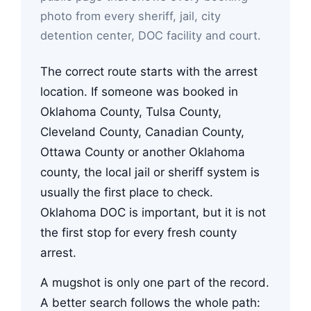
photo from every sheriff, jail, city
detention center, DOC facility and court.
The correct route starts with the arrest
location. If someone was booked in
Oklahoma County, Tulsa County,
Cleveland County, Canadian County,
Ottawa County or another Oklahoma
county, the local jail or sheriff system is
usually the first place to check.
Oklahoma DOC is important, but it is not
the first stop for every fresh county
arrest.
A mugshot is only one part of the record.
A better search follows the whole path: