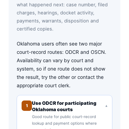
what happened next: case number, filed
charges, hearings, docket activity,
payments, warrants, disposition and
certified copies.
Oklahoma users often see two major
court-record routes: ODCR and OSCN.
Availability can vary by court and
system, so if one route does not show
the result, try the other or contact the
appropriate court clerk.
Use ODCR for participating
1
▾
Oklahoma courts
Good route for public court-record
lookup and payment options where