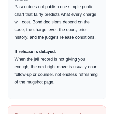
Pasco does not publish one simple public
chart that fairly predicts what every charge
will cost. Bond decisions depend on the
case, the charge level, the court, prior
history, and the judge’s release conditions.
If release is delayed.
When the jail record is not giving you
enough, the next right move is usually court
follow-up or counsel, not endless refreshing
of the mugshot page.