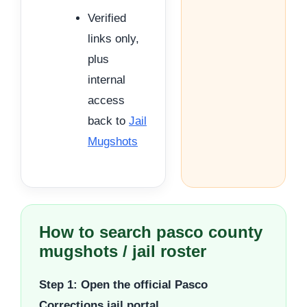
Verified
links only,
plus
internal
access
back to
Jail
Mugshots
How to search pasco county
mugshots / jail roster
Step 1: Open the official Pasco
Corrections jail portal.