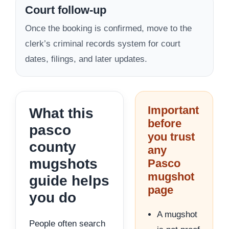
Court follow-up
Once the booking is confirmed, move to the
clerk’s criminal records system for court
dates, filings, and later updates.
Important
What this
before
pasco
you trust
county
any
mugshots
Pasco
mugshot
guide helps
page
you do
A mugshot
People often search