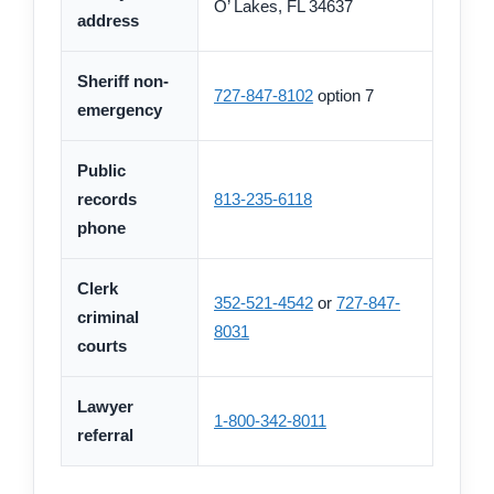
O’ Lakes, FL 34637
address
Sheriff non-
727-847-8102
option 7
emergency
Public
records
813-235-6118
phone
Clerk
352-521-4542
or
727-847-
criminal
8031
courts
Lawyer
1-800-342-8011
referral