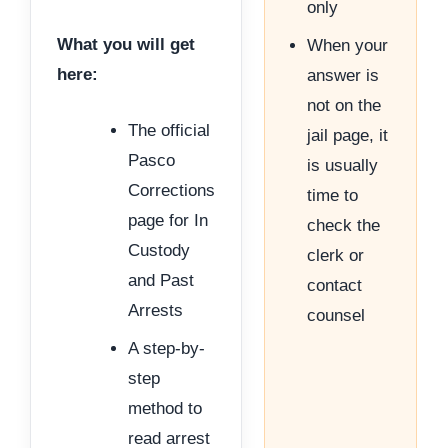
only
What you will get
When your
here:
answer is
not on the
The official
jail page, it
Pasco
is usually
Corrections
time to
page for In
check the
Custody
clerk or
and Past
contact
Arrests
counsel
A step-by-
step
method to
read arrest