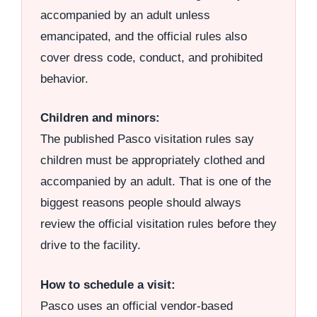
accompanied by an adult unless
emancipated, and the official rules also
cover dress code, conduct, and prohibited
behavior.
Children and minors:
The published Pasco visitation rules say
children must be appropriately clothed and
accompanied by an adult. That is one of the
biggest reasons people should always
review the official visitation rules before they
drive to the facility.
How to schedule a visit:
Pasco uses an official vendor-based