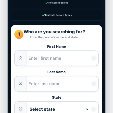
✓
No SSN Required
✓
Multiple Record Types
Who are you searching for?
1
Enter the person's name and state.
First Name
✓
Last Name
✓
State
✓