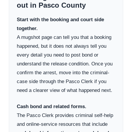
out in Pasco County
Start with the booking and court side
together.
A mugshot page can tell you that a booking
happened, but it does not always tell you
every detail you need to post bond or
understand the release condition. Once you
confirm the arrest, move into the criminal-
case side through the Pasco Clerk if you
need a clearer view of what happened next.
Cash bond and related forms.
The Pasco Clerk provides criminal self-help
and online-service resources that include