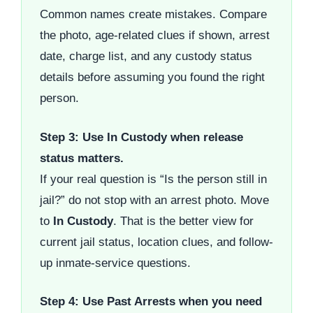
Common names create mistakes. Compare
the photo, age-related clues if shown, arrest
date, charge list, and any custody status
details before assuming you found the right
person.
Step 3: Use In Custody when release
status matters.
If your real question is “Is the person still in
jail?” do not stop with an arrest photo. Move
to
In Custody
. That is the better view for
current jail status, location clues, and follow-
up inmate-service questions.
Step 4: Use Past Arrests when you need