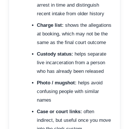
arrest in time and distinguish
recent intake from older history
Charge list:
shows the allegations
at booking, which may not be the
same as the final court outcome
Custody status:
helps separate
live incarceration from a person
who has already been released
Photo / mugshot:
helps avoid
confusing people with similar
names
Case or court links:
often
indirect, but useful once you move
into the clerk system