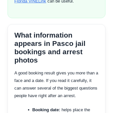
Florida VINELink
can be useful.
What information
appears in Pasco jail
bookings and arrest
photos
A good booking result gives you more than a
face and a date. If you read it carefully, it
can answer several of the biggest questions
people have right after an arrest.
Booking date:
helps place the