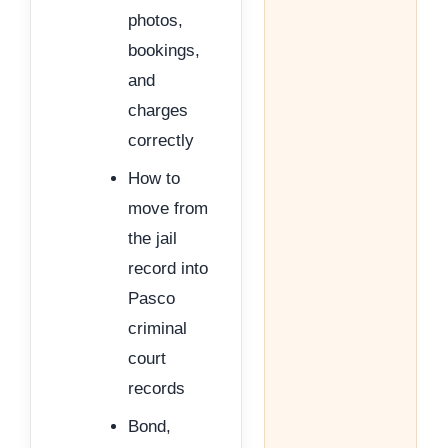
photos,
bookings,
and
charges
correctly
How to
move from
the jail
record into
Pasco
criminal
court
records
Bond,