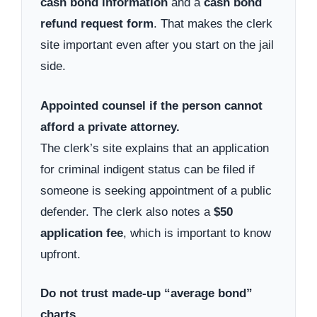
cash bond information
and a
cash bond
refund request form
. That makes the clerk
site important even after you start on the jail
side.
Appointed counsel if the person cannot
afford a private attorney.
The clerk’s site explains that an application
for criminal indigent status can be filed if
someone is seeking appointment of a public
defender. The clerk also notes a
$50
application fee
, which is important to know
upfront.
Do not trust made-up “average bond”
charts.