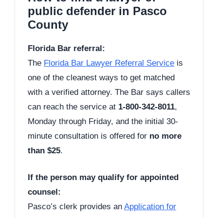
public defender in Pasco
County
Florida Bar referral:
The
Florida Bar Lawyer Referral Service
is
one of the cleanest ways to get matched
with a verified attorney. The Bar says callers
can reach the service at
1-800-342-8011
,
Monday through Friday, and the initial 30-
minute consultation is offered for
no more
than $25
.
If the person may qualify for appointed
counsel:
Pasco’s clerk provides an
Application for