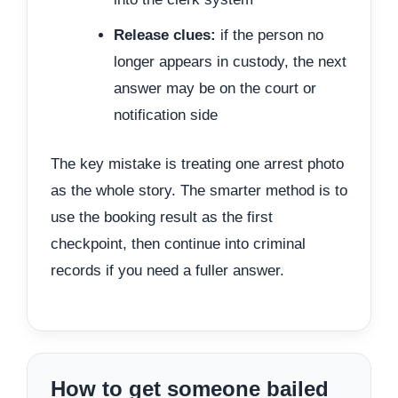
Release clues:
if the person no
longer appears in custody, the next
answer may be on the court or
notification side
The key mistake is treating one arrest photo
as the whole story. The smarter method is to
use the booking result as the first
checkpoint, then continue into criminal
records if you need a fuller answer.
How to get someone bailed