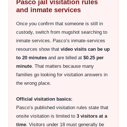
Pasco jail visitation rules
and inmate services
Once you confirm that someone is still in
custody, switch from mugshot searching to
inmate services. Pasco’s inmate-services
resources show that
video visits can be up
to 20 minutes
and are billed at
$0.25 per
minute
. That matters because many
families go looking for visitation answers in
the wrong place.
Official visitation basics:
Pasco’s published visitation rules state that
onsite visitation is limited to
3 visitors at a
time
. Visitors under 18 must generally be