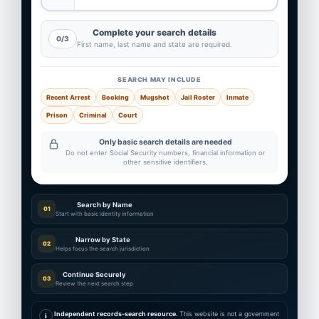
Complete your search details
0/3
First name, last name and state are required.
SEARCH MAY INCLUDE
Recent Arrest
Booking
Mugshot
Jail Roster
Inmate
Prison
Criminal
Court
Only basic search details are needed
Do not enter Social Security numbers, financial information or
other sensitive identifiers.
Search by Name
01
Start with basic identity information
Narrow by State
02
Helps focus the search jurisdiction
Continue Securely
03
Review the next search step
Independent records-search resource.
This website is not a government
i