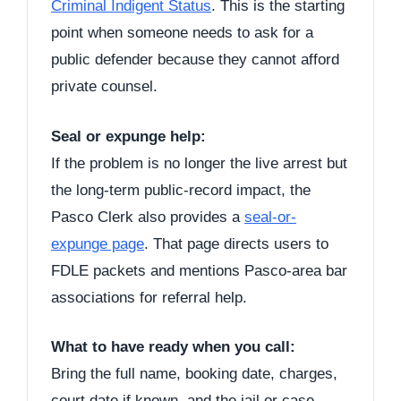
Criminal Indigent Status
. This is the starting
point when someone needs to ask for a
public defender because they cannot afford
private counsel.
Seal or expunge help:
If the problem is no longer the live arrest but
the long-term public-record impact, the
Pasco Clerk also provides a
seal-or-
expunge page
. That page directs users to
FDLE packets and mentions Pasco-area bar
associations for referral help.
What to have ready when you call:
Bring the full name, booking date, charges,
court date if known, and the jail or case