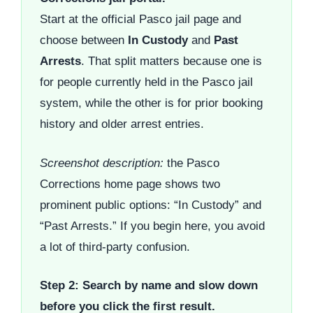
Start at the official Pasco jail page and
choose between
In Custody
and
Past
Arrests
. That split matters because one is
for people currently held in the Pasco jail
system, while the other is for prior booking
history and older arrest entries.
Screenshot description:
the Pasco
Corrections home page shows two
prominent public options: “In Custody” and
“Past Arrests.” If you begin here, you avoid
a lot of third-party confusion.
Step 2: Search by name and slow down
before you click the first result.