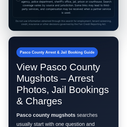
agency, police department, sheriff's office, jail, prison or courthouse. Search
coverage varies by source and jurisdiction. Some links may lead to third-
party services, and compensation may be received when a partner service
is used.
Do not use information obtained through this search for employment, tenant screening,
credit, insurance or other decisions governed by the Fair Credit Reporting Act.
Pasco County Arrest & Jail Booking Guide
View Pasco County
Mugshots – Arrest
Photos, Jail Bookings
& Charges
Pasco county mugshots
searches
usually start with one question and