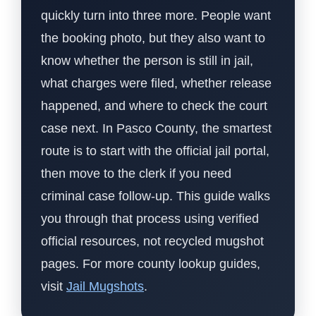
quickly turn into three more. People want
the booking photo, but they also want to
know whether the person is still in jail,
what charges were filed, whether release
happened, and where to check the court
case next. In Pasco County, the smartest
route is to start with the official jail portal,
then move to the clerk if you need
criminal case follow-up. This guide walks
you through that process using verified
official resources, not recycled mugshot
pages. For more county lookup guides,
visit
Jail Mugshots
.