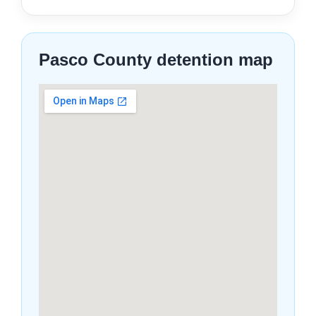
Pasco County detention map