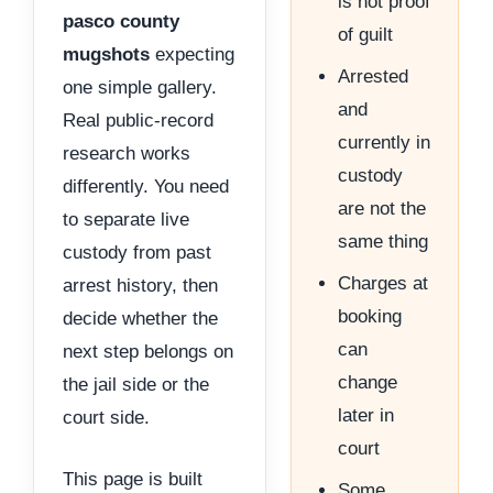
is not proof
pasco county
of guilt
mugshots
expecting
Arrested
one simple gallery.
and
Real public-record
currently in
research works
custody
differently. You need
are not the
to separate live
same thing
custody from past
Charges at
arrest history, then
booking
decide whether the
can
next step belongs on
change
the jail side or the
later in
court side.
court
This page is built
Some