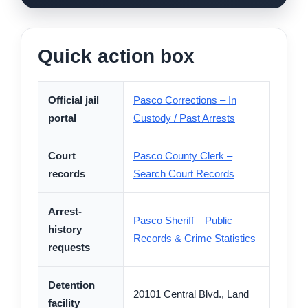
Quick action box
Official jail
Pasco Corrections – In
portal
Custody / Past Arrests
Court
Pasco County Clerk –
records
Search Court Records
Arrest-
Pasco Sheriff – Public
history
Records & Crime Statistics
requests
Detention
20101 Central Blvd., Land
facility