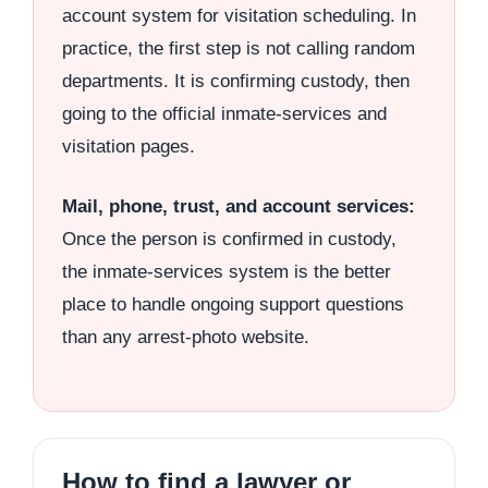
account system for visitation scheduling. In
practice, the first step is not calling random
departments. It is confirming custody, then
going to the official inmate-services and
visitation pages.
Mail, phone, trust, and account services:
Once the person is confirmed in custody,
the inmate-services system is the better
place to handle ongoing support questions
than any arrest-photo website.
How to find a lawyer or