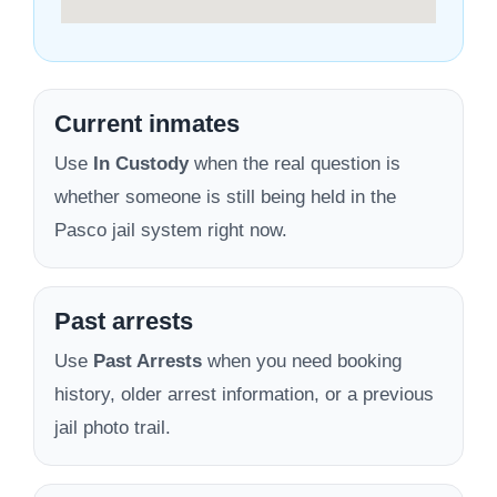
Current inmates
Use
In Custody
when the real question is
whether someone is still being held in the
Pasco jail system right now.
Past arrests
Use
Past Arrests
when you need booking
history, older arrest information, or a previous
jail photo trail.