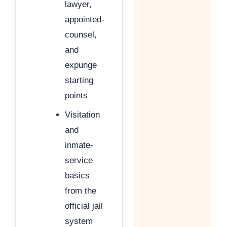
lawyer,
appointed-
counsel,
and
expunge
starting
points
Visitation
and
inmate-
service
basics
from the
official jail
system