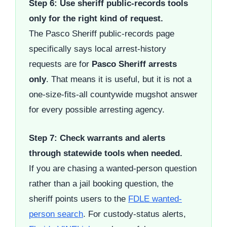
Step 6: Use sheriff public-records tools
only for the right kind of request.
The Pasco Sheriff public-records page
specifically says local arrest-history
requests are for
Pasco Sheriff arrests
only
. That means it is useful, but it is not a
one-size-fits-all countywide mugshot answer
for every possible arresting agency.
Step 7: Check warrants and alerts
through statewide tools when needed.
If you are chasing a wanted-person question
rather than a jail booking question, the
sheriff points users to the
FDLE wanted-
person search
. For custody-status alerts,