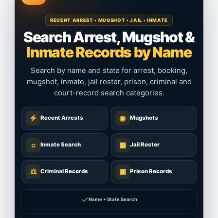
RECENT ARREST • MUGSHOT • JAIL • INMATE
Search Arrest, Mugshot &
Inmate Records by Name
Search by name and state for arrest, booking,
mugshot, inmate, jail roster, prison, criminal and
court-record search categories.
◉
Recent Arrests
Mugshots
⌕
▦
Inmate Search
Jail Roster
⚖
▣
Criminal Records
Prison Records
✓
Name + State Search