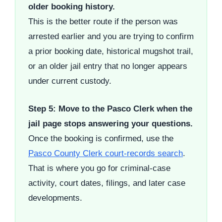
older booking history.
This is the better route if the person was
arrested earlier and you are trying to confirm
a prior booking date, historical mugshot trail,
or an older jail entry that no longer appears
under current custody.
Step 5: Move to the Pasco Clerk when the
jail page stops answering your questions.
Once the booking is confirmed, use the
Pasco County Clerk court-records search
.
That is where you go for criminal-case
activity, court dates, filings, and later case
developments.