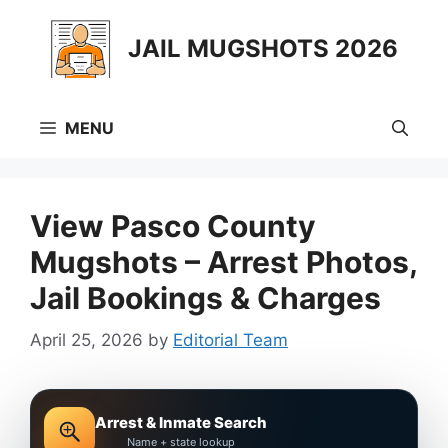
Skip
to
JAIL MUGSHOTS 2026
content
MENU
View Pasco County
Mugshots – Arrest Photos,
Jail Bookings & Charges
April 25, 2026
by
Editorial Team
Arrest & Inmate Search
Name + state lookup