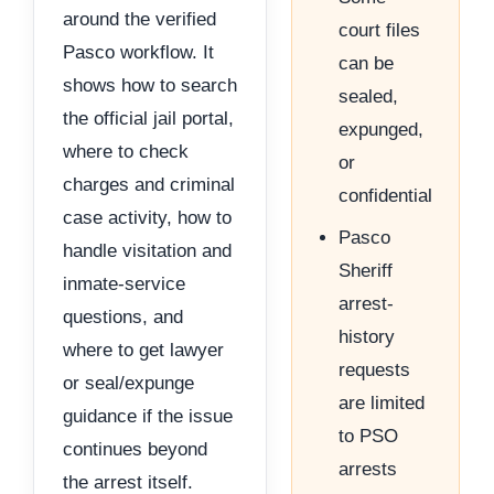
around the verified
court files
Pasco workflow. It
can be
shows how to search
sealed,
the official jail portal,
expunged,
where to check
or
charges and criminal
confidential
case activity, how to
Pasco
handle visitation and
Sheriff
inmate-service
arrest-
questions, and
history
where to get lawyer
requests
or seal/expunge
are limited
guidance if the issue
to PSO
continues beyond
arrests
the arrest itself.