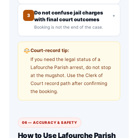
Do not confuse jail charges
3
▾
with final court outcomes
Booking is not the end of the case.
Court-record tip:
If you need the legal status of a
Lafourche Parish arrest, do not stop
at the mugshot. Use the Clerk of
Court record path after confirming
the booking.
06 — ACCURACY & SAFETY
How to Use Lafourche Parish