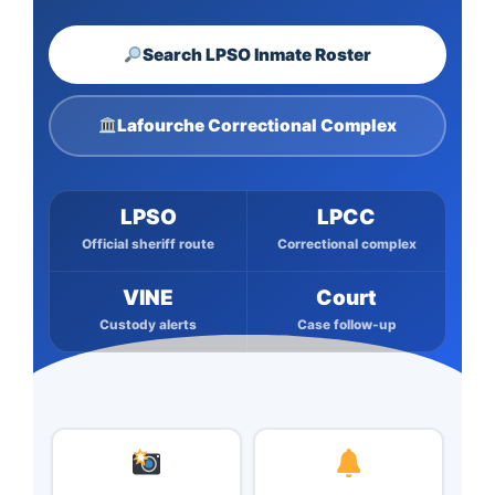
Search LPSO Inmate Roster
Lafourche Correctional Complex
LPSO
LPCC
Official sheriff route
Correctional complex
VINE
Court
Custody alerts
Case follow-up