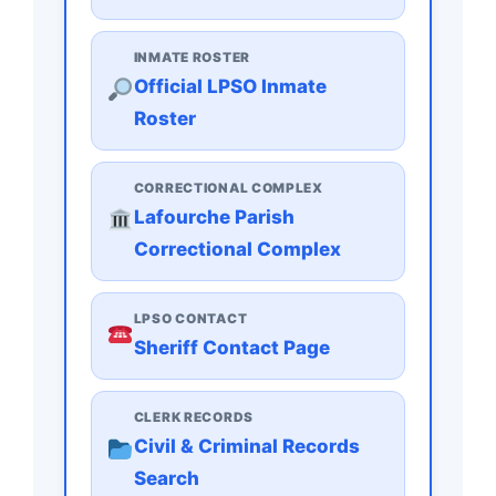
INMATE ROSTER
Official LPSO Inmate
Roster
CORRECTIONAL COMPLEX
Lafourche Parish
Correctional Complex
LPSO CONTACT
Sheriff Contact Page
CLERK RECORDS
Civil & Criminal Records
Search