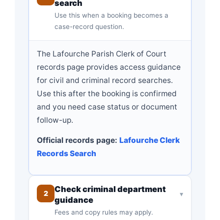
search
Use this when a booking becomes a
case-record question.
The Lafourche Parish Clerk of Court
records page provides access guidance
for civil and criminal record searches.
Use this after the booking is confirmed
and you need case status or document
follow-up.
Official records page:
Lafourche Clerk
Records Search
Check criminal department
2
▾
guidance
Fees and copy rules may apply.