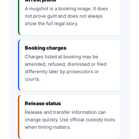
A mugshot is a booking image. It does
not prove guilt and does not always
show the full legal story.
Booking charges
Charges listed at booking may be
amended, refused, dismissed or filed
differently later by prosecutors or
courts.
Release status
Release and transfer information can
change quickly. Use official custody tools
when timing matters.