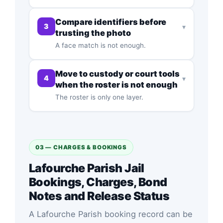
Compare identifiers before
3
▾
trusting the photo
A face match is not enough.
Move to custody or court tools
4
▾
when the roster is not enough
The roster is only one layer.
03 — CHARGES & BOOKINGS
Lafourche Parish Jail
Bookings, Charges, Bond
Notes and Release Status
A Lafourche Parish booking record can be