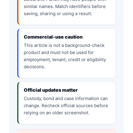
similar names. Match identifiers before
saving, sharing or using a result.
Commercial-use caution
This article is not a background-check
product and must not be used for
employment, tenant, credit or eligibility
decisions.
Official updates matter
Custody, bond and case information can
change. Recheck official sources before
relying on an older screenshot.