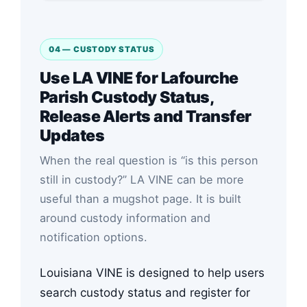
04 — CUSTODY STATUS
Use LA VINE for Lafourche
Parish Custody Status,
Release Alerts and Transfer
Updates
When the real question is “is this person
still in custody?” LA VINE can be more
useful than a mugshot page. It is built
around custody information and
notification options.
Louisiana VINE is designed to help users
search custody status and register for