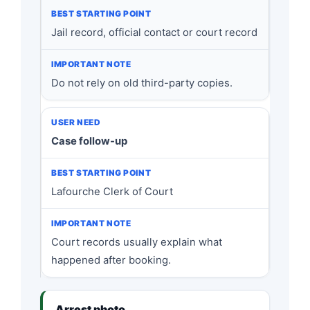
Jail record, official contact or court record
Do not rely on old third-party copies.
Case follow-up
Lafourche Clerk of Court
Court records usually explain what
happened after booking.
Arrest photo