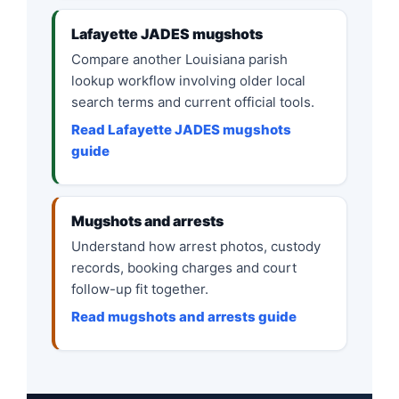
Lafayette JADES mugshots
Compare another Louisiana parish
lookup workflow involving older local
search terms and current official tools.
Read Lafayette JADES mugshots
guide
Mugshots and arrests
Understand how arrest photos, custody
records, booking charges and court
follow-up fit together.
Read mugshots and arrests guide