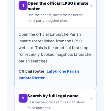
Open the official LPSO inmate
1
▾
roster
Use the sheriff-linked roster before
third-party mugshot sites.
Open the official Lafourche Parish
inmate roster linked from the LPSO
website. This is the practical first stop
for recently booked mugshots lafourche
parish searches.
Official roster:
Lafourche Parish
Inmate Roster
Search by full legal name
2
▾
Last-name-only searches can show
false matches.