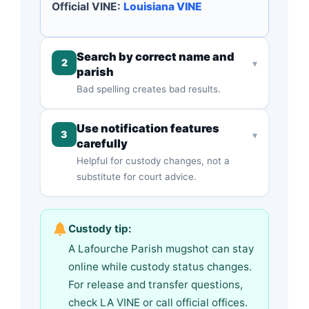
Official VINE:
Louisiana VINE
Search by correct name and
2
▾
parish
Bad spelling creates bad results.
Use notification features
3
▾
carefully
Helpful for custody changes, not a
substitute for court advice.
Custody tip:
A Lafourche Parish mugshot can stay
online while custody status changes.
For release and transfer questions,
check LA VINE or call official offices.