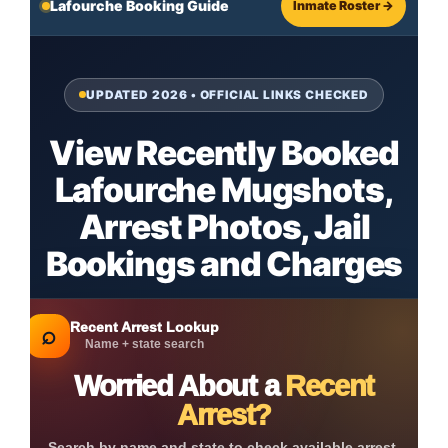
Lafourche Booking Guide
Inmate Roster →
UPDATED 2026 • OFFICIAL LINKS CHECKED
View Recently Booked
Lafourche Mugshots,
Arrest Photos, Jail
Bookings and Charges
Recent Arrest Lookup
⌕
Name + state search
Worried About a
Recent
Arrest?
Search by name and state to check available arrest,