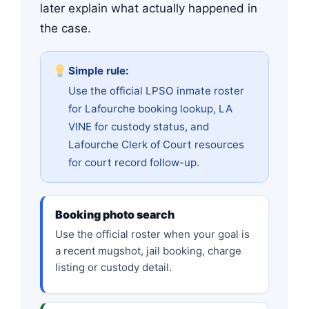
later explain what actually happened in
the case.
Simple rule:
Use the official LPSO inmate roster
for Lafourche booking lookup, LA
VINE for custody status, and
Lafourche Clerk of Court resources
for court record follow-up.
Booking photo search
Use the official roster when your goal is
a recent mugshot, jail booking, charge
listing or custody detail.