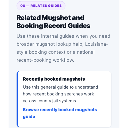
08 — RELATED GUIDES
Related Mugshot and
Booking Record Guides
Use these internal guides when you need
broader mugshot lookup help, Louisiana-
style booking context or a national
recent-booking workflow.
Recently booked mugshots
Use this general guide to understand
how recent booking searches work
across county jail systems.
Browse recently booked mugshots
guide