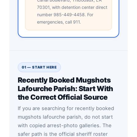
70301, with detention center direct
number 985-449-4458. For
emergencies, call 911.
01 — START HERE
Recently Booked Mugshots
Lafourche Parish: Start With
the Correct Official Source
If you are searching for recently booked
mugshots lafourche parish, do not start
with copied arrest-photo galleries. The
safer path is the official sheriff roster