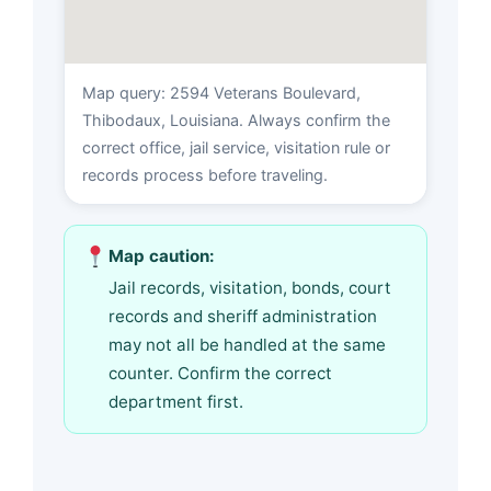
Map query: 2594 Veterans Boulevard,
Thibodaux, Louisiana. Always confirm the
correct office, jail service, visitation rule or
records process before traveling.
Map caution:
Jail records, visitation, bonds, court
records and sheriff administration
may not all be handled at the same
counter. Confirm the correct
department first.