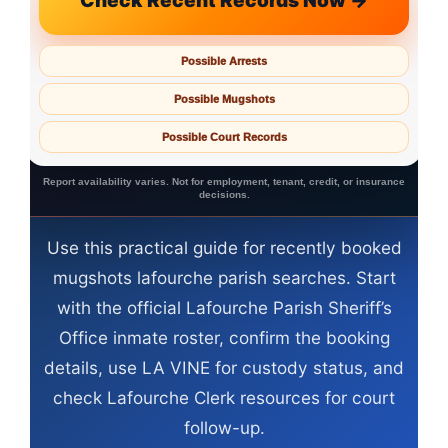
Check Recent Records Now →
Possible Arrests
Possible Mugshots
Possible Court Records
Report availability varies. Not for employment, tenant, credit, or insurance
decisions.
Use this practical guide for recently booked
mugshots lafourche parish searches. Start
with the official Lafourche Parish Sheriff’s
Office inmate roster, confirm the booking
details, use LA VINE for custody status, and
check Lafourche Clerk resources for court
follow-up.