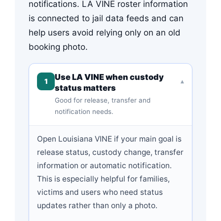
notifications. LA VINE roster information
is connected to jail data feeds and can
help users avoid relying only on an old
booking photo.
Use LA VINE when custody
1
▾
status matters
Good for release, transfer and
notification needs.
Open Louisiana VINE if your main goal is
release status, custody change, transfer
information or automatic notification.
This is especially helpful for families,
victims and users who need status
updates rather than only a photo.