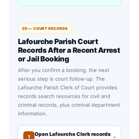
05 — COURT RECORDS
Lafourche Parish Court
Records After a Recent Arrest
or Jail Booking
After you confirm a booking, the next
serious step is court follow-up. The
Lafourche Parish Clerk of Court provides
records search resources for civil and
criminal records, plus criminal department
information.
Open Lafourche Clerk records
1
▾