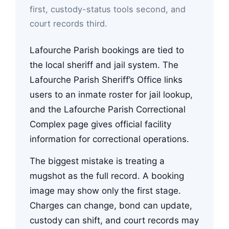
first, custody-status tools second, and
court records third.
Lafourche Parish bookings are tied to
the local sheriff and jail system. The
Lafourche Parish Sheriff’s Office links
users to an inmate roster for jail lookup,
and the Lafourche Parish Correctional
Complex page gives official facility
information for correctional operations.
The biggest mistake is treating a
mugshot as the full record. A booking
image may show only the first stage.
Charges can change, bond can update,
custody can shift, and court records may