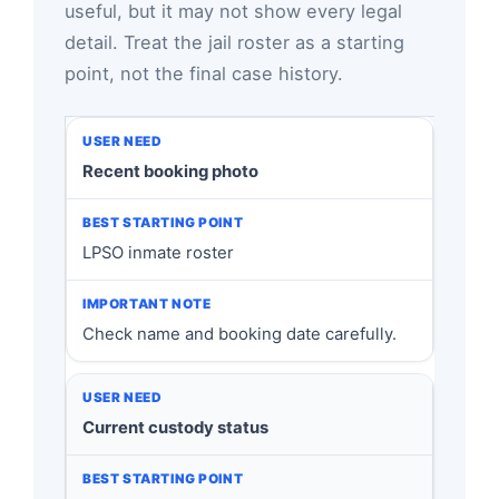
useful, but it may not show every legal
detail. Treat the jail roster as a starting
point, not the final case history.
Recent booking photo
LPSO inmate roster
Check name and booking date carefully.
Current custody status