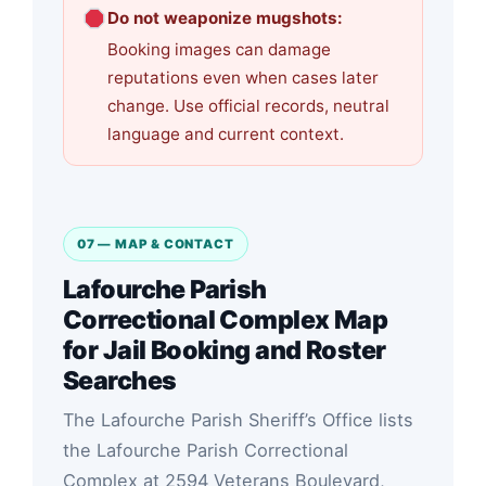
Do not weaponize mugshots:
Booking images can damage
reputations even when cases later
change. Use official records, neutral
language and current context.
07 — MAP & CONTACT
Lafourche Parish
Correctional Complex Map
for Jail Booking and Roster
Searches
The Lafourche Parish Sheriff’s Office lists
the Lafourche Parish Correctional
Complex at 2594 Veterans Boulevard,