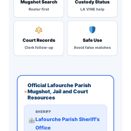
Mugshot Search
Custody Status
Roster first
LA VINE help
Court Records
Safe Use
Clerk follow-up
Avoid false matches
Official Lafourche Parish
Mugshot, Jail and Court
Resources
SHERIFF
Lafourche Parish Sheriff’s
Office