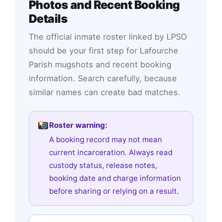
Photos and Recent Booking
Details
The official inmate roster linked by LPSO
should be your first step for Lafourche
Parish mugshots and recent booking
information. Search carefully, because
similar names can create bad matches.
Roster warning:
A booking record may not mean
current incarceration. Always read
custody status, release notes,
booking date and charge information
before sharing or relying on a result.