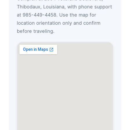
Thibodaux, Louisiana, with phone support
at 985-449-4458. Use the map for
location orientation only and confirm
before traveling.