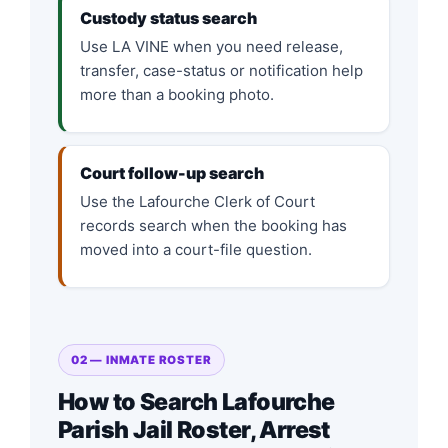
Custody status search
Use LA VINE when you need release,
transfer, case-status or notification help
more than a booking photo.
Court follow-up search
Use the Lafourche Clerk of Court
records search when the booking has
moved into a court-file question.
02 — INMATE ROSTER
How to Search Lafourche
Parish Jail Roster, Arrest