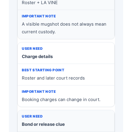
Roster + LA VINE
A visible mugshot does not always mean
current custody.
Charge details
Roster and later court records
Booking charges can change in court.
Bond or release clue