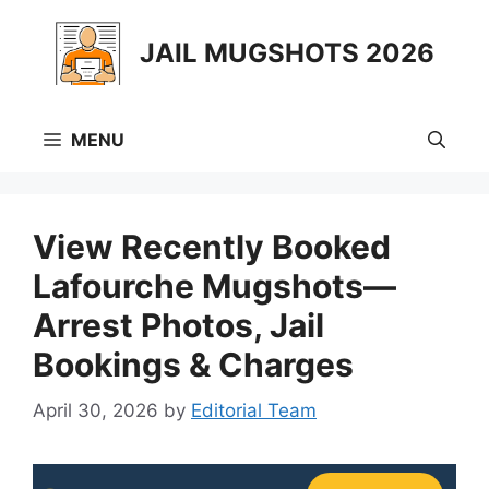
Skip
to
JAIL MUGSHOTS 2026
content
MENU
View Recently Booked
Lafourche Mugshots—
Arrest Photos, Jail
Bookings & Charges
April 30, 2026
by
Editorial Team