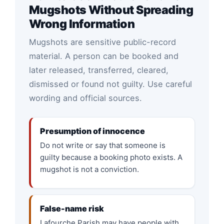
Mugshots Without Spreading
Wrong Information
Mugshots are sensitive public-record
material. A person can be booked and
later released, transferred, cleared,
dismissed or found not guilty. Use careful
wording and official sources.
Presumption of innocence
Do not write or say that someone is
guilty because a booking photo exists. A
mugshot is not a conviction.
False-name risk
Lafourche Parish may have people with