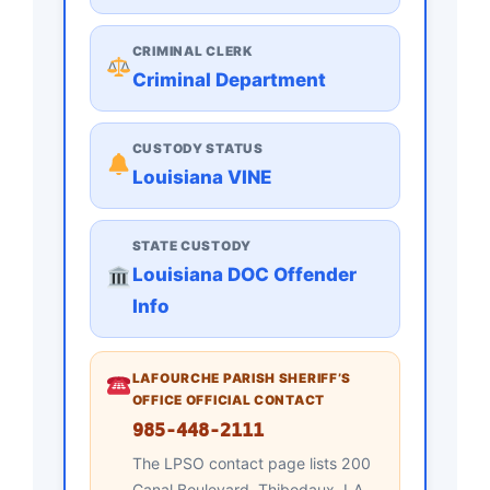
CRIMINAL CLERK
Criminal Department
CUSTODY STATUS
Louisiana VINE
STATE CUSTODY
Louisiana DOC Offender
Info
LAFOURCHE PARISH SHERIFF’S
OFFICE OFFICIAL CONTACT
985-448-2111
The LPSO contact page lists 200
Canal Boulevard, Thibodaux, LA