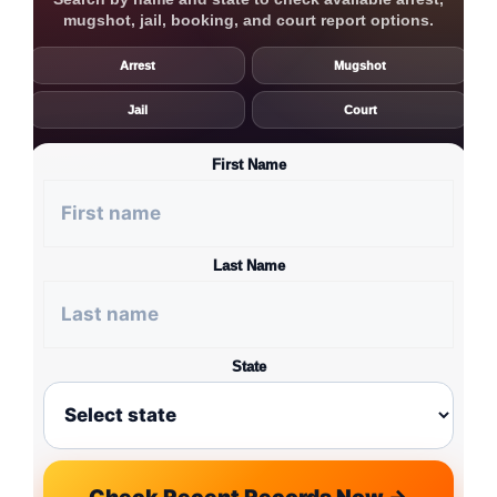
mugshot, jail, booking, and court report options.
Arrest
Mugshot
Jail
Court
First Name
Last Name
State