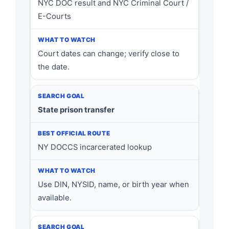
NYC DOC result and NYC Criminal Court /
E-Courts
Court dates can change; verify close to
the date.
State prison transfer
NY DOCCS incarcerated lookup
Use DIN, NYSID, name, or birth year when
available.