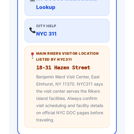
Lookup
CITY HELP
NYC 311
MAIN RIKERS VISITOR LOCATION
LISTED BY NYC311
18-31 Hazen Street
Benjamin Ward Visit Center, East
Elmhurst, NY 11370. NYC311 says
the visit center serves the Rikers
Island facilities. Always confirm
visit scheduling and facility details
on official NYC DOC pages before
traveling.