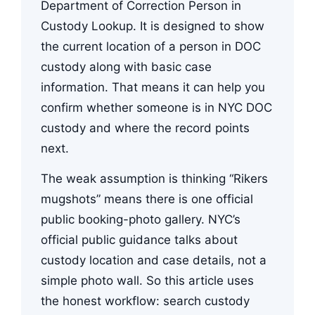
Department of Correction Person in
Custody Lookup. It is designed to show
the current location of a person in DOC
custody along with basic case
information. That means it can help you
confirm whether someone is in NYC DOC
custody and where the record points
next.
The weak assumption is thinking “Rikers
mugshots” means there is one official
public booking-photo gallery. NYC’s
official public guidance talks about
custody location and case details, not a
simple photo wall. So this article uses
the honest workflow: search custody