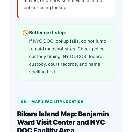
moved, or otherwise not visible in the
public-facing lookup.
Better next step:
If NYC DOC lookup fails, do not jump
to paid mugshot sites. Check police-
custody timing, NY DOCCS, federal
custody, court records, and name
spelling first.
06 — MAP & FACILITY LOCATION
Rikers Island Map: Benjamin
Ward Visit Center and NYC
DOC Facility Area