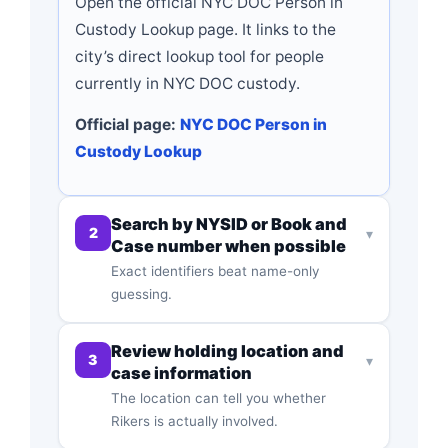
Open the official NYC DOC Person in
Custody Lookup page. It links to the
city’s direct lookup tool for people
currently in NYC DOC custody.
Official page:
NYC DOC Person in
Custody Lookup
Search by NYSID or Book and
2
▾
Case number when possible
Exact identifiers beat name-only
guessing.
Review holding location and
3
▾
case information
The location can tell you whether
Rikers is actually involved.