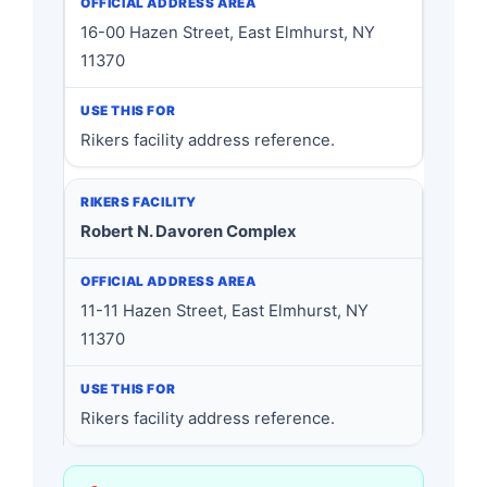
16-00 Hazen Street, East Elmhurst, NY
11370
Rikers facility address reference.
Robert N. Davoren Complex
11-11 Hazen Street, East Elmhurst, NY
11370
Rikers facility address reference.