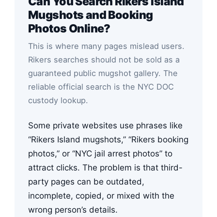
Can You Search Rikers Island
Mugshots and Booking
Photos Online?
This is where many pages mislead users.
Rikers searches should not be sold as a
guaranteed public mugshot gallery. The
reliable official search is the NYC DOC
custody lookup.
Some private websites use phrases like
“Rikers Island mugshots,” “Rikers booking
photos,” or “NYC jail arrest photos” to
attract clicks. The problem is that third-
party pages can be outdated,
incomplete, copied, or mixed with the
wrong person’s details.