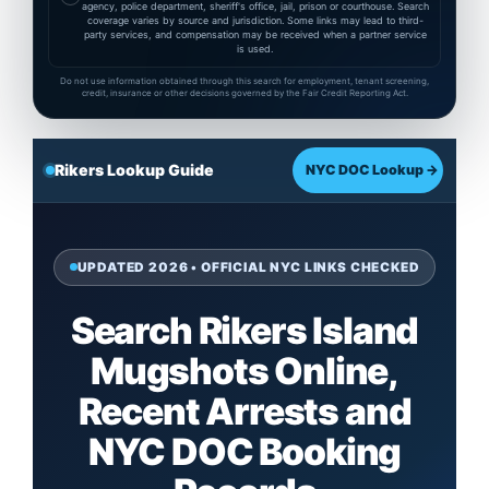
agency, police department, sheriff's office, jail, prison or courthouse. Search
coverage varies by source and jurisdiction. Some links may lead to third-
party services, and compensation may be received when a partner service
is used.
Do not use information obtained through this search for employment, tenant screening,
credit, insurance or other decisions governed by the Fair Credit Reporting Act.
Rikers Lookup Guide
NYC DOC Lookup →
UPDATED 2026 • OFFICIAL NYC LINKS CHECKED
Search Rikers Island
Mugshots Online,
Recent Arrests and
NYC DOC Booking