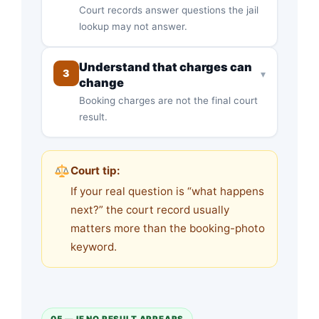
Court records answer questions the jail
lookup may not answer.
Understand that charges can
3
▾
change
Booking charges are not the final court
result.
Court tip:
If your real question is “what happens
next?” the court record usually
matters more than the booking-photo
keyword.
05 — IF NO RESULT APPEARS