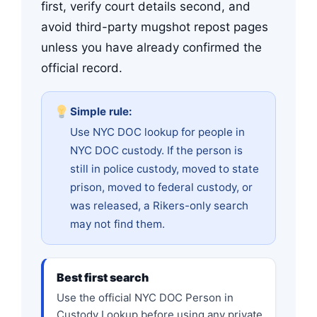
first, verify court details second, and
avoid third-party mugshot repost pages
unless you have already confirmed the
official record.
Simple rule:
Use NYC DOC lookup for people in
NYC DOC custody. If the person is
still in police custody, moved to state
prison, moved to federal custody, or
was released, a Rikers-only search
may not find them.
Best first search
Use the official NYC DOC Person in
Custody Lookup before using any private