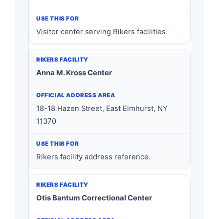
Visitor center serving Rikers facilities.
Anna M. Kross Center
18-18 Hazen Street, East Elmhurst, NY
11370
Rikers facility address reference.
Otis Bantum Correctional Center