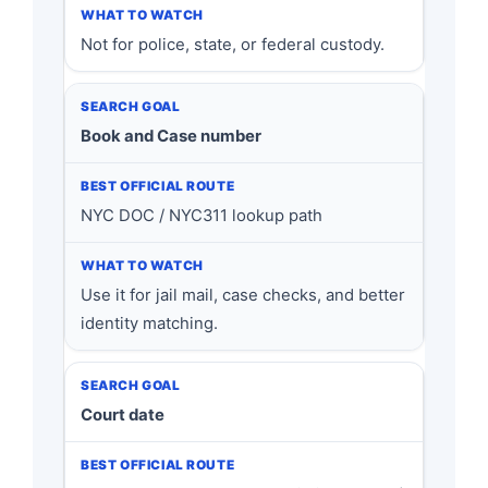
Not for police, state, or federal custody.
Book and Case number
NYC DOC / NYC311 lookup path
Use it for jail mail, case checks, and better
identity matching.
Court date