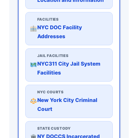
FACILITIES
NYC DOC Facility
Addresses
JAIL FACILITIES
NYC311 City Jail System
Facilities
NYC COURTS
New York City Criminal
Court
STATE CUSTODY
NY DOCCS Incarcerated