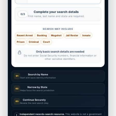
Complete your search details
0/3
First name, last name and state are required.
SEARCH MAY INCLUDE
Recent Arrest
Booking
Mugshot
Jail Roster
Inmate
Prison
Criminal
Court
Only basic search details are needed
Do not enter Social Security numbers, financial information or
other sensitive identifiers.
Search by Name
01
Start with basic identity information
Narrow by State
02
Helps focus the search jurisdiction
Continue Securely
03
Review the next search step
Independent records-search resource.
This website is not a government
i