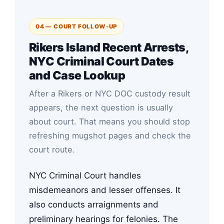
04 — COURT FOLLOW-UP
Rikers Island Recent Arrests,
NYC Criminal Court Dates
and Case Lookup
After a Rikers or NYC DOC custody result
appears, the next question is usually
about court. That means you should stop
refreshing mugshot pages and check the
court route.
NYC Criminal Court handles
misdemeanors and lesser offenses. It
also conducts arraignments and
preliminary hearings for felonies. The