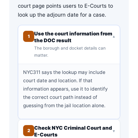
court page points users to E-Courts to
look up the adjourn date for a case.
Use the court information from
1
▾
the DOC result
The borough and docket details can
matter.
NYC311 says the lookup may include
court date and location. If that
information appears, use it to identify
the correct court path instead of
guessing from the jail location alone.
Check NYC Criminal Court and
2
▾
E-Courts