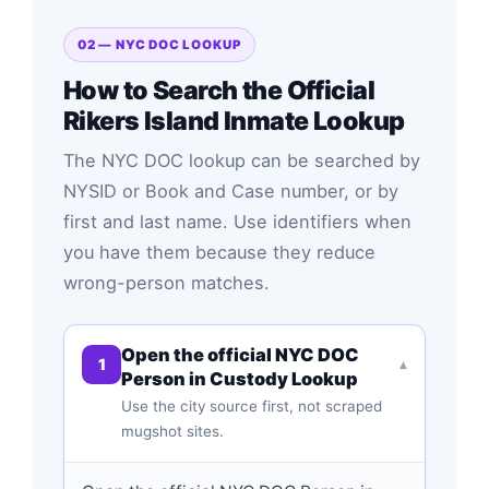
02 — NYC DOC LOOKUP
How to Search the Official
Rikers Island Inmate Lookup
The NYC DOC lookup can be searched by
NYSID or Book and Case number, or by
first and last name. Use identifiers when
you have them because they reduce
wrong-person matches.
Open the official NYC DOC
1
▾
Person in Custody Lookup
Use the city source first, not scraped
mugshot sites.