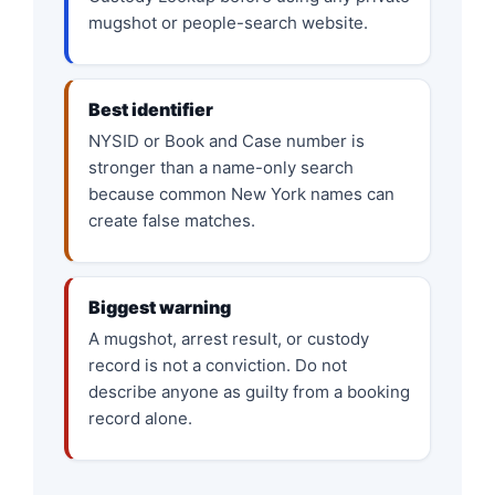
mugshot or people-search website.
Best identifier
NYSID or Book and Case number is
stronger than a name-only search
because common New York names can
create false matches.
Biggest warning
A mugshot, arrest result, or custody
record is not a conviction. Do not
describe anyone as guilty from a booking
record alone.