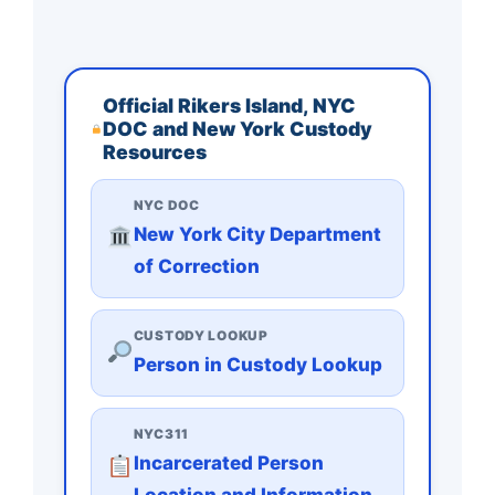
Official Rikers Island, NYC
DOC and New York Custody
Resources
NYC DOC
New York City Department
of Correction
CUSTODY LOOKUP
Person in Custody Lookup
NYC311
Incarcerated Person
Location and Information