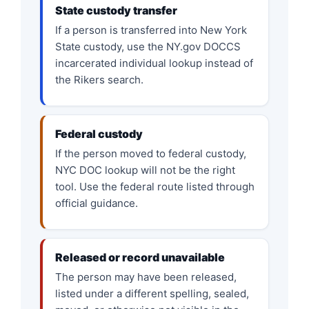
State custody transfer
If a person is transferred into New York
State custody, use the NY.gov DOCCS
incarcerated individual lookup instead of
the Rikers search.
Federal custody
If the person moved to federal custody,
NYC DOC lookup will not be the right
tool. Use the federal route listed through
official guidance.
Released or record unavailable
The person may have been released,
listed under a different spelling, sealed,