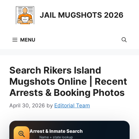
Skip
to
JAIL MUGSHOTS 2026
content
MENU
Search Rikers Island
Mugshots Online | Recent
Arrests & Booking Photos
April 30, 2026
by
Editorial Team
Arrest & Inmate Search
Name + state lookup