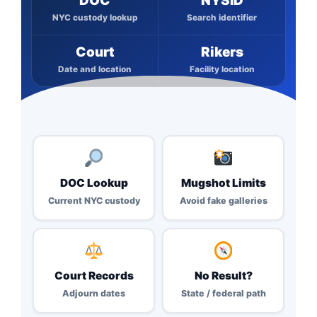
DOC
NYSID
NYC custody lookup
Search identifier
Court
Rikers
Date and location
Facility location
DOC Lookup
Mugshot Limits
Current NYC custody
Avoid fake galleries
Court Records
No Result?
Adjourn dates
State / federal path