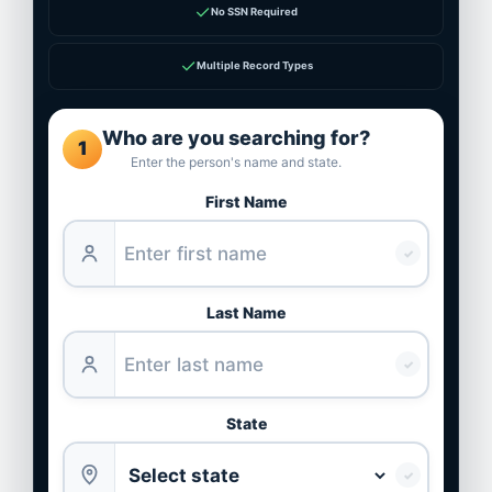
✓
No SSN Required
✓
Multiple Record Types
Who are you searching for?
1
Enter the person's name and state.
First Name
✓
Last Name
✓
State
✓