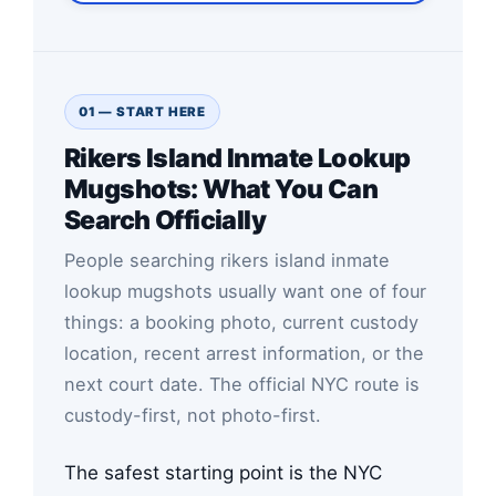
01 — START HERE
Rikers Island Inmate Lookup
Mugshots: What You Can
Search Officially
People searching rikers island inmate
lookup mugshots usually want one of four
things: a booking photo, current custody
location, recent arrest information, or the
next court date. The official NYC route is
custody-first, not photo-first.
The safest starting point is the NYC