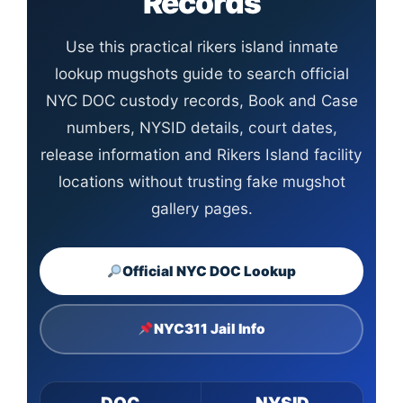
Records
Use this practical rikers island inmate
lookup mugshots guide to search official
NYC DOC custody records, Book and Case
numbers, NYSID details, court dates,
release information and Rikers Island facility
locations without trusting fake mugshot
gallery pages.
Official NYC DOC Lookup
NYC311 Jail Info