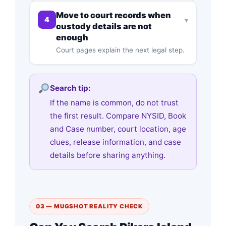
Move to court records when
4
▾
custody details are not
enough
Court pages explain the next legal step.
Search tip:
If the name is common, do not trust
the first result. Compare NYSID, Book
and Case number, court location, age
clues, release information, and case
details before sharing anything.
03 — MUGSHOT REALITY CHECK