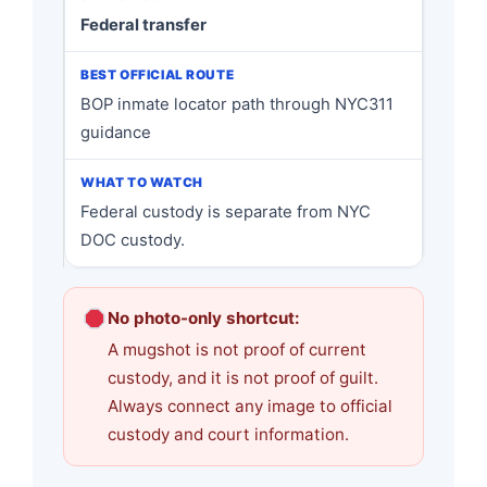
Federal transfer
BOP inmate locator path through NYC311
guidance
Federal custody is separate from NYC
DOC custody.
No photo-only shortcut:
A mugshot is not proof of current
custody, and it is not proof of guilt.
Always connect any image to official
custody and court information.