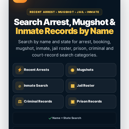
RECENT ARREST • MUGSHOT • JAIL • INMATE
Search Arrest, Mugshot &
Inmate Records by Name
Search by name and state for arrest, booking,
mugshot, inmate, jail roster, prison, criminal and
court-record search categories.
◉
Recent Arrests
Mugshots
⌕
▦
Inmate Search
Jail Roster
⚖
▣
Criminal Records
Prison Records
✓
Name + State Search