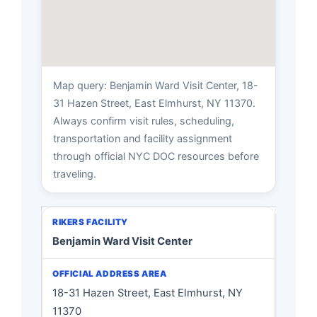
Map query: Benjamin Ward Visit Center, 18-
31 Hazen Street, East Elmhurst, NY 11370.
Always confirm visit rules, scheduling,
transportation and facility assignment
through official NYC DOC resources before
traveling.
Benjamin Ward Visit Center
18-31 Hazen Street, East Elmhurst, NY
11370