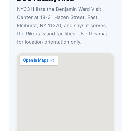
NYC311 lists the Benjamin Ward Visit
Center at 18-31 Hazen Street, East
Elmhurst, NY 11370, and says it serves
the Rikers Island facilities. Use this map
for location orientation only.