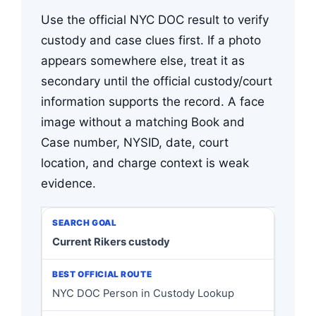
Use the official NYC DOC result to verify
custody and case clues first. If a photo
appears somewhere else, treat it as
secondary until the official custody/court
information supports the record. A face
image without a matching Book and
Case number, NYSID, date, court
location, and charge context is weak
evidence.
Current Rikers custody
NYC DOC Person in Custody Lookup