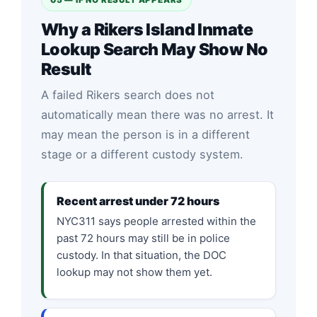
Why a Rikers Island Inmate
Lookup Search May Show No
Result
A failed Rikers search does not
automatically mean there was no arrest. It
may mean the person is in a different
stage or a different custody system.
Recent arrest under 72 hours
NYC311 says people arrested within the
past 72 hours may still be in police
custody. In that situation, the DOC
lookup may not show them yet.