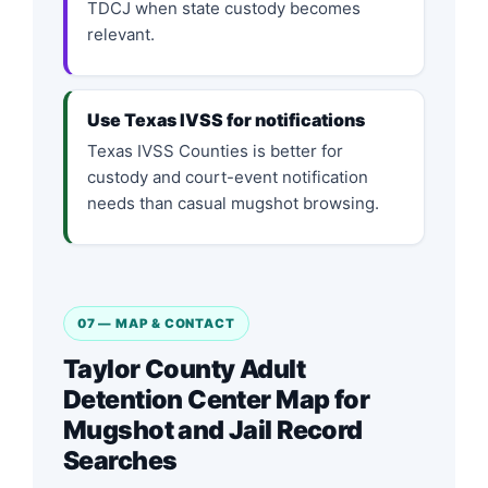
TDCJ when state custody becomes
relevant.
Use Texas IVSS for notifications
Texas IVSS Counties is better for
custody and court-event notification
needs than casual mugshot browsing.
07 — MAP & CONTACT
Taylor County Adult
Detention Center Map for
Mugshot and Jail Record
Searches