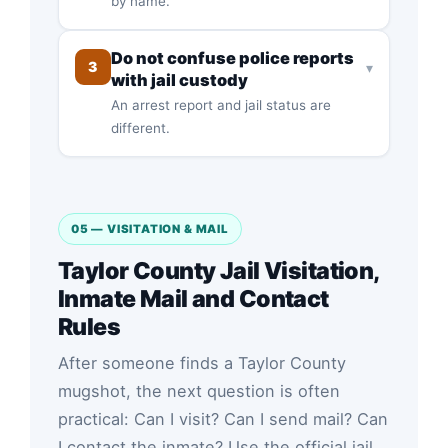
by name.
Do not confuse police reports
3
▾
with jail custody
An arrest report and jail status are
different.
05 — VISITATION & MAIL
Taylor County Jail Visitation,
Inmate Mail and Contact
Rules
After someone finds a Taylor County
mugshot, the next question is often
practical: Can I visit? Can I send mail? Can
I contact the inmate? Use the official jail