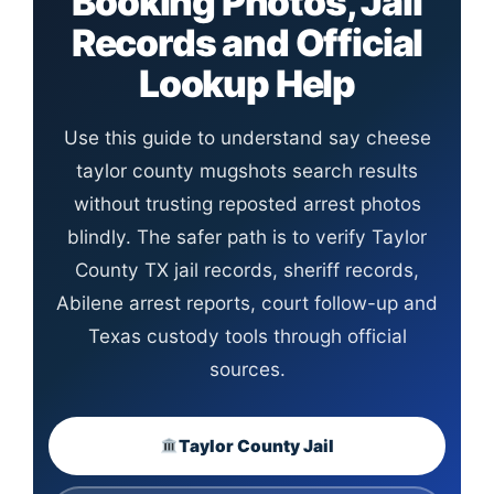
Booking Photos, Jail
Records and Official
Lookup Help
Use this guide to understand say cheese
taylor county mugshots search results
without trusting reposted arrest photos
blindly. The safer path is to verify Taylor
County TX jail records, sheriff records,
Abilene arrest reports, court follow-up and
Texas custody tools through official
sources.
Taylor County Jail