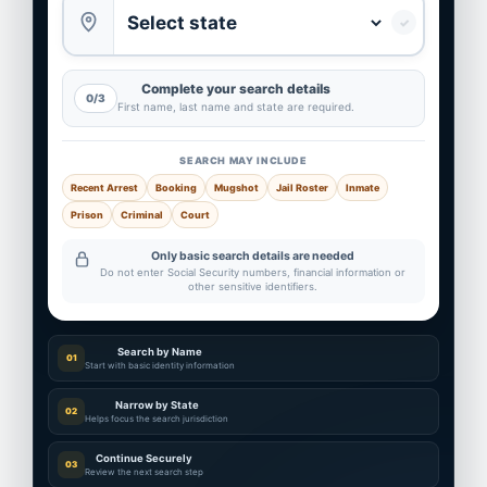
✓
Complete your search details
0/3
First name, last name and state are required.
SEARCH MAY INCLUDE
Recent Arrest
Booking
Mugshot
Jail Roster
Inmate
Prison
Criminal
Court
Only basic search details are needed
Do not enter Social Security numbers, financial information or
other sensitive identifiers.
Search by Name
01
Start with basic identity information
Narrow by State
02
Helps focus the search jurisdiction
Continue Securely
03
Review the next search step