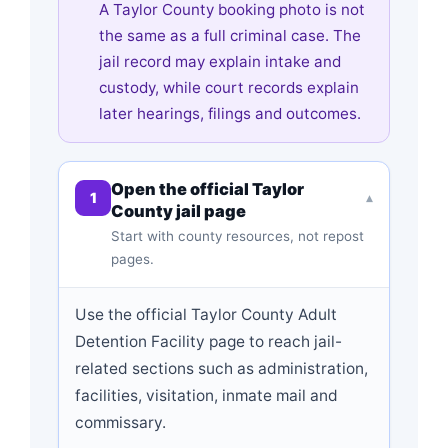
A Taylor County booking photo is not
the same as a full criminal case. The
jail record may explain intake and
custody, while court records explain
later hearings, filings and outcomes.
Open the official Taylor
1
▾
County jail page
Start with county resources, not repost
pages.
Use the official Taylor County Adult
Detention Facility page to reach jail-
related sections such as administration,
facilities, visitation, inmate mail and
commissary.