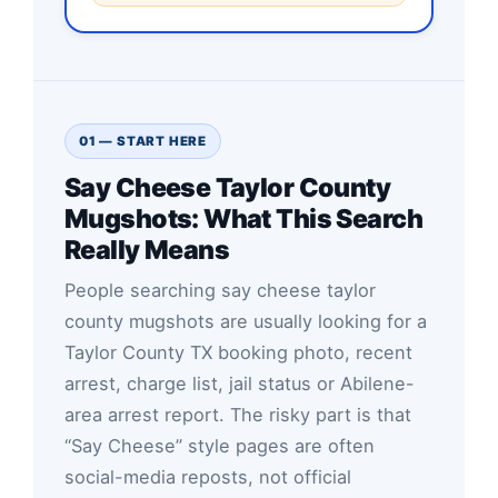
01 — START HERE
Say Cheese Taylor County
Mugshots: What This Search
Really Means
People searching say cheese taylor
county mugshots are usually looking for a
Taylor County TX booking photo, recent
arrest, charge list, jail status or Abilene-
area arrest report. The risky part is that
“Say Cheese” style pages are often
social-media reposts, not official