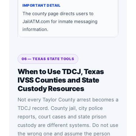
The county page directs users to
JailATM.com for inmate messaging
information.
06 — TEXAS STATE TOOLS
When to Use TDCJ, Texas
IVSS Counties and State
Custody Resources
Not every Taylor County arrest becomes a
TDCJ record. County jail, city police
reports, court cases and state prison
custody are different systems. Do not use
the wrong one and assume the person