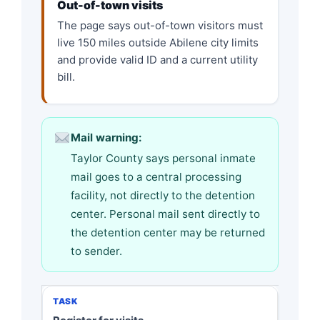
Out-of-town visits
The page says out-of-town visitors must
live 150 miles outside Abilene city limits
and provide valid ID and a current utility
bill.
Mail warning:
Taylor County says personal inmate
mail goes to a central processing
facility, not directly to the detention
center. Personal mail sent directly to
the detention center may be returned
to sender.