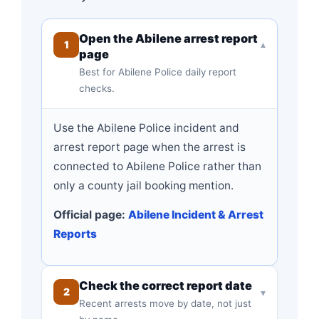
Open the Abilene arrest report
1
▾
page
Best for Abilene Police daily report
checks.
Use the Abilene Police incident and
arrest report page when the arrest is
connected to Abilene Police rather than
only a county jail booking mention.
Official page:
Abilene Incident & Arrest
Reports
Check the correct report date
2
▾
Recent arrests move by date, not just