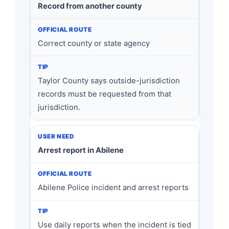
Record from another county
Correct county or state agency
Taylor County says outside-jurisdiction
records must be requested from that
jurisdiction.
Arrest report in Abilene
Abilene Police incident and arrest reports
Use daily reports when the incident is tied