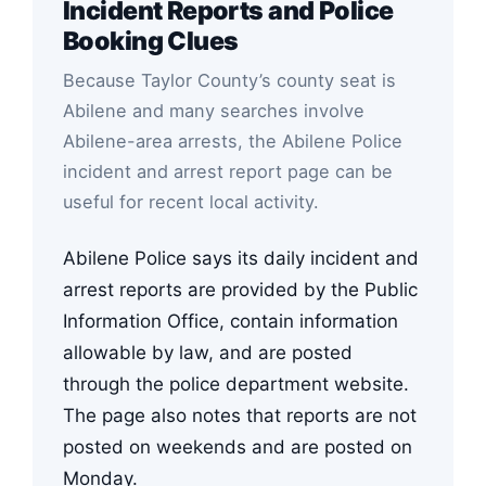
Incident Reports and Police
Booking Clues
Because Taylor County’s county seat is
Abilene and many searches involve
Abilene-area arrests, the Abilene Police
incident and arrest report page can be
useful for recent local activity.
Abilene Police says its daily incident and
arrest reports are provided by the Public
Information Office, contain information
allowable by law, and are posted
through the police department website.
The page also notes that reports are not
posted on weekends and are posted on
Monday.