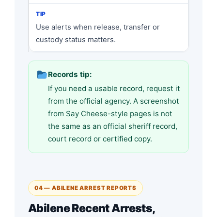
Use alerts when release, transfer or
custody status matters.
Records tip:
If you need a usable record, request it
from the official agency. A screenshot
from Say Cheese-style pages is not
the same as an official sheriff record,
court record or certified copy.
04 — ABILENE ARREST REPORTS
Abilene Recent Arrests,