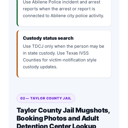
Use Abilene Police incident and arrest
reports when the arrest or report is
connected to Abilene city police activity.
Custody status search
Use TDCJ only when the person may be
in state custody. Use Texas IVSS
Counties for victim-notification style
custody updates.
02 — TAYLOR COUNTY JAIL
Taylor County Jail Mugshots,
Booking Photos and Adult
Detention Center Lookup