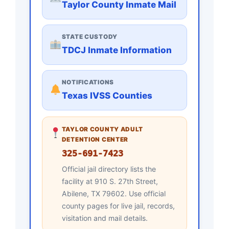
Taylor County Inmate Mail
STATE CUSTODY
TDCJ Inmate Information
NOTIFICATIONS
Texas IVSS Counties
TAYLOR COUNTY ADULT
DETENTION CENTER
325-691-7423
Official jail directory lists the
facility at 910 S. 27th Street,
Abilene, TX 79602. Use official
county pages for live jail, records,
visitation and mail details.