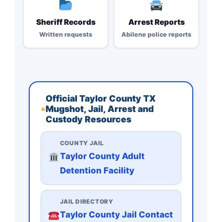
Sheriff Records
Arrest Reports
Written requests
Abilene police reports
Official Taylor County TX
Mugshot, Jail, Arrest and
Custody Resources
COUNTY JAIL
Taylor County Adult
Detention Facility
JAIL DIRECTORY
Taylor County Jail Contact