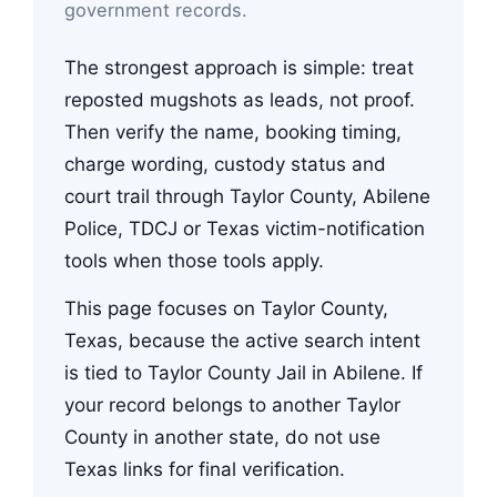
government records.
The strongest approach is simple: treat
reposted mugshots as leads, not proof.
Then verify the name, booking timing,
charge wording, custody status and
court trail through Taylor County, Abilene
Police, TDCJ or Texas victim-notification
tools when those tools apply.
This page focuses on Taylor County,
Texas, because the active search intent
is tied to Taylor County Jail in Abilene. If
your record belongs to another Taylor
County in another state, do not use
Texas links for final verification.