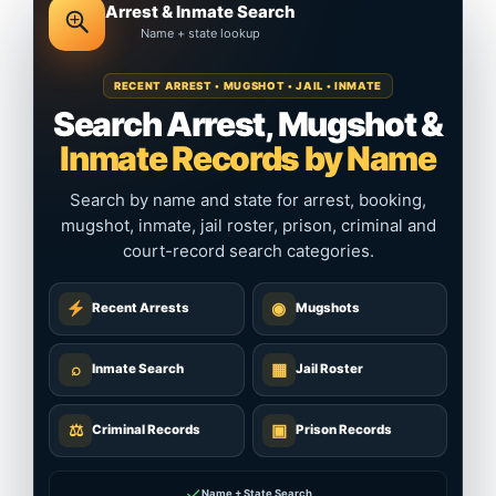
Arrest & Inmate Search
Name + state lookup
RECENT ARREST • MUGSHOT • JAIL • INMATE
Search Arrest, Mugshot &
Inmate Records by Name
Search by name and state for arrest, booking,
mugshot, inmate, jail roster, prison, criminal and
court-record search categories.
◉
Recent Arrests
Mugshots
⌕
▦
Inmate Search
Jail Roster
⚖
▣
Criminal Records
Prison Records
✓
Name + State Search