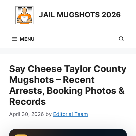
Skip
to
JAIL MUGSHOTS 2026
content
MENU
Say Cheese Taylor County
Mugshots – Recent
Arrests, Booking Photos &
Records
April 30, 2026
by
Editorial Team