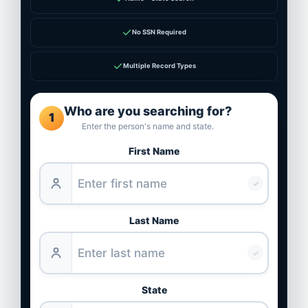
✓
No SSN Required
✓
Multiple Record Types
Who are you searching for?
1
Enter the person's name and state.
First Name
✓
Last Name
✓
State