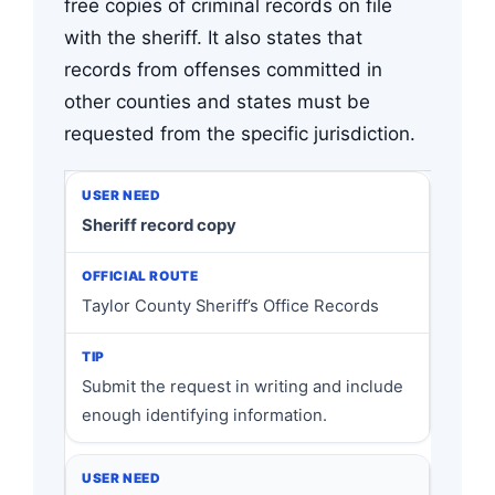
free copies of criminal records on file
with the sheriff. It also states that
records from offenses committed in
other counties and states must be
requested from the specific jurisdiction.
Sheriff record copy
Taylor County Sheriff’s Office Records
Submit the request in writing and include
enough identifying information.