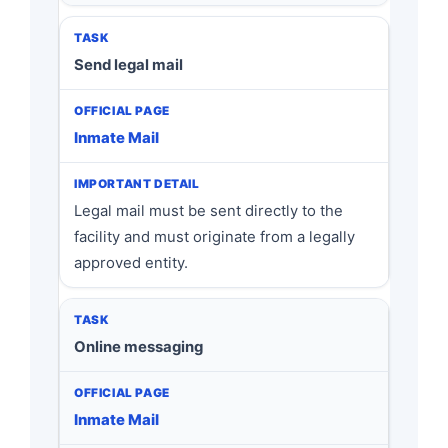
Send legal mail
Inmate Mail
Legal mail must be sent directly to the
facility and must originate from a legally
approved entity.
Online messaging
Inmate Mail