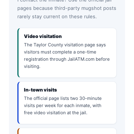
pages because third-party mugshot posts
rarely stay current on these rules.
Video visitation
The Taylor County visitation page says
visitors must complete a one-time
registration through JailATM.com before
visiting.
In-town visits
The official page lists two 30-minute
visits per week for each inmate, with
free video visitation at the jail.