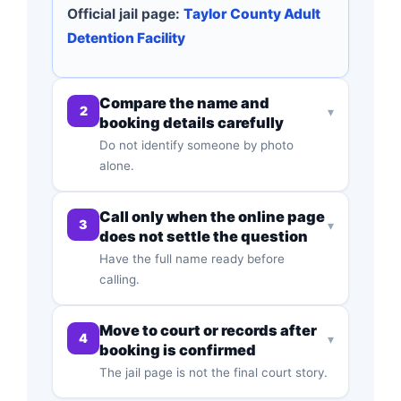
Official jail page:
Taylor County Adult
Detention Facility
Compare the name and
2
▾
booking details carefully
Do not identify someone by photo
alone.
Call only when the online page
3
▾
does not settle the question
Have the full name ready before
calling.
Move to court or records after
4
▾
booking is confirmed
The jail page is not the final court story.