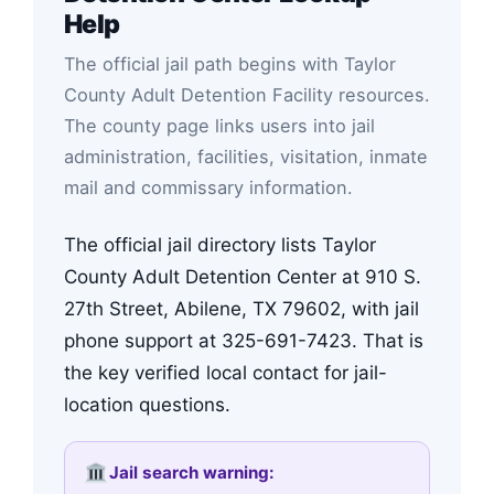
Help
The official jail path begins with Taylor
County Adult Detention Facility resources.
The county page links users into jail
administration, facilities, visitation, inmate
mail and commissary information.
The official jail directory lists Taylor
County Adult Detention Center at 910 S.
27th Street, Abilene, TX 79602, with jail
phone support at 325-691-7423. That is
the key verified local contact for jail-
location questions.
Jail search warning: