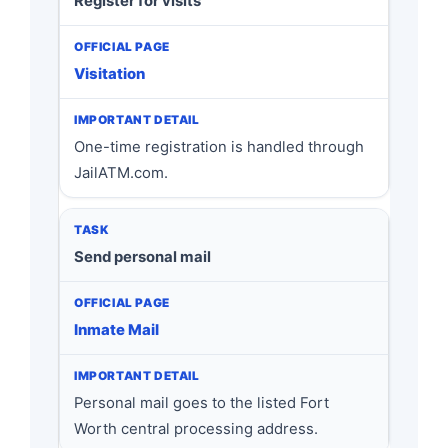
Register for visits
Visitation
One-time registration is handled through
JailATM.com.
Send personal mail
Inmate Mail
Personal mail goes to the listed Fort
Worth central processing address.