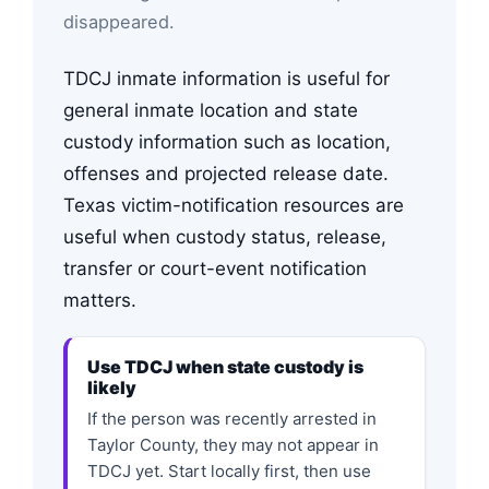
disappeared.
TDCJ inmate information is useful for
general inmate location and state
custody information such as location,
offenses and projected release date.
Texas victim-notification resources are
useful when custody status, release,
transfer or court-event notification
matters.
Use TDCJ when state custody is
likely
If the person was recently arrested in
Taylor County, they may not appear in
TDCJ yet. Start locally first, then use