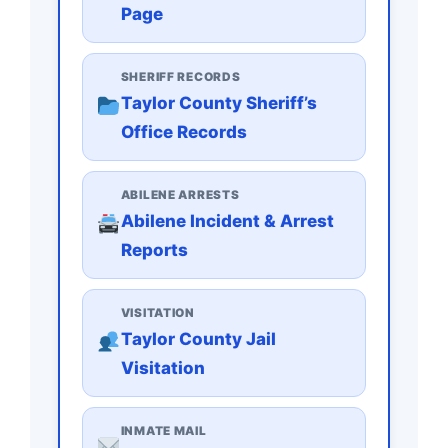
Page
SHERIFF RECORDS
Taylor County Sheriff’s
Office Records
ABILENE ARRESTS
Abilene Incident & Arrest
Reports
VISITATION
Taylor County Jail
Visitation
INMATE MAIL