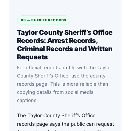
03 — SHERIFF RECORDS
Taylor County Sheriff’s Office
Records: Arrest Records,
Criminal Records and Written
Requests
For official records on file with the Taylor
County Sheriff’s Office, use the county
records page. This is more reliable than
copying details from social media
captions.
The Taylor County Sheriff’s Office
records page says the public can request