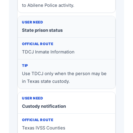
to Abilene Police activity.
State prison status
TDCJ Inmate Information
Use TDCJ only when the person may be
in Texas state custody.
Custody notification
Texas IVSS Counties