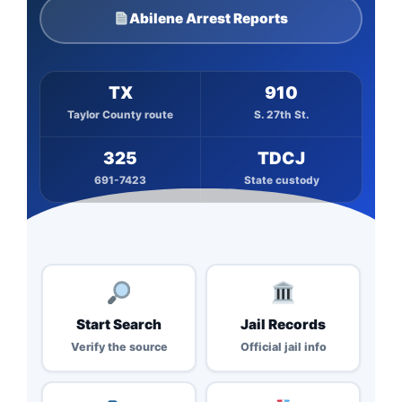
Abilene Arrest Reports
TX
910
Taylor County route
S. 27th St.
325
TDCJ
691-7423
State custody
Start Search
Jail Records
Verify the source
Official jail info