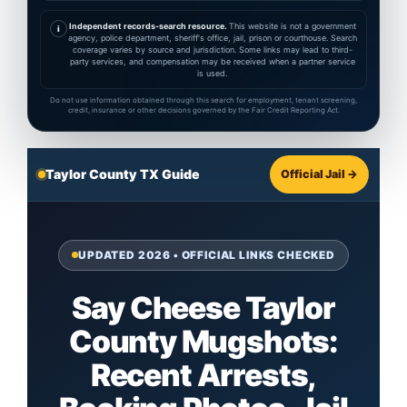
Independent records-search resource.
This website is not a government
i
agency, police department, sheriff's office, jail, prison or courthouse. Search
coverage varies by source and jurisdiction. Some links may lead to third-
party services, and compensation may be received when a partner service
is used.
Do not use information obtained through this search for employment, tenant screening,
credit, insurance or other decisions governed by the Fair Credit Reporting Act.
Taylor County TX Guide
Official Jail →
UPDATED 2026 • OFFICIAL LINKS CHECKED
Say Cheese Taylor
County Mugshots:
Recent Arrests,