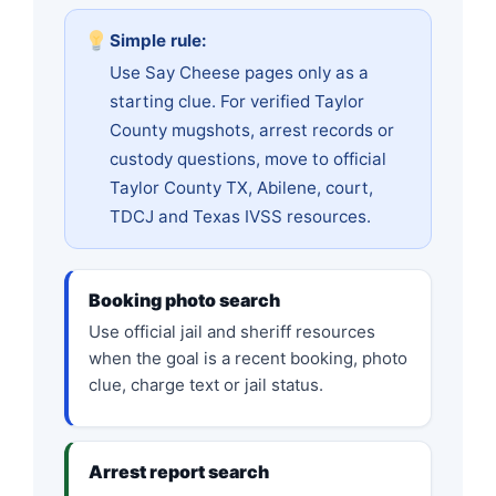
Simple rule:
Use Say Cheese pages only as a
starting clue. For verified Taylor
County mugshots, arrest records or
custody questions, move to official
Taylor County TX, Abilene, court,
TDCJ and Texas IVSS resources.
Booking photo search
Use official jail and sheriff resources
when the goal is a recent booking, photo
clue, charge text or jail status.
Arrest report search