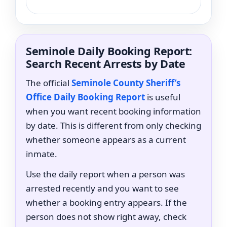
Seminole Daily Booking Report:
Search Recent Arrests by Date
The official
Seminole County Sheriff’s
Office Daily Booking Report
is useful
when you want recent booking information
by date. This is different from only checking
whether someone appears as a current
inmate.
Use the daily report when a person was
arrested recently and you want to see
whether a booking entry appears. If the
person does not show right away, check