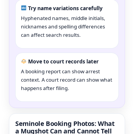
Try name variations carefully
Hyphenated names, middle initials,
nicknames and spelling differences
can affect search results.
Move to court records later
A booking report can show arrest
context. A court record can show what
happens after filing.
Seminole Booking Photos: What
a Mugshot Can and Cannot Tell