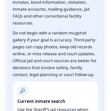
inmates, bond information, visitation,
inmate accounts, mailing guidance, jail
FAQs and other correctional facility
resources.
Do not begin with a random mugshot
gallery if your goal is accuracy. Third-party
pages can copy photos, keep old records
online, or miss release and court updates.
Official jail and court sources are better for
decisions that involve safety, family
contact, legal planning or court follow-up.
Current inmate search
Use the Sheriff’s jail resources when