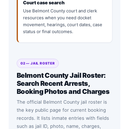
Court case search
Use Belmont County court and clerk
resources when you need docket
movement, hearings, court dates, case
status or final outcomes.
02 — JAIL ROSTER
Belmont County Jail Roster:
Search Recent Arrests,
Booking Photos and Charges
The official Belmont County jail roster is
the key public page for current booking
records. It lists inmate entries with fields
such as jail ID, photo, name, charges,