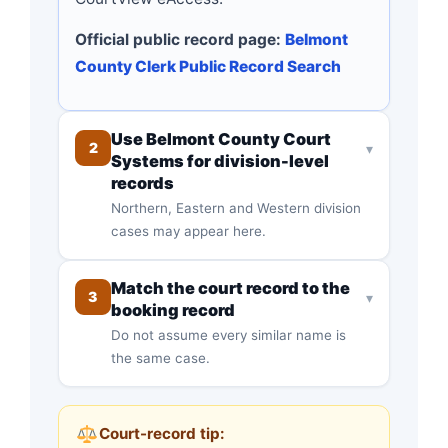
Official public record page:
Belmont
County Clerk Public Record Search
Use Belmont County Court
2
▾
Systems for division-level
records
Northern, Eastern and Western division
cases may appear here.
Match the court record to the
3
▾
booking record
Do not assume every similar name is
the same case.
Court-record tip: