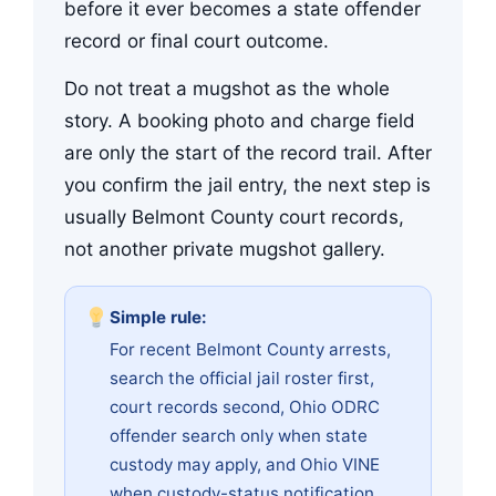
before it ever becomes a state offender
record or final court outcome.
Do not treat a mugshot as the whole
story. A booking photo and charge field
are only the start of the record trail. After
you confirm the jail entry, the next step is
usually Belmont County court records,
not another private mugshot gallery.
Simple rule:
For recent Belmont County arrests,
search the official jail roster first,
court records second, Ohio ODRC
offender search only when state
custody may apply, and Ohio VINE
when custody-status notification