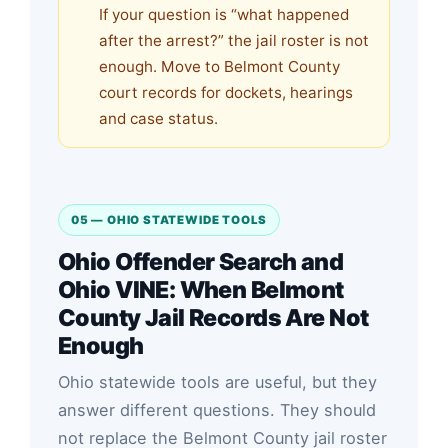
If your question is “what happened
after the arrest?” the jail roster is not
enough. Move to Belmont County
court records for dockets, hearings
and case status.
05 — OHIO STATEWIDE TOOLS
Ohio Offender Search and
Ohio VINE: When Belmont
County Jail Records Are Not
Enough
Ohio statewide tools are useful, but they
answer different questions. They should
not replace the Belmont County jail roster