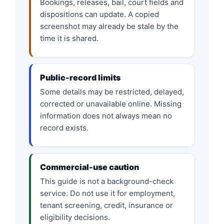
Bookings, releases, bail, court fields and
dispositions can update. A copied
screenshot may already be stale by the
time it is shared.
Public-record limits
Some details may be restricted, delayed,
corrected or unavailable online. Missing
information does not always mean no
record exists.
Commercial-use caution
This guide is not a background-check
service. Do not use it for employment,
tenant screening, credit, insurance or
eligibility decisions.