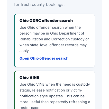
for fresh county bookings.
Ohio ODRC offender search
Use Ohio offender search when the
person may be in Ohio Department of
Rehabilitation and Correction custody or
when state-level offender records may
apply.
Open Ohio offender search
Ohio VINE
Use Ohio VINE when the need is custody
status, release notification or victim-
notification style updates. This can be
more useful than repeatedly refreshing a
roster page.