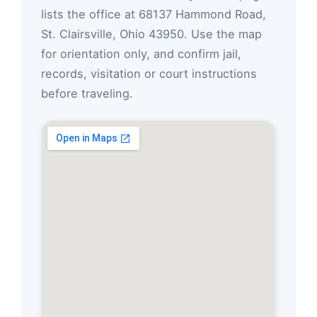
lists the office at 68137 Hammond Road,
St. Clairsville, Ohio 43950. Use the map
for orientation only, and confirm jail,
records, visitation or court instructions
before traveling.