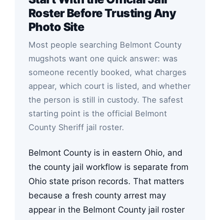
Roster Before Trusting Any
Photo Site
Most people searching Belmont County
mugshots want one quick answer: was
someone recently booked, what charges
appear, which court is listed, and whether
the person is still in custody. The safest
starting point is the official Belmont
County Sheriff jail roster.
Belmont County is in eastern Ohio, and
the county jail workflow is separate from
Ohio state prison records. That matters
because a fresh county arrest may
appear in the Belmont County jail roster