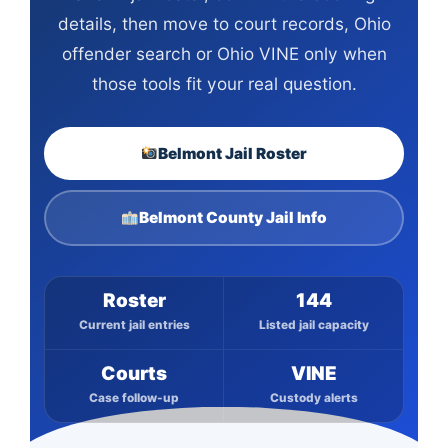
details, then move to court records, Ohio
offender search or Ohio VINE only when
those tools fit your real question.
Belmont Jail Roster
Belmont County Jail Info
Roster
144
Current jail entries
Listed jail capacity
Courts
VINE
Case follow-up
Custody alerts