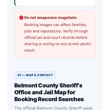
Do not weaponize mugshots:
Booking images can affect families,
jobs and reputations. Verify through
official jail and court records before
sharing or acting on any arrest-photo
result.
07 — MAP & CONTACT
Belmont County Sheriff’s
Office and Jail Map for
Booking Record Searches
The official Belmont County Sheriff page