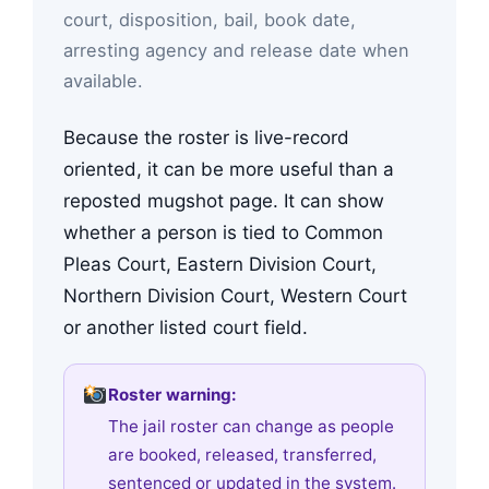
court, disposition, bail, book date,
arresting agency and release date when
available.
Because the roster is live-record
oriented, it can be more useful than a
reposted mugshot page. It can show
whether a person is tied to Common
Pleas Court, Eastern Division Court,
Northern Division Court, Western Court
or another listed court field.
Roster warning:
The jail roster can change as people
are booked, released, transferred,
sentenced or updated in the system.