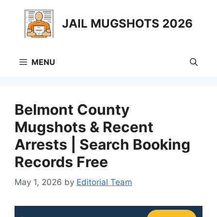
Skip
to
JAIL MUGSHOTS 2026
content
MENU
Belmont County
Mugshots & Recent
Arrests | Search Booking
Records Free
May 1, 2026
by
Editorial Team