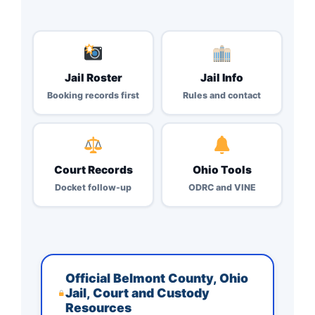
Jail Roster
Jail Info
Booking records first
Rules and contact
Court Records
Ohio Tools
Docket follow-up
ODRC and VINE
Official Belmont County, Ohio
Jail, Court and Custody
Resources