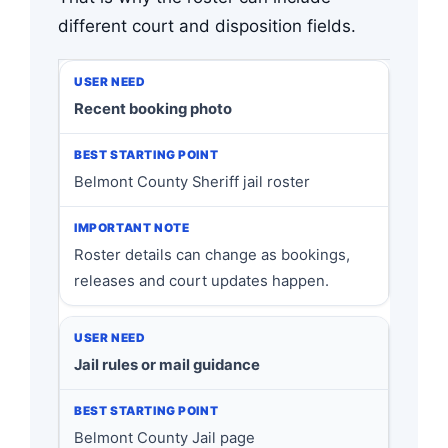
different court and disposition fields.
Recent booking photo
Belmont County Sheriff jail roster
Roster details can change as bookings,
releases and court updates happen.
Jail rules or mail guidance
Belmont County Jail page