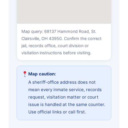
Map query: 68137 Hammond Road, St.
Clairsville, OH 43950. Confirm the correct
jail, records office, court division or
visitation instructions before visiting.
Map caution:
A sheriff-office address does not
mean every inmate service, records
request, visitation matter or court
issue is handled at the same counter.
Use official links or call first.