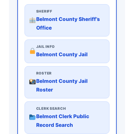
SHERIFF
Belmont County Sheriff’s
Office
JAIL INFO
Belmont County Jail
ROSTER
Belmont County Jail
Roster
CLERK SEARCH
Belmont Clerk Public
Record Search