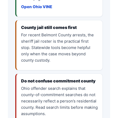
Open Ohio VINE
County jail still comes first
For recent Belmont County arrests, the
sheriff jail roster is the practical first
stop. Statewide tools become helpful
only when the case moves beyond
county custody.
Do not confuse commitment county
Ohio offender search explains that
county-of-commitment searches do not
necessarily reflect a person’s residential
county. Read search limits before making
assumptions.