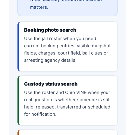
matters.
Booking photo search
Use the jail roster when you need
current booking entries, visible mugshot
fields, charges, court field, bail clues or
arresting agency details.
Custody status search
Use the roster and Ohio VINE when your
real question is whether someone is still
held, released, transferred or scheduled
for notification.