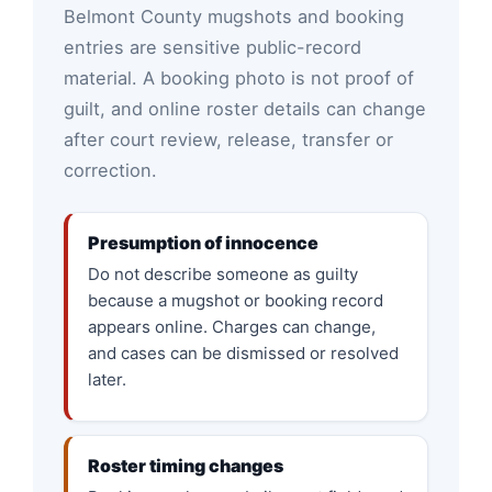
Belmont County mugshots and booking
entries are sensitive public-record
material. A booking photo is not proof of
guilt, and online roster details can change
after court review, release, transfer or
correction.
Presumption of innocence
Do not describe someone as guilty
because a mugshot or booking record
appears online. Charges can change,
and cases can be dismissed or resolved
later.
Roster timing changes