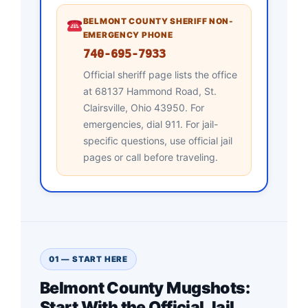
BELMONT COUNTY SHERIFF NON-
EMERGENCY PHONE
740-695-7933
Official sheriff page lists the office
at 68137 Hammond Road, St.
Clairsville, Ohio 43950. For
emergencies, dial 911. For jail-
specific questions, use official jail
pages or call before traveling.
01 — START HERE
Belmont County Mugshots:
Start With the Official Jail