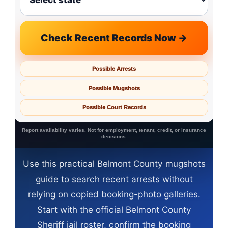
Check Recent Records Now →
Possible Arrests
Possible Mugshots
Possible Court Records
Report availability varies. Not for employment, tenant, credit, or insurance
decisions.
Use this practical Belmont County mugshots
guide to search recent arrests without
relying on copied booking-photo galleries.
Start with the official Belmont County
Sheriff jail roster, confirm the booking