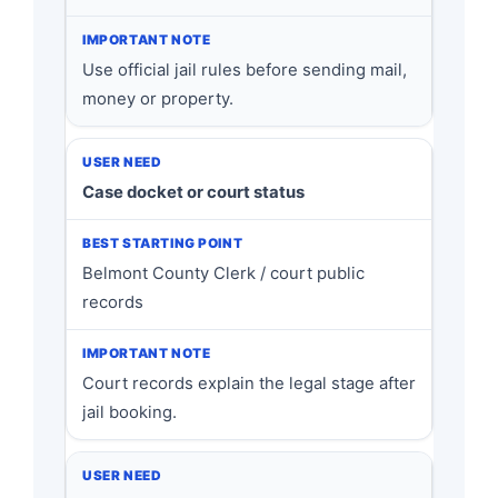
Use official jail rules before sending mail,
money or property.
Case docket or court status
Belmont County Clerk / court public
records
Court records explain the legal stage after
jail booking.