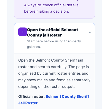
Always re-check official details
before making a decision.
Open the official Belmont
1
▾
County jail roster
Start here before using third-party
galleries.
Open the Belmont County Sheriff jail
roster and search carefully. The page is
organized by current roster entries and
may show males and females separately
depending on the roster output.
Official roster:
Belmont County Sheriff
Jail Roster