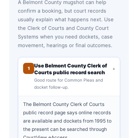
A Belmont County mugshot can help
confirm a booking, but court records
usually explain what happens next. Use
the Clerk of Courts and County Court
Systems when you need dockets, case
movement, hearings or final outcomes.
Use Belmont County Clerk of
1
▾
Courts public record search
Good route for Common Pleas and
docket follow-up.
The Belmont County Clerk of Courts
public record page says online records
are available and dockets from 1995 to
the present can be searched through
CourtView eAccess.