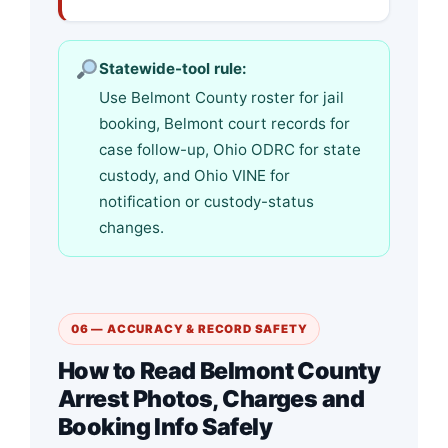
Statewide-tool rule:
Use Belmont County roster for jail
booking, Belmont court records for
case follow-up, Ohio ODRC for state
custody, and Ohio VINE for
notification or custody-status
changes.
06 — ACCURACY & RECORD SAFETY
How to Read Belmont County
Arrest Photos, Charges and
Booking Info Safely