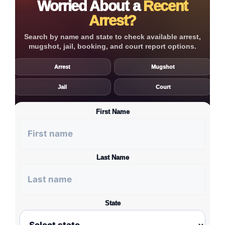
Worried About a
Recent
Arrest?
Search by name and state to check available arrest,
mugshot, jail, booking, and court report options.
Arrest
Mugshot
Jail
Court
First Name
Last Name
State