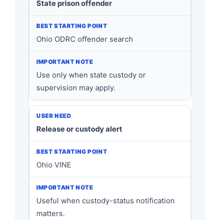
State prison offender
Ohio ODRC offender search
Use only when state custody or
supervision may apply.
Release or custody alert
Ohio VINE
Useful when custody-status notification
matters.