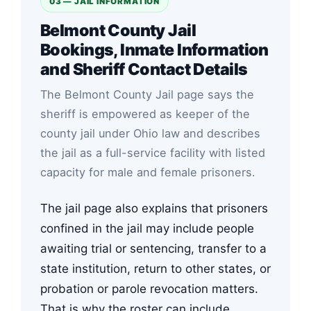
03 — JAIL INFORMATION
Belmont County Jail
Bookings, Inmate Information
and Sheriff Contact Details
The Belmont County Jail page says the
sheriff is empowered as keeper of the
county jail under Ohio law and describes
the jail as a full-service facility with listed
capacity for male and female prisoners.
The jail page also explains that prisoners
confined in the jail may include people
awaiting trial or sentencing, transfer to a
state institution, return to other states, or
probation or parole revocation matters.
That is why the roster can include