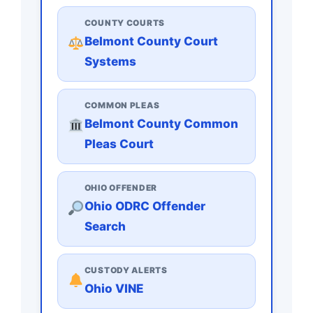
COUNTY COURTS
Belmont County Court
Systems
COMMON PLEAS
Belmont County Common
Pleas Court
OHIO OFFENDER
Ohio ODRC Offender
Search
CUSTODY ALERTS
Ohio VINE