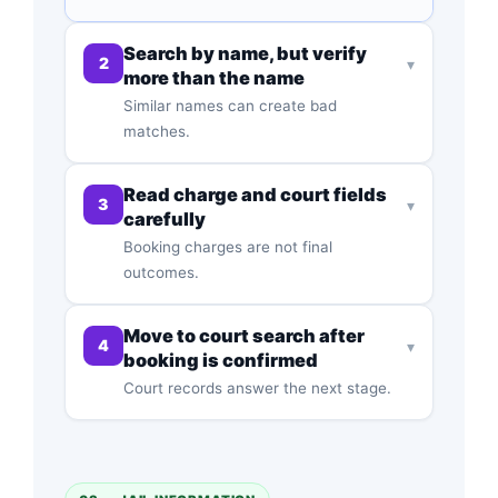
Search by name, but verify
2
▾
more than the name
Similar names can create bad
matches.
Read charge and court fields
3
▾
carefully
Booking charges are not final
outcomes.
Move to court search after
4
▾
booking is confirmed
Court records answer the next stage.