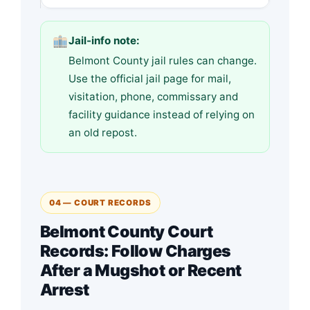
Jail-info note:
Belmont County jail rules can change.
Use the official jail page for mail,
visitation, phone, commissary and
facility guidance instead of relying on
an old repost.
04 — COURT RECORDS
Belmont County Court
Records: Follow Charges
After a Mugshot or Recent
Arrest