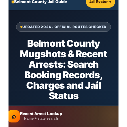
Belmont County Jail Guide
Jail Roster →
UPDATED 2026 • OFFICIAL ROUTES CHECKED
Belmont County
Mugshots & Recent
Arrests: Search
Booking Records,
Charges and Jail
Status
Recent Arrest Lookup
⌕
Name + state search