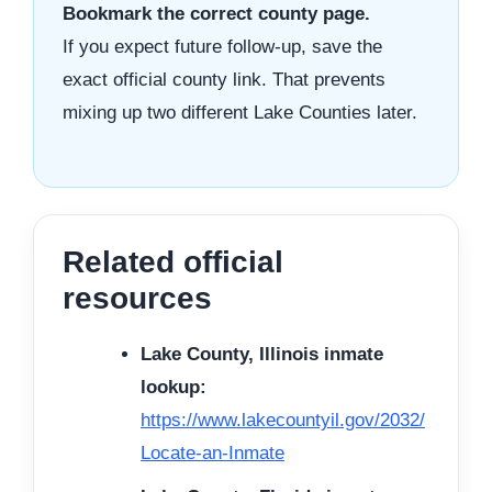
Bookmark the correct county page.
If you expect future follow-up, save the
exact official county link. That prevents
mixing up two different Lake Counties later.
Related official
resources
Lake County, Illinois inmate
lookup:
https://www.lakecountyil.gov/2032/
Locate-an-Inmate