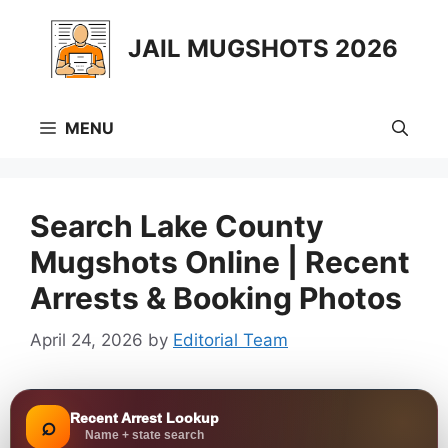
Skip
to
JAIL MUGSHOTS 2026
content
MENU
Search Lake County
Mugshots Online | Recent
Arrests & Booking Photos
April 24, 2026
by
Editorial Team
Recent Arrest Lookup
⌕
Name + state search