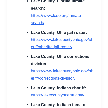
Lake County, Florida inmate
search:
https://www.lcso.org/inmate-
search/
Lake County, Ohio jail roster:
https://www.lakecountyohio.gov/sh
eriff/sheriffs-jail-roster/
Lake County, Ohio corrections
division:
https://www.lakecountyohio.gov/sh
eriff/corrections-division/
Lake County, Indiana sheriff:
https://lakecountysheriff.com/
Lake County, Indiana inmate