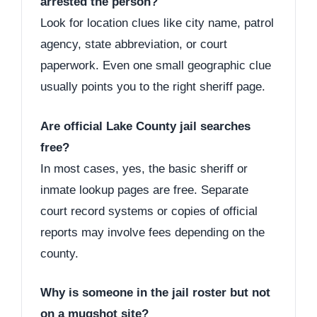
arrested the person?
Look for location clues like city name, patrol
agency, state abbreviation, or court
paperwork. Even one small geographic clue
usually points you to the right sheriff page.
Are official Lake County jail searches
free?
In most cases, yes, the basic sheriff or
inmate lookup pages are free. Separate
court record systems or copies of official
reports may involve fees depending on the
county.
Why is someone in the jail roster but not
on a mugshot site?