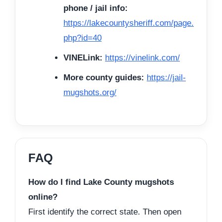
phone / jail info:
https://lakecountysheriff.com/page.
php?id=40
VINELink:
https://vinelink.com/
More county guides:
https://jail-
mugshots.org/
FAQ
How do I find Lake County mugshots
online?
First identify the correct state. Then open