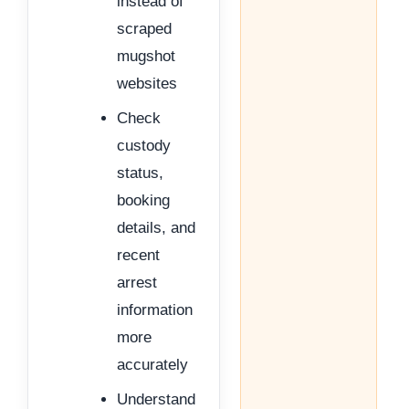
instead of
scraped
mugshot
websites
Check
custody
status,
booking
details, and
recent
arrest
information
more
accurately
Understand