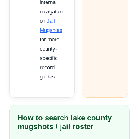
internal
navigation
on
Jail
Mugshots
for more
county-
specific
record
guides
How to search lake county
mugshots / jail roster