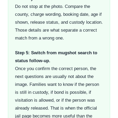
Do not stop at the photo. Compare the
county, charge wording, booking date, age if
shown, release status, and custody location.
Those details are what separate a correct
match from a wrong one.
Step 5: Switch from mugshot search to
status follow-up.
Once you confirm the correct person, the
next questions are usually not about the
image. Families want to know if the person
is still in custody, if bond is possible, if
visitation is allowed, or if the person was
already released. That is when the official
jail page becomes more useful than the