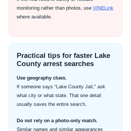
monitoring rather than photos, use
VINELink
where available.
Practical tips for faster Lake
County arrest searches
Use geography clues.
If someone says “Lake County Jail,” ask
what city or what state. That one detail
usually saves the entire search.
Do not rely on a photo-only match.
Similar names and similar appearances