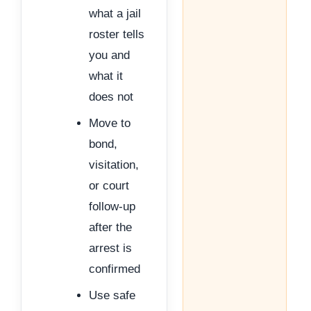
what a jail
roster tells
you and
what it
does not
Move to
bond,
visitation,
or court
follow-up
after the
arrest is
confirmed
Use safe