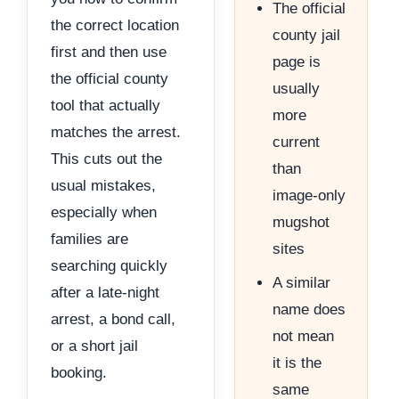
The official
the correct location
county jail
first and then use
page is
the official county
usually
tool that actually
more
matches the arrest.
current
This cuts out the
than
usual mistakes,
image-only
especially when
mugshot
families are
sites
searching quickly
A similar
after a late-night
name does
arrest, a bond call,
not mean
or a short jail
it is the
booking.
same