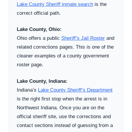
Lake County Sheriff inmate search
is the
correct official path.
Lake County, Ohio:
Ohio offers a public
Sheriff’s Jail Roster
and
related corrections pages. This is one of the
cleaner examples of a county government
roster page.
Lake County, Indiana:
Indiana’s
Lake County Sheriff’s Department
is the right first stop when the arrest is in
Northwest Indiana. Once you are on the
official sheriff site, use the corrections and
contact sections instead of guessing from a