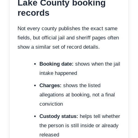
Lake County booking
records
Not every county publishes the exact same
fields, but official jail and sheriff pages often
show a similar set of record details.
Booking date:
shows when the jail
intake happened
Charges:
shows the listed
allegations at booking, not a final
conviction
Custody status:
helps tell whether
the person is still inside or already
released