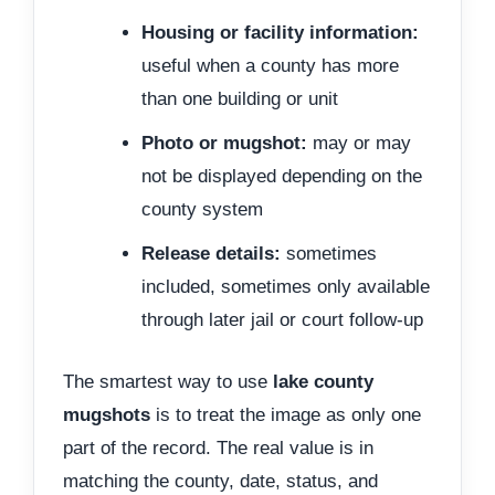
Housing or facility information:
useful when a county has more
than one building or unit
Photo or mugshot:
may or may
not be displayed depending on the
county system
Release details:
sometimes
included, sometimes only available
through later jail or court follow-up
The smartest way to use
lake county
mugshots
is to treat the image as only one
part of the record. The real value is in
matching the county, date, status, and