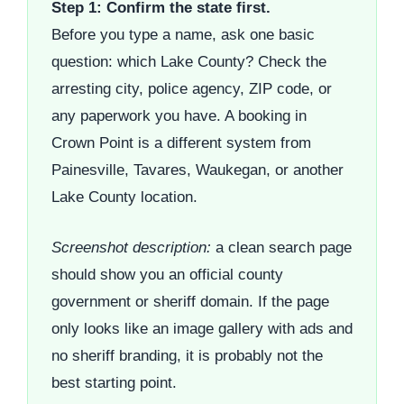
Step 1: Confirm the state first.
Before you type a name, ask one basic
question: which Lake County? Check the
arresting city, police agency, ZIP code, or
any paperwork you have. A booking in
Crown Point is a different system from
Painesville, Tavares, Waukegan, or another
Lake County location.
Screenshot description:
a clean search page
should show you an official county
government or sheriff domain. If the page
only looks like an image gallery with ads and
no sheriff branding, it is probably not the
best starting point.