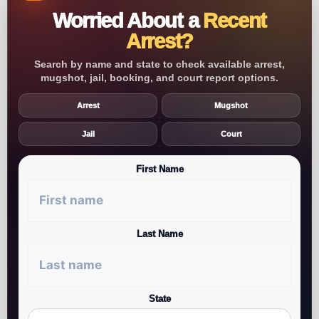
Worried About a
Recent
Arrest?
Search by name and state to check available arrest,
mugshot, jail, booking, and court report options.
Arrest
Mugshot
Jail
Court
First Name
Last Name
State