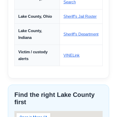
Search
Lake County, Ohio
Sheriff’s Jail Roster
Lake County,
Sheriff’s Department
Indiana
Victim / custody
VINELink
alerts
Find the right Lake County
first