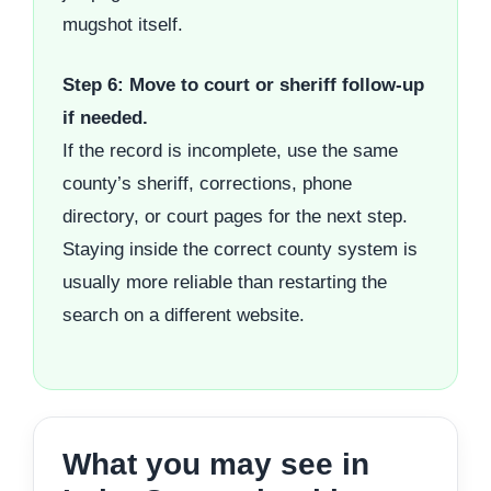
mugshot itself.
Step 6: Move to court or sheriff follow-up
if needed.
If the record is incomplete, use the same
county’s sheriff, corrections, phone
directory, or court pages for the next step.
Staying inside the correct county system is
usually more reliable than restarting the
search on a different website.
What you may see in