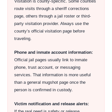
Visitation is county-specific. Some counties
route visits through a sheriff corrections
page, others through a jail roster or third-
party visitation provider. Always use the
county’s official visitation page before
traveling.
Phone and inmate account information:
Official jail pages usually link to inmate
phone, trust account, or messaging
services. That information is more useful
than a general mugshot page once the
person is confirmed in custody.
Victim notification and release alerts:
If the real need is safety or release