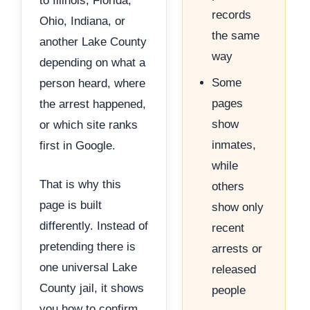
to Illinois, Florida,
records
Ohio, Indiana, or
the same
another Lake County
way
depending on what a
Some
person heard, where
pages
the arrest happened,
show
or which site ranks
inmates,
first in Google.
while
That is why this
others
page is built
show only
differently. Instead of
recent
pretending there is
arrests or
one universal Lake
released
County jail, it shows
people
you how to confirm