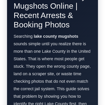
Mugshots Online |
Recent Arrests &
Booking Photos
Searching
lake county mugshots
sounds simple until you realize there is
more than one Lake County in the United
States. That is where most people get
stuck. They open the wrong county page,
land on a scraper site, or waste time
checking photos that do not even match
the correct jail system. This guide solves
that problem by showing you how to
identify the right Lake County first, then