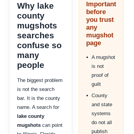
Important
Why lake
before
county
you trust
mugshots
any
searches
mugshot
page
confuse so
many
A mugshot
people
is not
proof of
The biggest problem
guilt
is not the search
County
bar. It is the county
and state
name. A search for
systems
lake county
do not all
mugshots
can point
publish