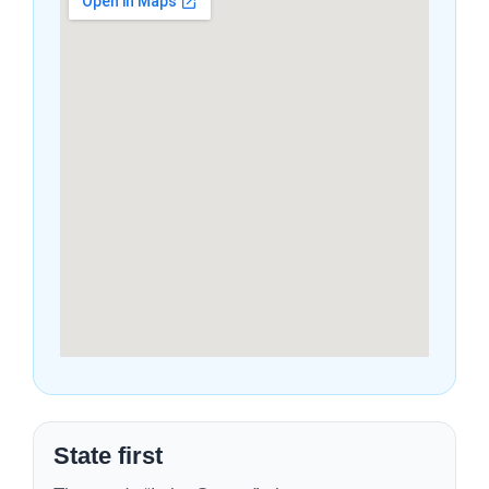
State first