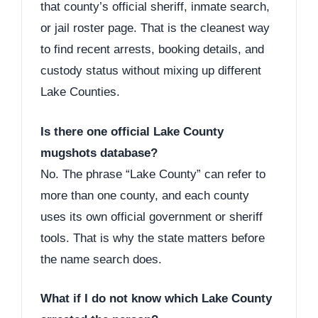
that county’s official sheriff, inmate search,
or jail roster page. That is the cleanest way
to find recent arrests, booking details, and
custody status without mixing up different
Lake Counties.
Is there one official Lake County
mugshots database?
No. The phrase “Lake County” can refer to
more than one county, and each county
uses its own official government or sheriff
tools. That is why the state matters before
the name search does.
What if I do not know which Lake County