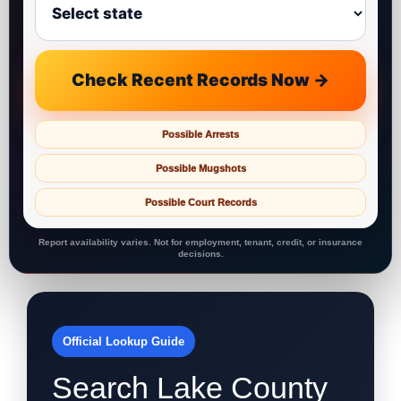
Check Recent Records Now →
Possible Arrests
Possible Mugshots
Possible Court Records
Report availability varies. Not for employment, tenant, credit, or insurance
decisions.
Official Lookup Guide
Search Lake County