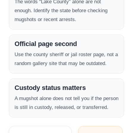
The words “Lake County” alone are not
enough. Identify the state before checking
mugshots or recent arrests.
Official page second
Use the county sheriff or jail roster page, not a
random gallery site that may be outdated.
Custody status matters
A mugshot alone does not tell you if the person
is still in custody, released, or transferred.