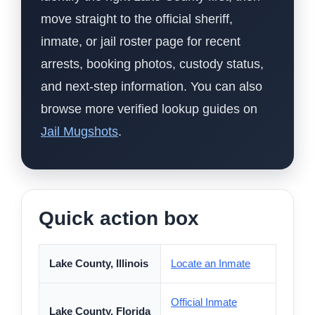
move straight to the official sheriff,
inmate, or jail roster page for recent
arrests, booking photos, custody status,
and next-step information. You can also
browse more verified lookup guides on
Jail Mugshots
.
Quick action box
Lake County, Illinois
Locate an Inmate
Official Inmate
Lake County, Florida