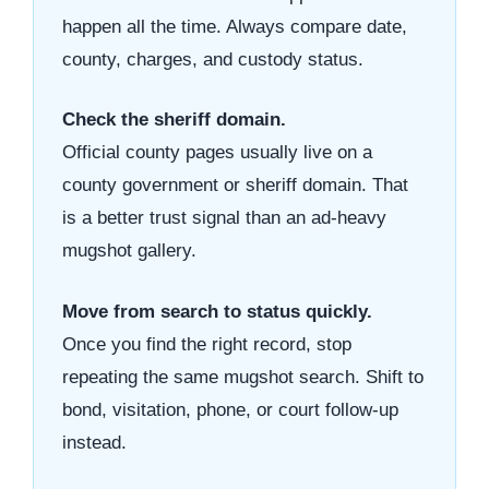
happen all the time. Always compare date,
county, charges, and custody status.
Check the sheriff domain.
Official county pages usually live on a
county government or sheriff domain. That
is a better trust signal than an ad-heavy
mugshot gallery.
Move from search to status quickly.
Once you find the right record, stop
repeating the same mugshot search. Shift to
bond, visitation, phone, or court follow-up
instead.