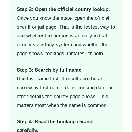
Step 2: Open the official county lookup.
Once you know the state, open the official
sheriff or jail page. That is the fastest way to
see whether the person is actually in that
county’s custody system and whether the
page shows bookings, inmates, or both.
Step 3: Search by full name.
Use last name first. If results are broad,
narrow by first name, date, booking date, or
other details the county page allows. This
matters most when the name is common.
Step 4: Read the booking record
carefully.