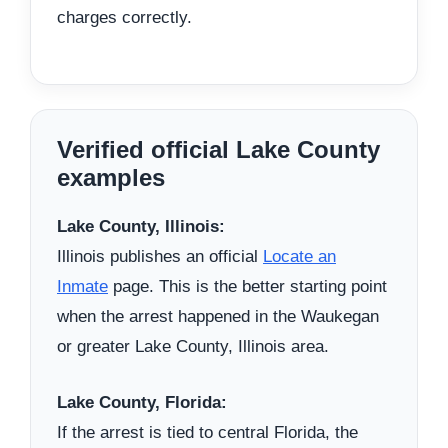
charges correctly.
Verified official Lake County
examples
Lake County, Illinois:
Illinois publishes an official
Locate an
Inmate
page. This is the better starting point
when the arrest happened in the Waukegan
or greater Lake County, Illinois area.
Lake County, Florida:
If the arrest is tied to central Florida, the