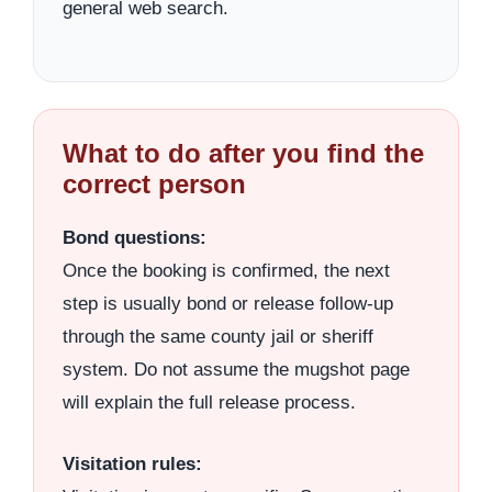
general web search.
What to do after you find the
correct person
Bond questions:
Once the booking is confirmed, the next
step is usually bond or release follow-up
through the same county jail or sheriff
system. Do not assume the mugshot page
will explain the full release process.
Visitation rules: