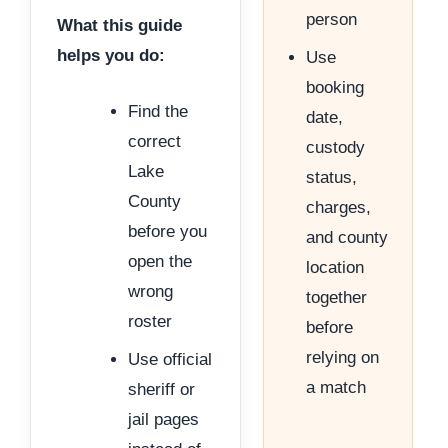
person
What this guide
helps you do:
Use
booking
Find the
date,
correct
custody
Lake
status,
County
charges,
before you
and county
open the
location
wrong
together
roster
before
relying on
Use official
a match
sheriff or
jail pages