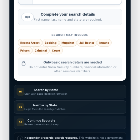
Complete your search details
0/3
First name, last name and state are required.
SEARCH MAY INCLUDE
Recent Arrest
Booking
Mugshot
Jail Roster
Inmate
Prison
Criminal
Court
Only basic search details are needed
Do not enter Social Security numbers, financial information or
other sensitive identifiers.
Search by Name
01
Start with basic identity information
Narrow by State
02
Helps focus the search jurisdiction
Continue Securely
03
Review the next search step
Independent records-search resource.
This website is not a government
i