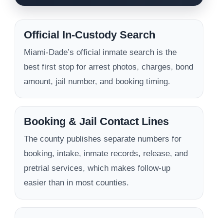
Official In-Custody Search
Miami-Dade’s official inmate search is the
best first stop for arrest photos, charges, bond
amount, jail number, and booking timing.
Booking & Jail Contact Lines
The county publishes separate numbers for
booking, intake, inmate records, release, and
pretrial services, which makes follow-up
easier than in most counties.