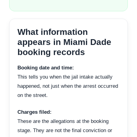
What information
appears in Miami Dade
booking records
Booking date and time:
This tells you when the jail intake actually
happened, not just when the arrest occurred
on the street.
Charges filed:
These are the allegations at the booking
stage. They are not the final conviction or