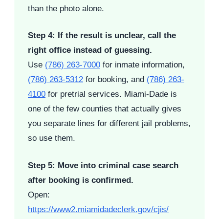
than the photo alone.
Step 4: If the result is unclear, call the
right office instead of guessing.
Use
(786) 263-7000
for inmate information,
(786) 263-5312
for booking, and
(786) 263-
4100
for pretrial services. Miami-Dade is
one of the few counties that actually gives
you separate lines for different jail problems,
so use them.
Step 5: Move into criminal case search
after booking is confirmed.
Open:
https://www2.miamidadeclerk.gov/cjis/