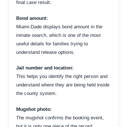
final case result.
Bond amount:
Miami-Dade displays bond amount in the
inmate search, which is one of the most
useful details for families trying to
understand release options.
Jail number and location:
This helps you identify the right person and
understand where they are being held inside
the county system.
Mugshot photo:
The mugshot confirms the booking event,
but it is only one piece of the record.