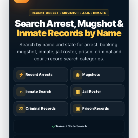
RECENT ARREST • MUGSHOT • JAIL • INMATE
Search Arrest, Mugshot &
Inmate Records by Name
Search by name and state for arrest, booking,
mugshot, inmate, jail roster, prison, criminal and
court-record search categories.
◉
Recent Arrests
Mugshots
⌕
▦
Inmate Search
Jail Roster
⚖
▣
Criminal Records
Prison Records
✓
Name + State Search