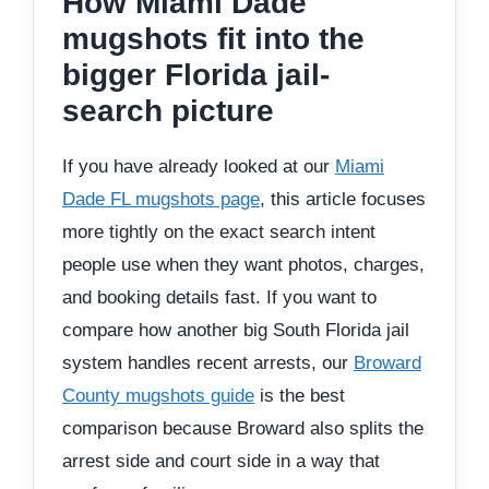
How Miami Dade
mugshots fit into the
bigger Florida jail-
search picture
If you have already looked at our
Miami
Dade FL mugshots page
, this article focuses
more tightly on the exact search intent
people use when they want photos, charges,
and booking details fast. If you want to
compare how another big South Florida jail
system handles recent arrests, our
Broward
County mugshots guide
is the best
comparison because Broward also splits the
arrest side and court side in a way that