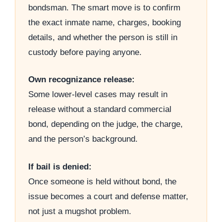
bondsman. The smart move is to confirm
the exact inmate name, charges, booking
details, and whether the person is still in
custody before paying anyone.
Own recognizance release:
Some lower-level cases may result in
release without a standard commercial
bond, depending on the judge, the charge,
and the person’s background.
If bail is denied:
Once someone is held without bond, the
issue becomes a court and defense matter,
not just a mugshot problem.