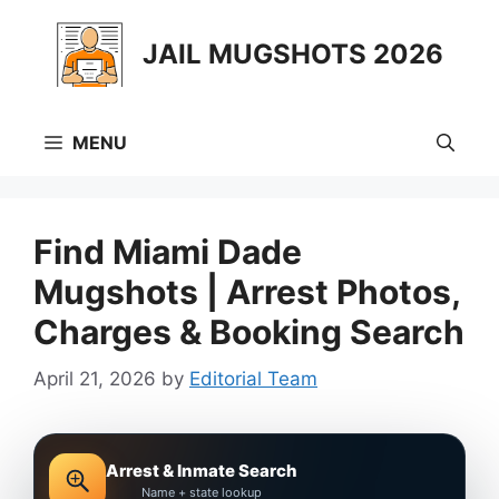
Skip
to
JAIL MUGSHOTS 2026
content
MENU
Find Miami Dade
Mugshots | Arrest Photos,
Charges & Booking Search
April 21, 2026
by
Editorial Team
Arrest & Inmate Search
Name + state lookup