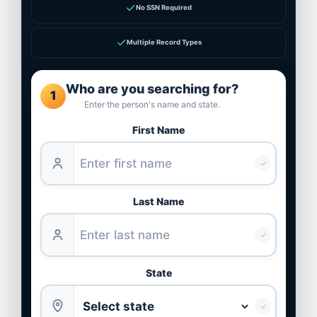
✓
No SSN Required
✓
Multiple Record Types
Who are you searching for?
1
Enter the person's name and state.
First Name
✓
Last Name
✓
State
✓