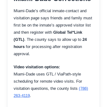
Miami-Dade’s official inmate-contact and
visitation page says friends and family must
first be on the inmate’s approved visitor list
and then register with
Global Tel*Link
(GTL)
. The county says to allow up to
24
hours
for processing after registration
approval.
Video visitation options:
Miami-Dade uses GTL / ViaPath-style
scheduling for remote video visits. For
visitation questions, the county lists
(786)
263-4119
.