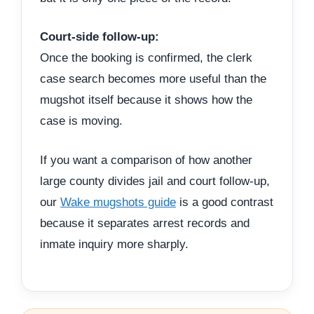
Court-side follow-up:
Once the booking is confirmed, the clerk
case search becomes more useful than the
mugshot itself because it shows how the
case is moving.
If you want a comparison of how another
large county divides jail and court follow-up,
our
Wake mugshots guide
is a good contrast
because it separates arrest records and
inmate inquiry more sharply.