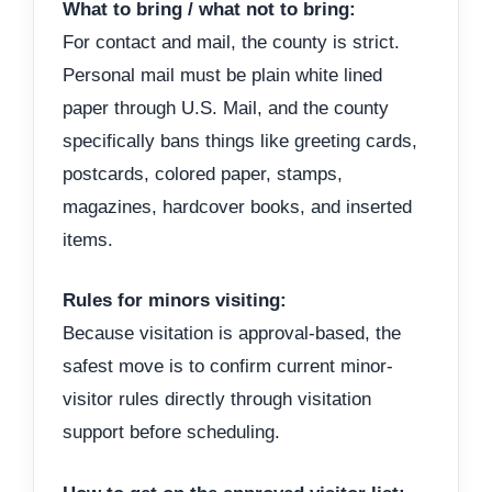
What to bring / what not to bring:
For contact and mail, the county is strict.
Personal mail must be plain white lined
paper through U.S. Mail, and the county
specifically bans things like greeting cards,
postcards, colored paper, stamps,
magazines, hardcover books, and inserted
items.
Rules for minors visiting:
Because visitation is approval-based, the
safest move is to confirm current minor-
visitor rules directly through visitation
support before scheduling.