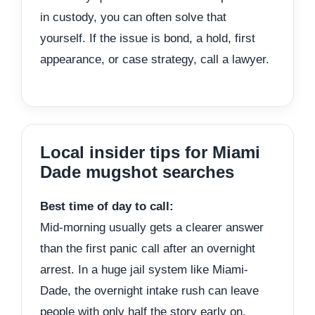
in custody, you can often solve that
yourself. If the issue is bond, a hold, first
appearance, or case strategy, call a lawyer.
Local insider tips for Miami
Dade mugshot searches
Best time of day to call:
Mid-morning usually gets a clearer answer
than the first panic call after an overnight
arrest. In a huge jail system like Miami-
Dade, the overnight intake rush can leave
people with only half the story early on.