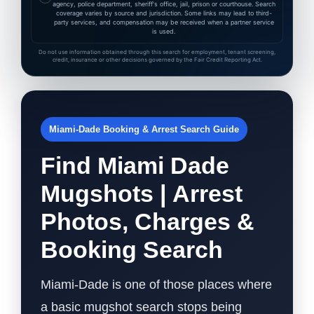
agency, police department, sheriff's office, jail, prison or courthouse. Search
coverage varies by source and jurisdiction. Some links may lead to third-
party services, and compensation may be received when a partner service
is used.
Do not use information obtained through this search for employment, tenant screening,
credit, insurance or other decisions governed by the Fair Credit Reporting Act.
Miami-Dade Booking & Arrest Search Guide
Find Miami Dade
Mugshots | Arrest
Photos, Charges &
Booking Search
Miami-Dade is one of those places where
a basic mugshot search stops being