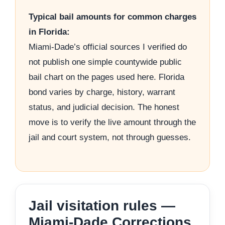
Typical bail amounts for common charges
in Florida:
Miami-Dade’s official sources I verified do
not publish one simple countywide public
bail chart on the pages used here. Florida
bond varies by charge, history, warrant
status, and judicial decision. The honest
move is to verify the live amount through the
jail and court system, not through guesses.
Jail visitation rules —
Miami-Dade Corrections