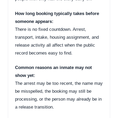
How long booking typically takes before
someone appears:
There is no fixed countdown. Arrest,
transport, intake, housing assignment, and
release activity all affect when the public
record becomes easy to find.
Common reasons an inmate may not
show yet:
The arrest may be too recent, the name may
be misspelled, the booking may still be
processing, or the person may already be in
a release transition.