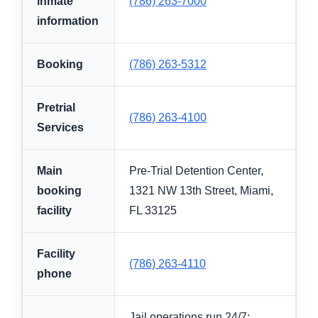
inmate
(786) 263-7000
information
Booking
(786) 263-5312
Pretrial
(786) 263-4100
Services
Main
Pre-Trial Detention Center,
booking
1321 NW 13th Street, Miami,
facility
FL 33125
Facility
(786) 263-4110
phone
Jail operations run 24/7;