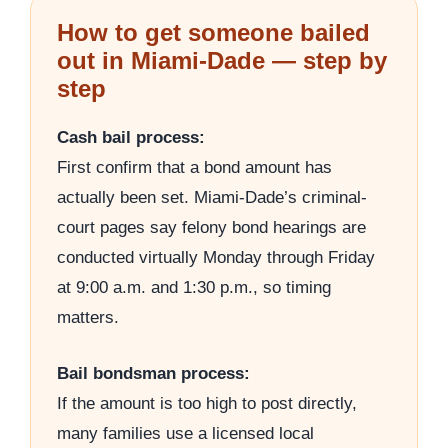
How to get someone bailed
out in Miami-Dade — step by
step
Cash bail process:
First confirm that a bond amount has
actually been set. Miami-Dade’s criminal-
court pages say felony bond hearings are
conducted virtually Monday through Friday
at 9:00 a.m. and 1:30 p.m., so timing
matters.
Bail bondsman process:
If the amount is too high to post directly,
many families use a licensed local