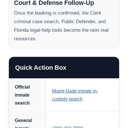
Court & Defense Follow-Up
Once the booking is confirmed, the Clerk
criminal case search, Public Defender, and
Florida legal-help tools become the next real
resources.
Quick Action Box
Official
Miami-Dade inmate in-
inmate
custody search
search
General