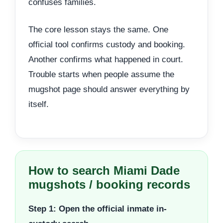
confuses families.
The core lesson stays the same. One
official tool confirms custody and booking.
Another confirms what happened in court.
Trouble starts when people assume the
mugshot page should answer everything by
itself.
How to search Miami Dade
mugshots / booking records
Step 1: Open the official inmate in-