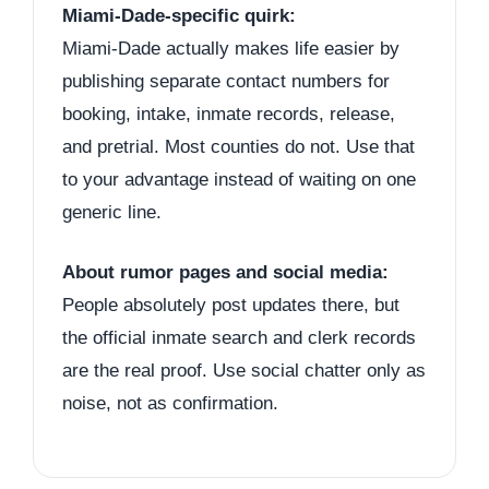
Miami-Dade-specific quirk:
Miami-Dade actually makes life easier by
publishing separate contact numbers for
booking, intake, inmate records, release,
and pretrial. Most counties do not. Use that
to your advantage instead of waiting on one
generic line.
About rumor pages and social media:
People absolutely post updates there, but
the official inmate search and clerk records
are the real proof. Use social chatter only as
noise, not as confirmation.