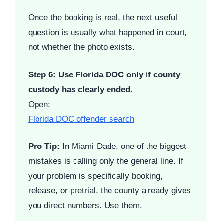
Once the booking is real, the next useful
question is usually what happened in court,
not whether the photo exists.
Step 6: Use Florida DOC only if county
custody has clearly ended.
Open:
Florida DOC offender search
Pro Tip:
In Miami-Dade, one of the biggest
mistakes is calling only the general line. If
your problem is specifically booking,
release, or pretrial, the county already gives
you direct numbers. Use them.