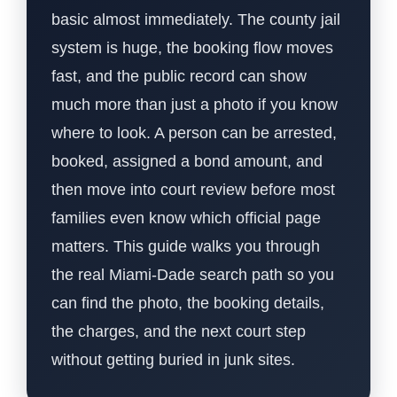
basic almost immediately. The county jail
system is huge, the booking flow moves
fast, and the public record can show
much more than just a photo if you know
where to look. A person can be arrested,
booked, assigned a bond amount, and
then move into court review before most
families even know which official page
matters. This guide walks you through
the real Miami-Dade search path so you
can find the photo, the booking details,
the charges, and the next court step
without getting buried in junk sites.