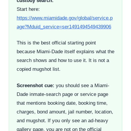
custody search.
Start here:
https://www.miamidade.gov/global/service.p
age?Mduid_service=ser1491494549439906
This is the best official starting point
because Miami-Dade itself explains what the
search shows and how to use it. It is not a
copied mugshot list.
Screenshot cue:
you should see a Miami-
Dade inmate-search page or service page
that mentions booking date, booking time,
charges, bond amount, jail number, location,
and mugshot. If you only see an ad-heavy
gallery page, you are not on the official