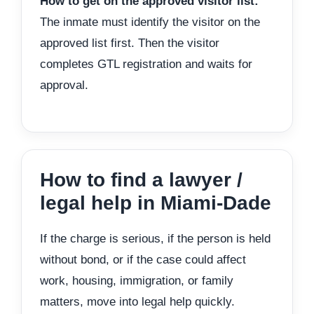
How to get on the approved visitor list:
The inmate must identify the visitor on the
approved list first. Then the visitor
completes GTL registration and waits for
approval.
How to find a lawyer /
legal help in Miami-Dade
If the charge is serious, if the person is held
without bond, or if the case could affect
work, housing, immigration, or family
matters, move into legal help quickly.