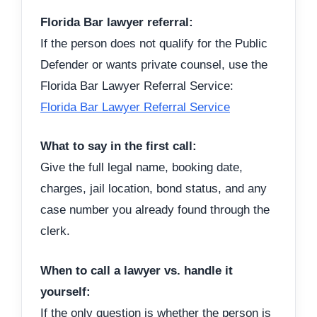
Florida Bar lawyer referral:
If the person does not qualify for the Public
Defender or wants private counsel, use the
Florida Bar Lawyer Referral Service:
Florida Bar Lawyer Referral Service
What to say in the first call:
Give the full legal name, booking date,
charges, jail location, bond status, and any
case number you already found through the
clerk.
When to call a lawyer vs. handle it
yourself:
If the only question is whether the person is