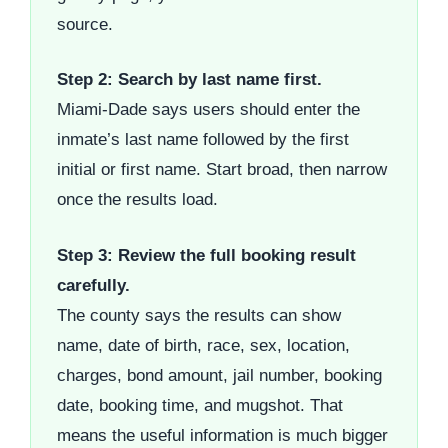
source.
Step 2: Search by last name first.
Miami-Dade says users should enter the
inmate’s last name followed by the first
initial or first name. Start broad, then narrow
once the results load.
Step 3: Review the full booking result
carefully.
The county says the results can show
name, date of birth, race, sex, location,
charges, bond amount, jail number, booking
date, booking time, and mugshot. That
means the useful information is much bigger