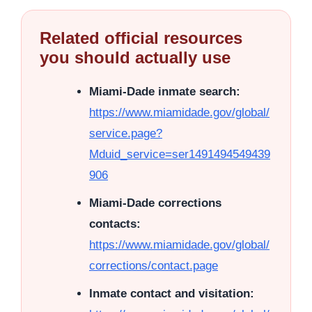
Related official resources
you should actually use
Miami-Dade inmate search:
https://www.miamidade.gov/global/
service.page?
Mduid_service=ser1491494549439
906
Miami-Dade corrections
contacts:
https://www.miamidade.gov/global/
corrections/contact.page
Inmate contact and visitation: