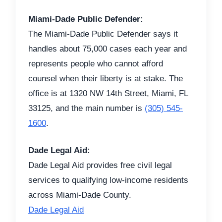
Miami-Dade Public Defender:
The Miami-Dade Public Defender says it
handles about 75,000 cases each year and
represents people who cannot afford
counsel when their liberty is at stake. The
office is at 1320 NW 14th Street, Miami, FL
33125, and the main number is
(305) 545-
1600
.
Dade Legal Aid:
Dade Legal Aid provides free civil legal
services to qualifying low-income residents
across Miami-Dade County.
Dade Legal Aid