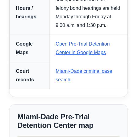
Hours /
felony bond hearings are held
hearings
Monday through Friday at
9:00 a.m. and 1:30 p.m.
Google
Open Pre-Trial Detention
Maps
Center in Google Maps
Court
Miami-Dade criminal case
records
search
Miami-Dade Pre-Trial
Detention Center map