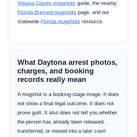
Volusia County mugshots
guide, the nearby
Florida Brevard mugshots
page, and our
statewide
Florida mugshots
resource.
What Daytona arrest photos,
charges, and booking
records really mean
A mugshot is a booking-stage image. It does
not show a final legal outcome. It does not
prove guilt. It also does not tell you whether
the person has already been released,
transferred, or moved into a later court