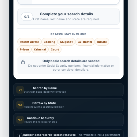
Complete your search details
0/3
First name, last name and state are required.
SEARCH MAY INCLUDE
Recent Arrest
Booking
Mugshot
Jail Roster
Inmate
Prison
Criminal
Court
Only basic search details are needed
Do not enter Social Security numbers, financial information or
other sensitive identifiers.
Search by Name
01
Start with basic identity information
Narrow by State
02
Helps focus the search jurisdiction
Continue Securely
03
Review the next search step
Independent records-search resource.
This website is not a government
i