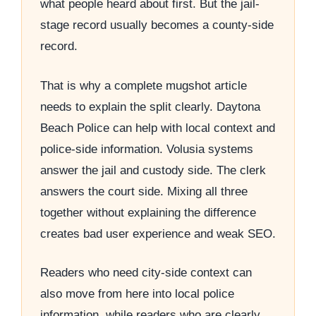
what people heard about first. But the jail-
stage record usually becomes a county-side
record.
That is why a complete mugshot article
needs to explain the split clearly. Daytona
Beach Police can help with local context and
police-side information. Volusia systems
answer the jail and custody side. The clerk
answers the court side. Mixing all three
together without explaining the difference
creates bad user experience and weak SEO.
Readers who need city-side context can
also move from here into local police
information, while readers who are clearly