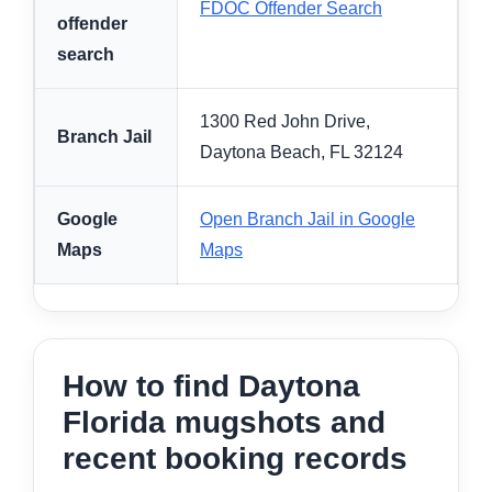
FDOC Offender Search
offender
search
1300 Red John Drive,
Branch Jail
Daytona Beach, FL 32124
Google
Open Branch Jail in Google
Maps
Maps
How to find Daytona
Florida mugshots and
recent booking records