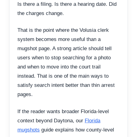
Is there a filing. Is there a hearing date. Did
the charges change.
That is the point where the Volusia clerk
system becomes more useful than a
mugshot page. A strong article should tell
users when to stop searching for a photo
and when to move into the court trail
instead. That is one of the main ways to
satisfy search intent better than thin arrest
pages.
If the reader wants broader Florida-level
context beyond Daytona, our
Florida
mugshots
guide explains how county-level