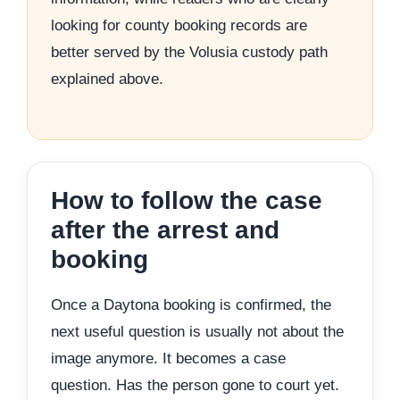
looking for county booking records are
better served by the Volusia custody path
explained above.
How to follow the case
after the arrest and
booking
Once a Daytona booking is confirmed, the
next useful question is usually not about the
image anymore. It becomes a case
question. Has the person gone to court yet.