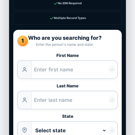
✓
No SSN Required
✓
Multiple Record Types
Who are you searching for?
1
Enter the person's name and state.
First Name
✓
Last Name
✓
State
✓