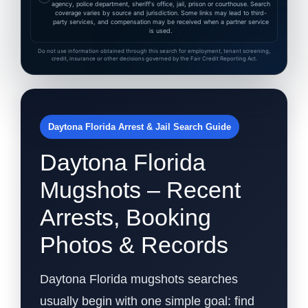
agency, police department, sheriff's office, jail, prison or courthouse. Search
coverage varies by source and jurisdiction. Some links may lead to third-
party services, and compensation may be received when a partner service
is used.
Do not use information obtained through this search for employment, tenant screening,
credit, insurance or other decisions governed by the Fair Credit Reporting Act.
Daytona Florida Arrest & Jail Search Guide
Daytona Florida
Mugshots – Recent
Arrests, Booking
Photos & Records
Daytona Florida mugshots searches
usually begin with one simple goal: find