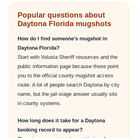
Popular questions about
Daytona Florida mugshots
How do I find someone’s mugshot in
Daytona Florida?
Start with Volusia Sheriff resources and the
public information page because those point
you to the official county mugshot access
route. A lot of people search Daytona by city
name, but the jail-stage answer usually sits
in county systems.
How long does it take for a Daytona
booking record to appear?