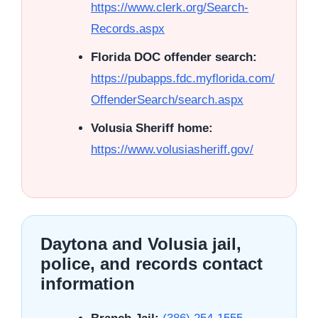
https://www.clerk.org/Search-
Records.aspx
Florida DOC offender search:
https://pubapps.fdc.myflorida.com/
OffenderSearch/search.aspx
Volusia Sheriff home:
https://www.volusiasheriff.gov/
Daytona and Volusia jail,
police, and records contact
information