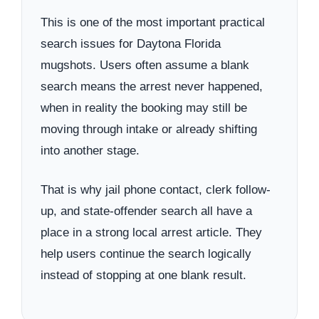
This is one of the most important practical
search issues for Daytona Florida
mugshots. Users often assume a blank
search means the arrest never happened,
when in reality the booking may still be
moving through intake or already shifting
into another stage.
That is why jail phone contact, clerk follow-
up, and state-offender search all have a
place in a strong local arrest article. They
help users continue the search logically
instead of stopping at one blank result.