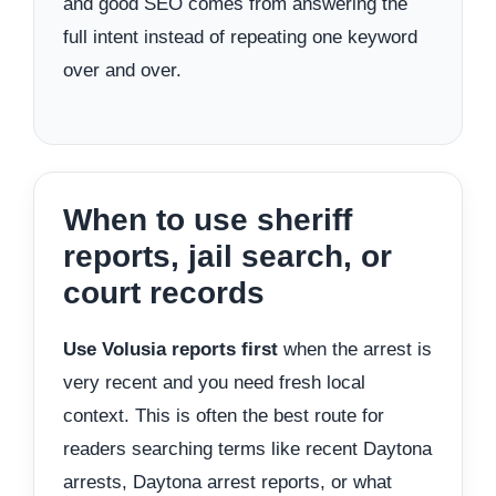
and good SEO comes from answering the
full intent instead of repeating one keyword
over and over.
When to use sheriff
reports, jail search, or
court records
Use Volusia reports first
when the arrest is
very recent and you need fresh local
context. This is often the best route for
readers searching terms like recent Daytona
arrests, Daytona arrest reports, or what