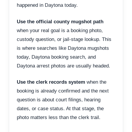
happened in Daytona today.
Use the official county mugshot path
when your real goal is a booking photo,
custody question, or jail-stage lookup. This
is where searches like Daytona mugshots
today, Daytona booking search, and
Daytona arrest photos are usually headed.
Use the clerk records system
when the
booking is already confirmed and the next
question is about court filings, hearing
dates, or case status. At that stage, the
photo matters less than the clerk trail.