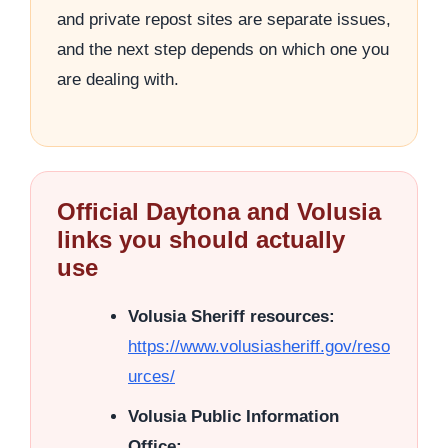
and private repost sites are separate issues,
and the next step depends on which one you
are dealing with.
Official Daytona and Volusia
links you should actually
use
Volusia Sheriff resources:
https://www.volusiasheriff.gov/reso
urces/
Volusia Public Information
Office: