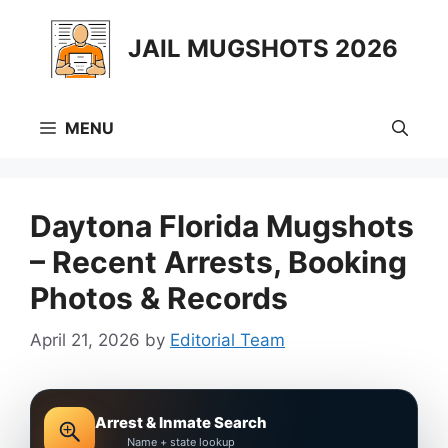
Skip
to
JAIL MUGSHOTS 2026
content
MENU
Daytona Florida Mugshots
– Recent Arrests, Booking
Photos & Records
April 21, 2026
by
Editorial Team
Arrest & Inmate Search
Name + state lookup