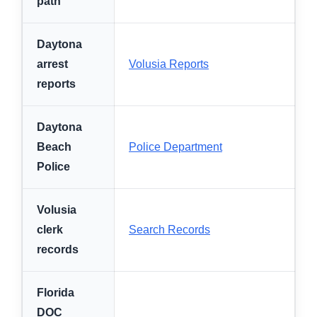
path
Daytona
arrest
Volusia Reports
reports
Daytona
Beach
Police Department
Police
Volusia
clerk
Search Records
records
Florida
DOC