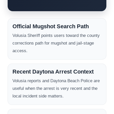
Official Mugshot Search Path
Volusia Sheriff points users toward the county
corrections path for mugshot and jail-stage
access.
Recent Daytona Arrest Context
Volusia reports and Daytona Beach Police are
useful when the arrest is very recent and the
local incident side matters.