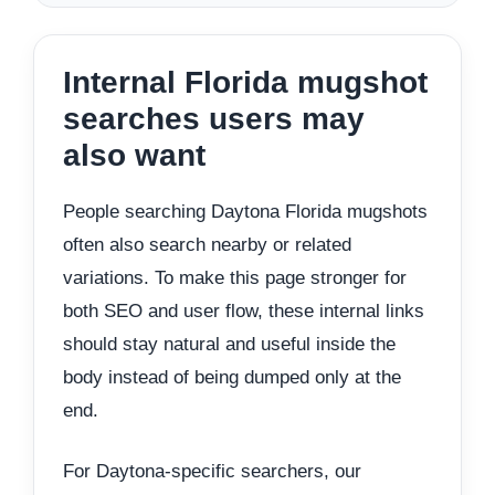
Internal Florida mugshot
searches users may
also want
People searching Daytona Florida mugshots
often also search nearby or related
variations. To make this page stronger for
both SEO and user flow, these internal links
should stay natural and useful inside the
body instead of being dumped only at the
end.
For Daytona-specific searchers, our