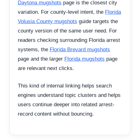
Daytona mugshots
page is the closest city
variation. For county-level intent, the
Florida
Volusia County mugshots
guide targets the
county version of the same user need. For
readers checking surrounding Florida arrest
systems, the
Florida Brevard mugshots
page and the larger
Florida mugshots
page
are relevant next clicks.
This kind of internal linking helps search
engines understand topic clusters and helps
users continue deeper into related arrest-
record content without bouncing.