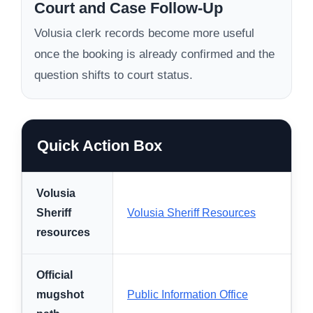
Court and Case Follow-Up
Volusia clerk records become more useful
once the booking is already confirmed and the
question shifts to court status.
Quick Action Box
Volusia
Sheriff
Volusia Sheriff Resources
resources
Official
mugshot
Public Information Office