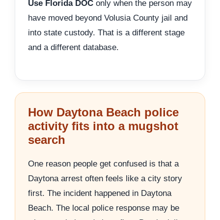
Use Florida DOC
only when the person may
have moved beyond Volusia County jail and
into state custody. That is a different stage
and a different database.
How Daytona Beach police
activity fits into a mugshot
search
One reason people get confused is that a
Daytona arrest often feels like a city story
first. The incident happened in Daytona
Beach. The local police response may be