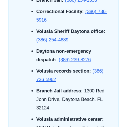
Branch Jail:
(386) 254-1555
Correctional Facility:
(386) 736-
5916
Volusia Sheriff Daytona office:
(386) 254-4689
Daytona non-emergency
dispatch:
(386) 239-8276
Volusia records section:
(386)
736-5962
Branch Jail address:
1300 Red
John Drive, Daytona Beach, FL
32124
Volusia administrative center: