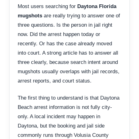
Most users searching for
Daytona Florida
mugshots
are really trying to answer one of
three questions. Is the person in jail right
now. Did the arrest happen today or
recently. Or has the case already moved
into court. A strong article has to answer all
three clearly, because search intent around
mugshots usually overlaps with jail records,
arrest reports, and court status.
The first thing to understand is that Daytona
Beach arrest information is not fully city-
only. A local incident may happen in
Daytona, but the booking and jail side
commonly runs through Volusia County