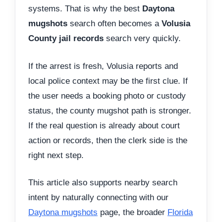
systems. That is why the best
Daytona
mugshots
search often becomes a
Volusia
County jail records
search very quickly.
If the arrest is fresh, Volusia reports and
local police context may be the first clue. If
the user needs a booking photo or custody
status, the county mugshot path is stronger.
If the real question is already about court
action or records, then the clerk side is the
right next step.
This article also supports nearby search
intent by naturally connecting with our
Daytona mugshots
page, the broader
Florida