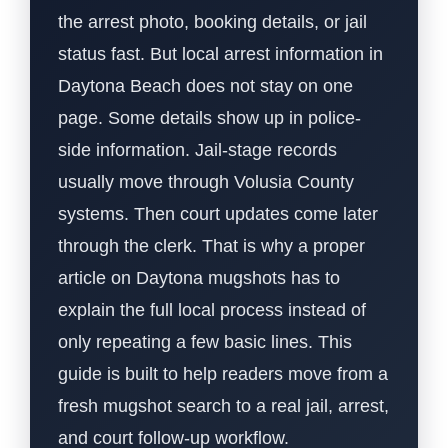
the arrest photo, booking details, or jail
status fast. But local arrest information in
Daytona Beach does not stay on one
page. Some details show up in police-
side information. Jail-stage records
usually move through Volusia County
systems. Then court updates come later
through the clerk. That is why a proper
article on Daytona mugshots has to
explain the full local process instead of
only repeating a few basic lines. This
guide is built to help readers move from a
fresh mugshot search to a real jail, arrest,
and court follow-up workflow.