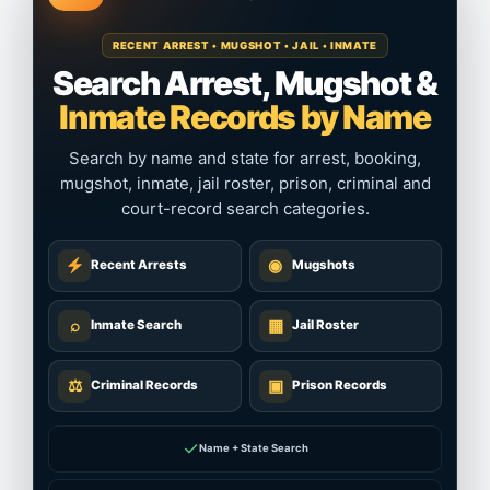
RECENT ARREST • MUGSHOT • JAIL • INMATE
Search Arrest, Mugshot &
Inmate Records by Name
Search by name and state for arrest, booking,
mugshot, inmate, jail roster, prison, criminal and
court-record search categories.
◉
Recent Arrests
Mugshots
⌕
▦
Inmate Search
Jail Roster
⚖
▣
Criminal Records
Prison Records
✓
Name + State Search