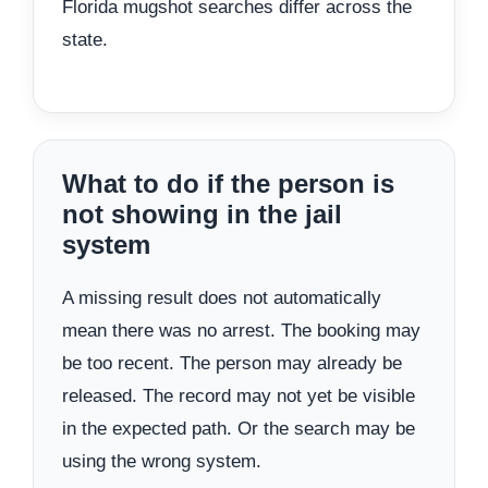
Florida mugshot searches differ across the
state.
What to do if the person is
not showing in the jail
system
A missing result does not automatically
mean there was no arrest. The booking may
be too recent. The person may already be
released. The record may not yet be visible
in the expected path. Or the search may be
using the wrong system.