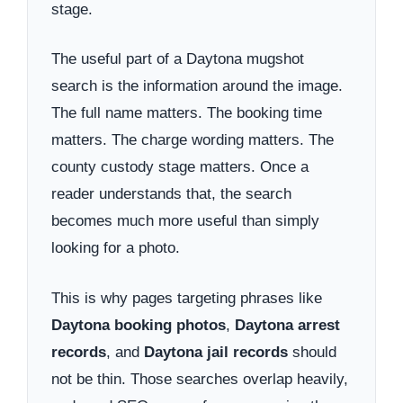
stage.
The useful part of a Daytona mugshot
search is the information around the image.
The full name matters. The booking time
matters. The charge wording matters. The
county custody stage matters. Once a
reader understands that, the search
becomes much more useful than simply
looking for a photo.
This is why pages targeting phrases like
Daytona booking photos
,
Daytona arrest
records
, and
Daytona jail records
should
not be thin. Those searches overlap heavily,