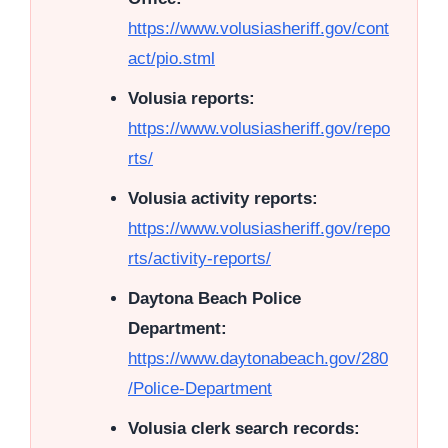
https://www.volusiasheriff.gov/cont
act/pio.stml
Volusia reports:
https://www.volusiasheriff.gov/repo
rts/
Volusia activity reports:
https://www.volusiasheriff.gov/repo
rts/activity-reports/
Daytona Beach Police
Department:
https://www.daytonabeach.gov/280
/Police-Department
Volusia clerk search records: