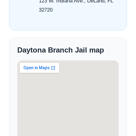
123 W. Indiana Ave., DeLand, FL
32720
Daytona Branch Jail map