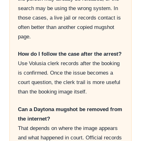
search may be using the wrong system. In
those cases, a live jail or records contact is
often better than another copied mugshot
page.
How do I follow the case after the arrest?
Use Volusia clerk records after the booking
is confirmed. Once the issue becomes a
court question, the clerk trail is more useful
than the booking image itself.
Can a Daytona mugshot be removed from
the internet?
That depends on where the image appears
and what happened in court. Official records