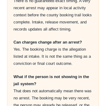
There is no guaranteed exact timing. A very
recent arrest may appear in local activity
context before the county booking trail looks
complete. Intake, release movement, and
records updates all affect timing.
Can charges change after an arrest?
Yes. The booking charge is the allegation
listed at intake. It is not the same thing as a
conviction or final court outcome.
What if the person is not showing in the
jail system?
That does not automatically mean there was
no arrest. The booking may be very recent,
the person may already be released, or the