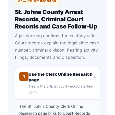
05 — COURT RECORDS
St. Johns County Arrest
Records, Criminal Court
Records and Case Follow-Up
A jail booking confirms the custody side.
Court records explain the legal side: case
number, criminal division, hearing activity,
filings, documents and disposition.
Use the Clerk Online Research
1
▾
page
This is the official court-record starting
point.
The St. Johns County Clerk Online
Research page links to Court Records