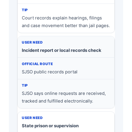
Court records explain hearings, filings
and case movement better than jail pages.
Incident report or local records check
SJSO public records portal
SJSO says online requests are received,
tracked and fulfilled electronically.
State prison or supervision