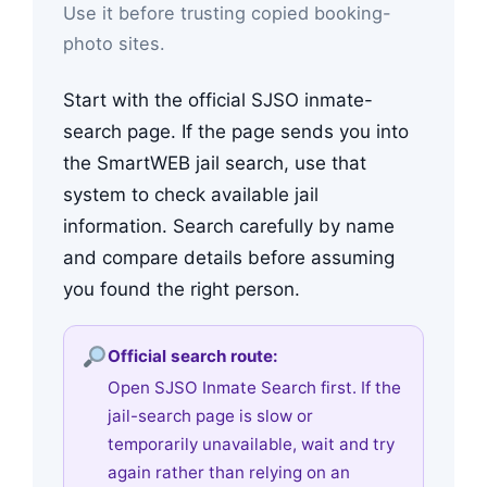
Use it before trusting copied booking-
photo sites.
Start with the official SJSO inmate-
search page. If the page sends you into
the SmartWEB jail search, use that
system to check available jail
information. Search carefully by name
and compare details before assuming
you found the right person.
Official search route:
Open SJSO Inmate Search first. If the
jail-search page is slow or
temporarily unavailable, wait and try
again rather than relying on an