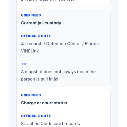
Current jail custody
Jail search / Detention Center / Florida
VINELink
A mugshot does not always mean the
person is still in jail.
Charge or court status
St. Johns Clerk court records