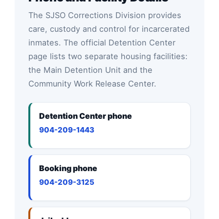
The SJSO Corrections Division provides
care, custody and control for incarcerated
inmates. The official Detention Center
page lists two separate housing facilities:
the Main Detention Unit and the
Community Work Release Center.
Detention Center phone
904-209-1443
Booking phone
904-209-3125