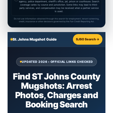
agency, police department, sheriff's office, jail, prison or courthouse. Search
coverage varies by source and jurisdiction. Some links may lead to third-
party services, and compensation may be received when a partner service
is used.
Do not use information obtained through this search for employment, tenant screening,
credit, insurance or other decisions governed by the Fair Credit Reporting Act.
St. Johns Mugshot Guide
SJSO Search →
UPDATED 2026 • OFFICIAL LINKS CHECKED
Find ST Johns County
Mugshots: Arrest
Photos, Charges and
Booking Search