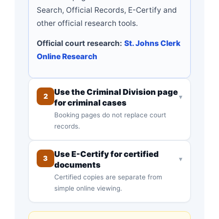
Search, Official Records, E-Certify and
other official research tools.
Official court research:
St. Johns Clerk
Online Research
Use the Criminal Division page
2
▾
for criminal cases
Booking pages do not replace court
records.
Use E-Certify for certified
3
▾
documents
Certified copies are separate from
simple online viewing.