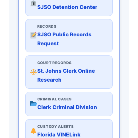
SJSO Detention Center
RECORDS
SJSO Public Records
Request
COURT RECORDS
St. Johns Clerk Online
Research
CRIMINAL CASES
Clerk Criminal Division
CUSTODY ALERTS
Florida VINELink