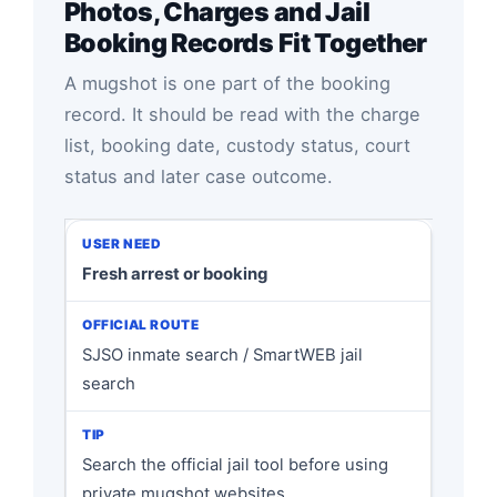
Photos, Charges and Jail
Booking Records Fit Together
A mugshot is one part of the booking
record. It should be read with the charge
list, booking date, custody status, court
status and later case outcome.
Fresh arrest or booking
SJSO inmate search / SmartWEB jail
search
Search the official jail tool before using
private mugshot websites.