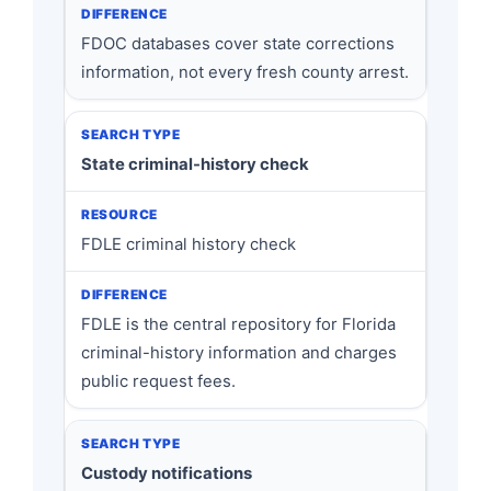
FDOC databases cover state corrections
information, not every fresh county arrest.
State criminal-history check
FDLE criminal history check
FDLE is the central repository for Florida
criminal-history information and charges
public request fees.
Custody notifications