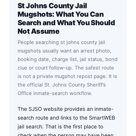
St Johns County Jail
Mugshots: What You Can
Search and What You Should
Not Assume
People searching st johns county jail
mugshots usually want an arrest photo,
booking date, charge list, jail status, bond
clue or court follow-up. The safest route
is not a private mugshot repost page. It is
the official St. Johns County Sheriff’s
Office inmate-search workflow.
The SJSO website provides an inmate-
search route and links to the SmartWEB
jail search. That is the first place to
check when the person may have been