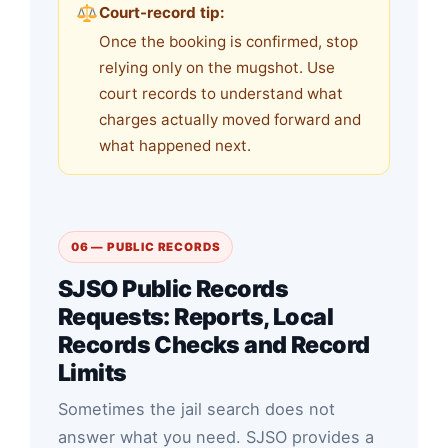
Court-record tip:
Once the booking is confirmed, stop
relying only on the mugshot. Use
court records to understand what
charges actually moved forward and
what happened next.
06 — PUBLIC RECORDS
SJSO Public Records
Requests: Reports, Local
Records Checks and Record
Limits
Sometimes the jail search does not
answer what you need. SJSO provides a