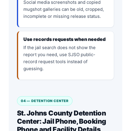
Social media screenshots and copied
mugshot galleries can be old, cropped,
incomplete or missing release status.
Use records requests when needed
If the jail search does not show the
report you need, use SJSO public-
record request tools instead of
guessing.
04 — DETENTION CENTER
St. Johns County Detention
Center: Jail Phone, Booking
Phone and Facility Details