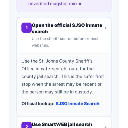
unverified mugshot mirror.
Open the official SJSO inmate
1
▾
search
Use the sheriff source before repost
websites.
Use the St. Johns County Sheriff’s
Office inmate-search route for the
county jail search. This is the safer first
stop when the arrest may be recent or
the person may still be in custody.
Official lookup:
SJSO Inmate Search
Use SmartWEB jail search
2
▾