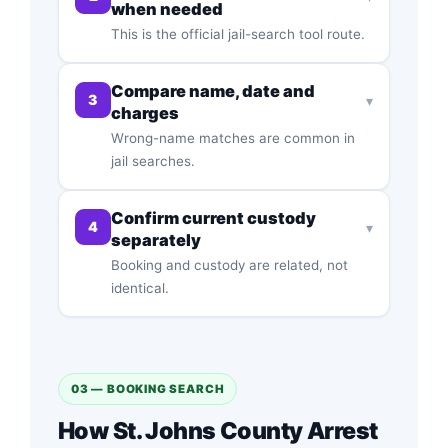
when needed
This is the official jail-search tool route.
Compare name, date and
3
▾
charges
Wrong-name matches are common in
jail searches.
Confirm current custody
4
▾
separately
Booking and custody are related, not
identical.
03 — BOOKING SEARCH
How St. Johns County Arrest