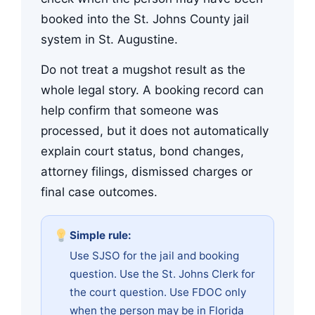
booked into the St. Johns County jail
system in St. Augustine.
Do not treat a mugshot result as the
whole legal story. A booking record can
help confirm that someone was
processed, but it does not automatically
explain court status, bond changes,
attorney filings, dismissed charges or
final case outcomes.
Simple rule:
Use SJSO for the jail and booking
question. Use the St. Johns Clerk for
the court question. Use FDOC only
when the person may be in Florida