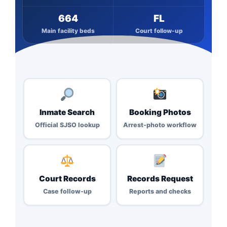
664
FL
Main facility beds
Court follow-up
Inmate Search
Booking Photos
Official SJSO lookup
Arrest-photo workflow
Court Records
Records Request
Case follow-up
Reports and checks