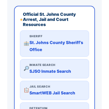
Official St. Johns County
Arrest, Jail and Court
Resources
SHERIFF
St. Johns County Sheriff’s
Office
INMATE SEARCH
SJSO Inmate Search
JAIL SEARCH
SmartWEB Jail Search
DETENTION