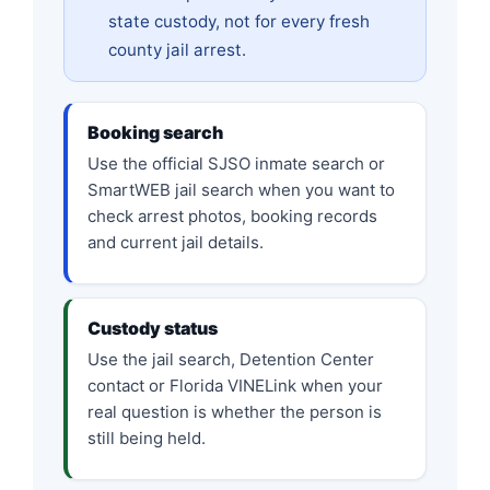
state custody, not for every fresh
county jail arrest.
Booking search
Use the official SJSO inmate search or
SmartWEB jail search when you want to
check arrest photos, booking records
and current jail details.
Custody status
Use the jail search, Detention Center
contact or Florida VINELink when your
real question is whether the person is
still being held.