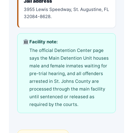
Jail address
3955 Lewis Speedway, St. Augustine, FL
32084-8628.
Facility note:
The official Detention Center page
says the Main Detention Unit houses
male and female inmates waiting for
pre-trial hearing, and all offenders
arrested in St. Johns County are
processed through the main facility
until sentenced or released as
required by the courts.