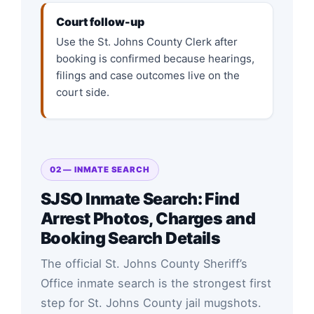
Court follow-up
Use the St. Johns County Clerk after
booking is confirmed because hearings,
filings and case outcomes live on the
court side.
02 — INMATE SEARCH
SJSO Inmate Search: Find
Arrest Photos, Charges and
Booking Search Details
The official St. Johns County Sheriff’s
Office inmate search is the strongest first
step for St. Johns County jail mugshots.