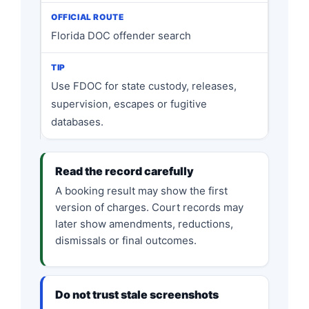
Florida DOC offender search
Use FDOC for state custody, releases,
supervision, escapes or fugitive
databases.
Read the record carefully
A booking result may show the first
version of charges. Court records may
later show amendments, reductions,
dismissals or final outcomes.
Do not trust stale screenshots