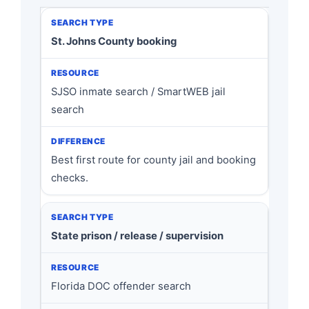
St. Johns County booking
SJSO inmate search / SmartWEB jail
search
Best first route for county jail and booking
checks.
State prison / release / supervision
Florida DOC offender search