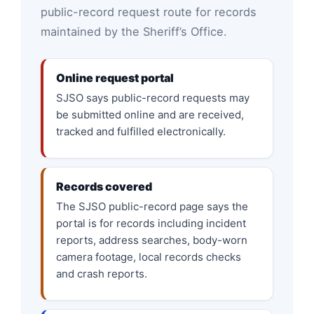
public-record request route for records
maintained by the Sheriff’s Office.
Online request portal
SJSO says public-record requests may
be submitted online and are received,
tracked and fulfilled electronically.
Records covered
The SJSO public-record page says the
portal is for records including incident
reports, address searches, body-worn
camera footage, local records checks
and crash reports.