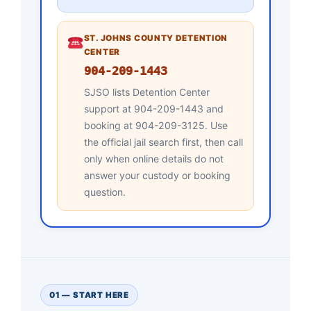
ST. JOHNS COUNTY DETENTION
CENTER
904-209-1443
SJSO lists Detention Center
support at 904-209-1443 and
booking at 904-209-3125. Use
the official jail search first, then call
only when online details do not
answer your custody or booking
question.
01 — START HERE