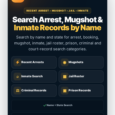
RECENT ARREST • MUGSHOT • JAIL • INMATE
Search Arrest, Mugshot &
Inmate Records by Name
Search by name and state for arrest, booking,
mugshot, inmate, jail roster, prison, criminal and
court-record search categories.
◉
Recent Arrests
Mugshots
⌕
▦
Inmate Search
Jail Roster
⚖
▣
Criminal Records
Prison Records
✓
Name + State Search