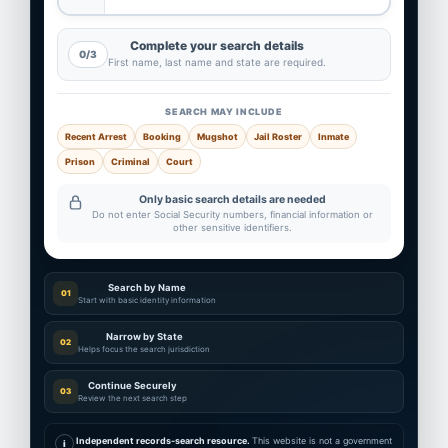
Complete your search details
0/3
First name, last name and state are required.
SEARCH MAY INCLUDE
Recent Arrest
Booking
Mugshot
Jail Roster
Inmate
Prison
Criminal
Court
Only basic search details are needed
Do not enter Social Security numbers, financial information or
other sensitive identifiers.
Search by Name
01
Start with basic identity information
Narrow by State
02
Helps focus the search jurisdiction
Continue Securely
03
Review the next search step
Independent records-search resource.
This website is not a government
i