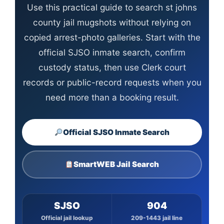
Use this practical guide to search st johns
county jail mugshots without relying on
copied arrest-photo galleries. Start with the
official SJSO inmate search, confirm
custody status, then use Clerk court
records or public-record requests when you
need more than a booking result.
Official SJSO Inmate Search
SmartWEB Jail Search
SJSO
904
Official jail lookup
209-1443 jail line