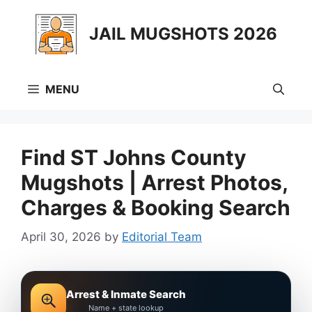
Skip
to
JAIL MUGSHOTS 2026
content
MENU
Find ST Johns County
Mugshots | Arrest Photos,
Charges & Booking Search
April 30, 2026
by
Editorial Team
Arrest & Inmate Search
Name + state lookup