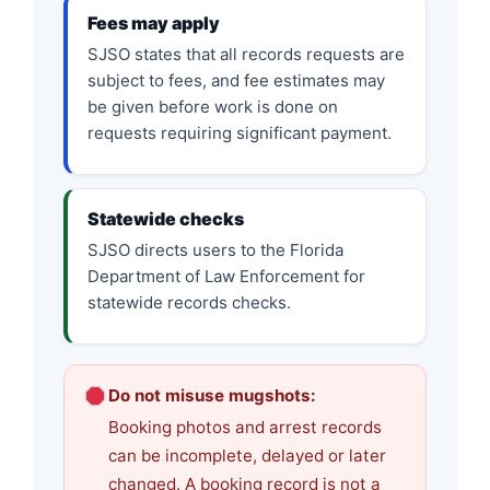
Fees may apply
SJSO states that all records requests are
subject to fees, and fee estimates may
be given before work is done on
requests requiring significant payment.
Statewide checks
SJSO directs users to the Florida
Department of Law Enforcement for
statewide records checks.
Do not misuse mugshots:
Booking photos and arrest records
can be incomplete, delayed or later
changed. A booking record is not a