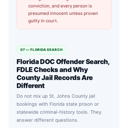
conviction, and every person is
presumed innocent unless proven
guilty in court.
07 — FLORIDA SEARCH
Florida DOC Offender Search,
FDLE Checks and Why
County Jail Records Are
Different
Do not mix up St. Johns County jail
bookings with Florida state prison or
statewide criminal-history tools. They
answer different questions.