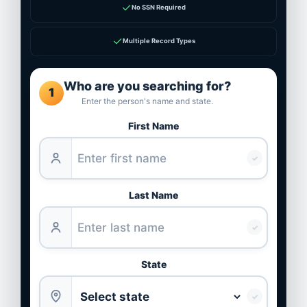
✓
No SSN Required
✓
Multiple Record Types
Who are you searching for?
1
Enter the person's name and state.
First Name
✓
Last Name
✓
State
✓