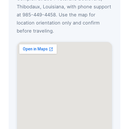
Thibodaux, Louisiana, with phone support
at 985-449-4458. Use the map for
location orientation only and confirm
before traveling.