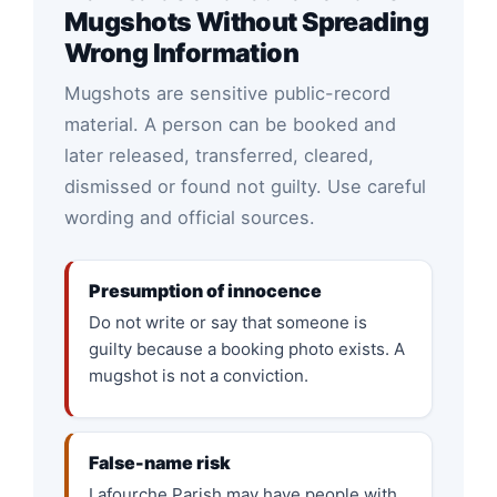
Mugshots Without Spreading
Wrong Information
Mugshots are sensitive public-record
material. A person can be booked and
later released, transferred, cleared,
dismissed or found not guilty. Use careful
wording and official sources.
Presumption of innocence
Do not write or say that someone is
guilty because a booking photo exists. A
mugshot is not a conviction.
False-name risk
Lafourche Parish may have people with