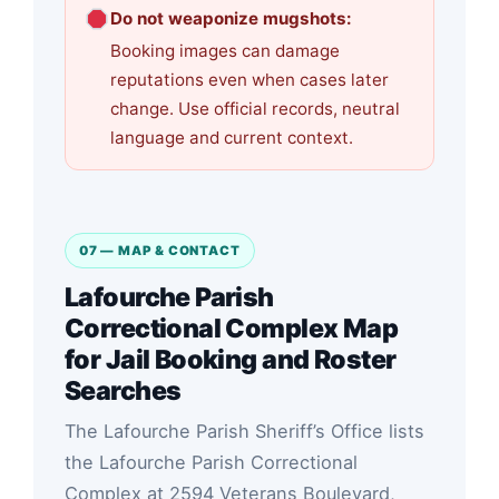
Do not weaponize mugshots:
Booking images can damage
reputations even when cases later
change. Use official records, neutral
language and current context.
07 — MAP & CONTACT
Lafourche Parish
Correctional Complex Map
for Jail Booking and Roster
Searches
The Lafourche Parish Sheriff’s Office lists
the Lafourche Parish Correctional
Complex at 2594 Veterans Boulevard,