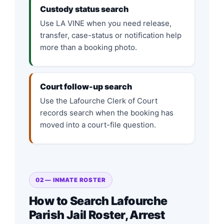
Custody status search
Use LA VINE when you need release,
transfer, case-status or notification help
more than a booking photo.
Court follow-up search
Use the Lafourche Clerk of Court
records search when the booking has
moved into a court-file question.
02 — INMATE ROSTER
How to Search Lafourche
Parish Jail Roster, Arrest