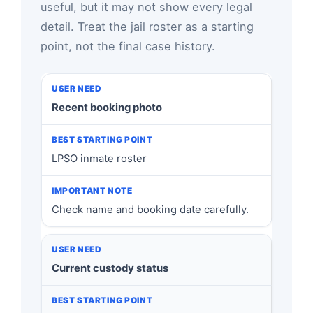
useful, but it may not show every legal
detail. Treat the jail roster as a starting
point, not the final case history.
Recent booking photo
LPSO inmate roster
Check name and booking date carefully.
Current custody status