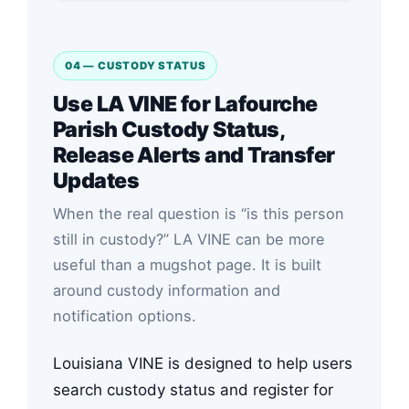
04 — CUSTODY STATUS
Use LA VINE for Lafourche
Parish Custody Status,
Release Alerts and Transfer
Updates
When the real question is “is this person
still in custody?” LA VINE can be more
useful than a mugshot page. It is built
around custody information and
notification options.
Louisiana VINE is designed to help users
search custody status and register for