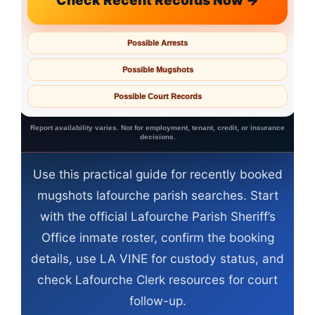
Check Recent Records Now →
Possible Arrests
Possible Mugshots
Possible Court Records
Report availability varies. Not for employment, tenant, credit, or insurance
decisions.
Use this practical guide for recently booked
mugshots lafourche parish searches. Start
with the official Lafourche Parish Sheriff’s
Office inmate roster, confirm the booking
details, use LA VINE for custody status, and
check Lafourche Clerk resources for court
follow-up.