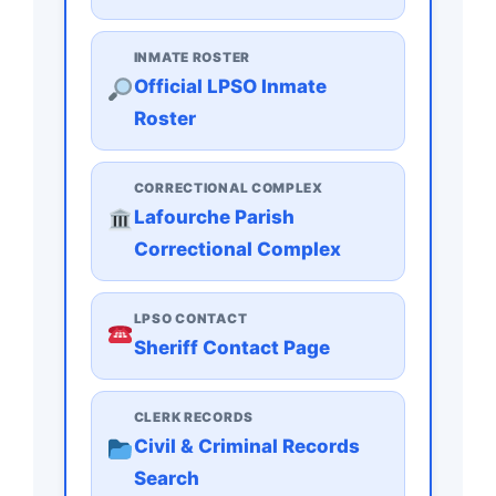
INMATE ROSTER
Official LPSO Inmate
Roster
CORRECTIONAL COMPLEX
Lafourche Parish
Correctional Complex
LPSO CONTACT
Sheriff Contact Page
CLERK RECORDS
Civil & Criminal Records
Search