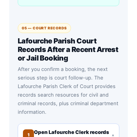
05 — COURT RECORDS
Lafourche Parish Court
Records After a Recent Arrest
or Jail Booking
After you confirm a booking, the next
serious step is court follow-up. The
Lafourche Parish Clerk of Court provides
records search resources for civil and
criminal records, plus criminal department
information.
Open Lafourche Clerk records
1
▾