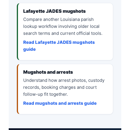
Lafayette JADES mugshots
Compare another Louisiana parish
lookup workflow involving older local
search terms and current official tools.
Read Lafayette JADES mugshots
guide
Mugshots and arrests
Understand how arrest photos, custody
records, booking charges and court
follow-up fit together.
Read mugshots and arrests guide