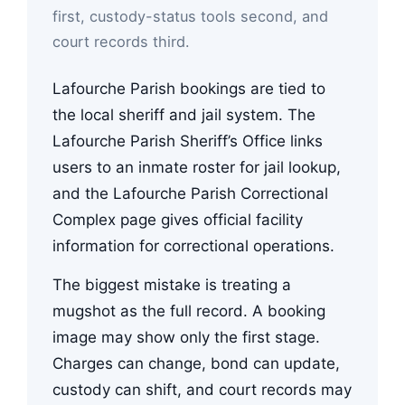
first, custody-status tools second, and
court records third.
Lafourche Parish bookings are tied to
the local sheriff and jail system. The
Lafourche Parish Sheriff’s Office links
users to an inmate roster for jail lookup,
and the Lafourche Parish Correctional
Complex page gives official facility
information for correctional operations.
The biggest mistake is treating a
mugshot as the full record. A booking
image may show only the first stage.
Charges can change, bond can update,
custody can shift, and court records may