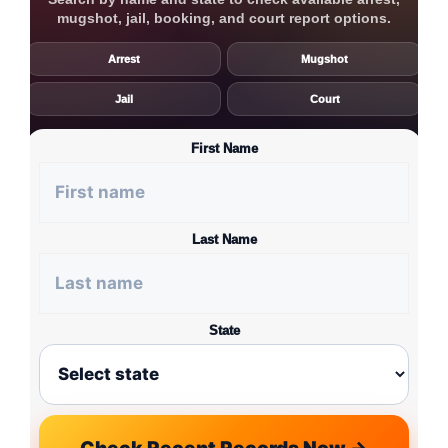
mugshot, jail, booking, and court report options.
Arrest
Mugshot
Jail
Court
First Name
Last Name
State