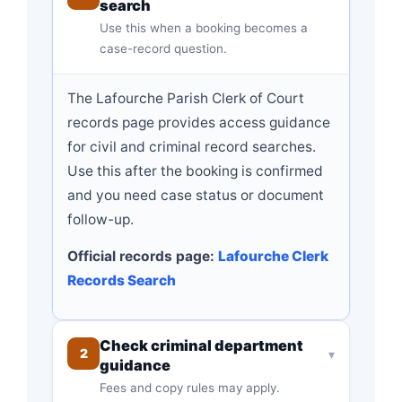
search
Use this when a booking becomes a
case-record question.
The Lafourche Parish Clerk of Court
records page provides access guidance
for civil and criminal record searches.
Use this after the booking is confirmed
and you need case status or document
follow-up.
Official records page:
Lafourche Clerk
Records Search
Check criminal department
2
▾
guidance
Fees and copy rules may apply.