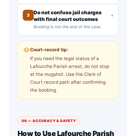
Do not confuse jail charges
3
▾
with final court outcomes
Booking is not the end of the case.
Court-record tip:
If you need the legal status of a
Lafourche Parish arrest, do not stop
at the mugshot. Use the Clerk of
Court record path after confirming
the booking.
06 — ACCURACY & SAFETY
How to Use Lafourche Parish