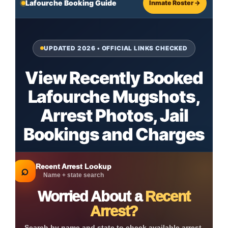
Lafourche Booking Guide
Inmate Roster →
UPDATED 2026 • OFFICIAL LINKS CHECKED
View Recently Booked
Lafourche Mugshots,
Arrest Photos, Jail
Bookings and Charges
Recent Arrest Lookup
⌕
Name + state search
Worried About a
Recent
Arrest?
Search by name and state to check available arrest,