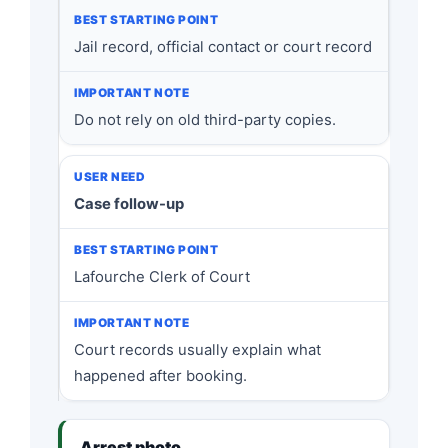
Jail record, official contact or court record
Do not rely on old third-party copies.
Case follow-up
Lafourche Clerk of Court
Court records usually explain what
happened after booking.
Arrest photo