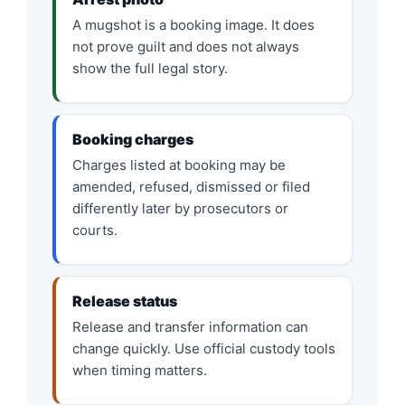
A mugshot is a booking image. It does
not prove guilt and does not always
show the full legal story.
Booking charges
Charges listed at booking may be
amended, refused, dismissed or filed
differently later by prosecutors or
courts.
Release status
Release and transfer information can
change quickly. Use official custody tools
when timing matters.