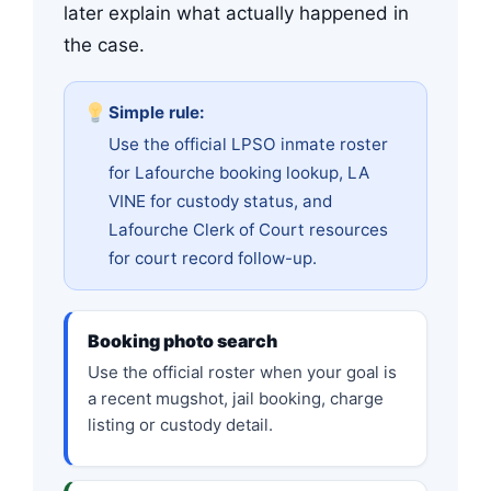
later explain what actually happened in
the case.
Simple rule:
Use the official LPSO inmate roster
for Lafourche booking lookup, LA
VINE for custody status, and
Lafourche Clerk of Court resources
for court record follow-up.
Booking photo search
Use the official roster when your goal is
a recent mugshot, jail booking, charge
listing or custody detail.