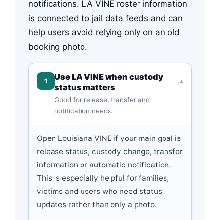
notifications. LA VINE roster information
is connected to jail data feeds and can
help users avoid relying only on an old
booking photo.
Use LA VINE when custody
1
▾
status matters
Good for release, transfer and
notification needs.
Open Louisiana VINE if your main goal is
release status, custody change, transfer
information or automatic notification.
This is especially helpful for families,
victims and users who need status
updates rather than only a photo.