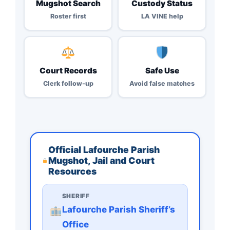
Mugshot Search
Custody Status
Roster first
LA VINE help
Court Records
Safe Use
Clerk follow-up
Avoid false matches
Official Lafourche Parish
Mugshot, Jail and Court
Resources
SHERIFF
Lafourche Parish Sheriff’s
Office