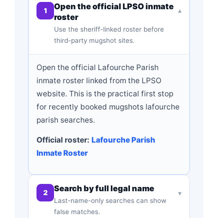
Open the official LPSO inmate
1
▾
roster
Use the sheriff-linked roster before
third-party mugshot sites.
Open the official Lafourche Parish
inmate roster linked from the LPSO
website. This is the practical first stop
for recently booked mugshots lafourche
parish searches.
Official roster:
Lafourche Parish
Inmate Roster
Search by full legal name
2
▾
Last-name-only searches can show
false matches.