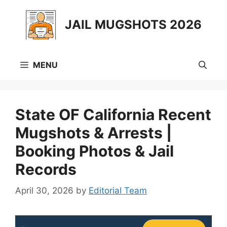
Skip
to
JAIL MUGSHOTS 2026
content
MENU
State OF California Recent
Mugshots & Arrests |
Booking Photos & Jail
Records
April 30, 2026
by
Editorial Team