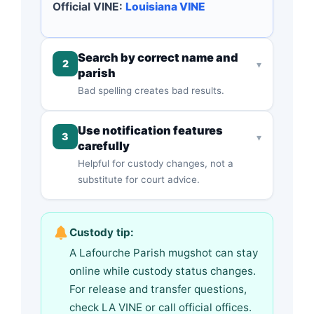
Official VINE:
Louisiana VINE
Search by correct name and
2
▾
parish
Bad spelling creates bad results.
Use notification features
3
▾
carefully
Helpful for custody changes, not a
substitute for court advice.
Custody tip:
A Lafourche Parish mugshot can stay
online while custody status changes.
For release and transfer questions,
check LA VINE or call official offices.