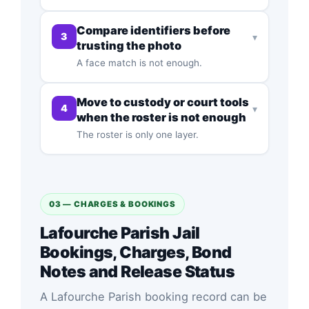
Compare identifiers before
3
▾
trusting the photo
A face match is not enough.
Move to custody or court tools
4
▾
when the roster is not enough
The roster is only one layer.
03 — CHARGES & BOOKINGS
Lafourche Parish Jail
Bookings, Charges, Bond
Notes and Release Status
A Lafourche Parish booking record can be