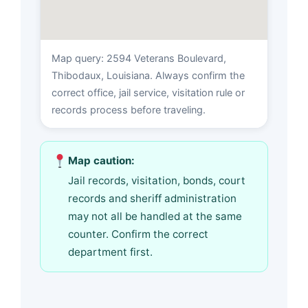
Map query: 2594 Veterans Boulevard,
Thibodaux, Louisiana. Always confirm the
correct office, jail service, visitation rule or
records process before traveling.
Map caution:
Jail records, visitation, bonds, court
records and sheriff administration
may not all be handled at the same
counter. Confirm the correct
department first.