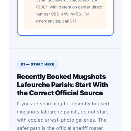
70301, with detention center direct
number 985-449-4458. For
emergencies, call 911.
01 — START HERE
Recently Booked Mugshots
Lafourche Parish: Start With
the Correct Official Source
If you are searching for recently booked
mugshots lafourche parish, do not start
with copied arrest-photo galleries. The
safer path is the official sheriff roster