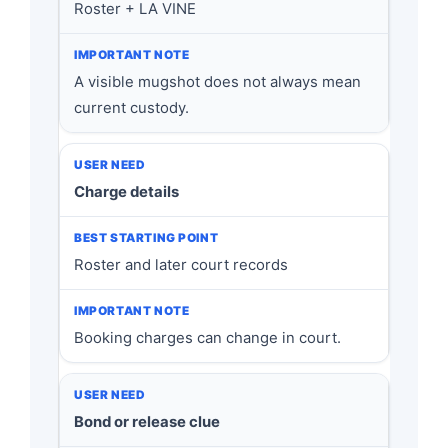
Roster + LA VINE
A visible mugshot does not always mean
current custody.
Charge details
Roster and later court records
Booking charges can change in court.
Bond or release clue