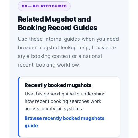
08 — RELATED GUIDES
Related Mugshot and
Booking Record Guides
Use these internal guides when you need
broader mugshot lookup help, Louisiana-
style booking context or a national
recent-booking workflow.
Recently booked mugshots
Use this general guide to understand
how recent booking searches work
across county jail systems.
Browse recently booked mugshots
guide