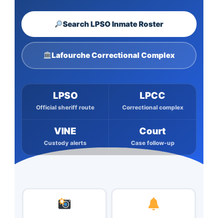
Search LPSO Inmate Roster
Lafourche Correctional Complex
LPSO
LPCC
Official sheriff route
Correctional complex
VINE
Court
Custody alerts
Case follow-up