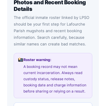
Photos and Recent Booking
Details
The official inmate roster linked by LPSO
should be your first step for Lafourche
Parish mugshots and recent booking
information. Search carefully, because
similar names can create bad matches.
Roster warning:
A booking record may not mean
current incarceration. Always read
custody status, release notes,
booking date and charge information
before sharing or relying on a result.