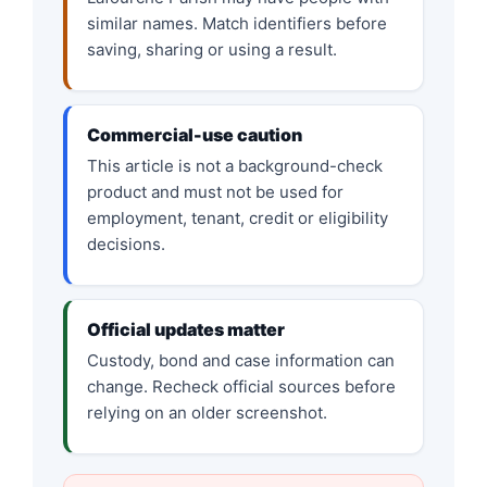
similar names. Match identifiers before
saving, sharing or using a result.
Commercial-use caution
This article is not a background-check
product and must not be used for
employment, tenant, credit or eligibility
decisions.
Official updates matter
Custody, bond and case information can
change. Recheck official sources before
relying on an older screenshot.