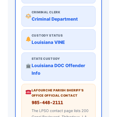
CRIMINAL CLERK
Criminal Department
CUSTODY STATUS
Louisiana VINE
STATE CUSTODY
Louisiana DOC Offender
Info
LAFOURCHE PARISH SHERIFF’S
OFFICE OFFICIAL CONTACT
985-448-2111
The LPSO contact page lists 200
Canal Boulevard, Thibodaux, LA